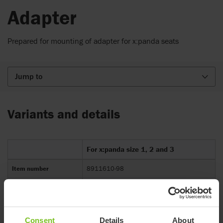
Adapter
Prepared for mounting of adapter for x:panda seats
Jump to
Variants and details
For x:panda size 1, 2 and 3
Item number
8911610-98
Compatible with
R82 Multi Frame size 1-3
Consent
Details
About