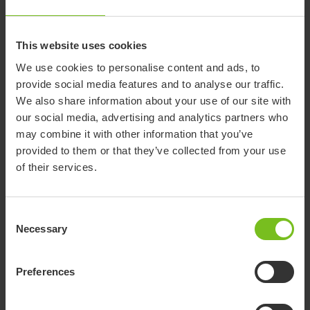
Documents
This website uses cookies
We use cookies to personalise content and ads, to
Download of user manuals are intended for expedient purpose only.
provide social media features and to analyse our traffic.
The products in reference may be subject to change without prior
notice and reader’s discretion is advised to ensure coherence with
We also share information about your use of our site with
product version and article number as well as the appropriate
our social media, advertising and analytics partners who
translation.
may combine it with other information that you’ve
provided to them or that they’ve collected from your use
-
of their services.
Document type
Consent
Clear filter
Necessary
Selection
Assembly instruction
Mounting an interface and seat -
Preferences
9996097714