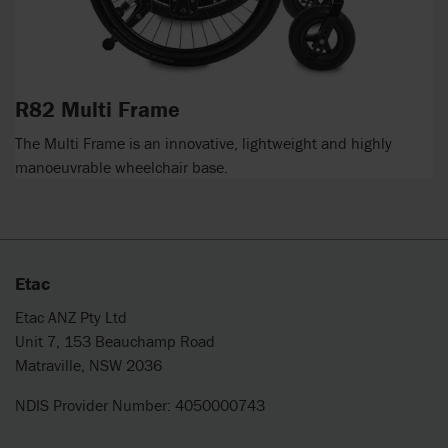
R82 Multi Frame
The Multi Frame is an innovative, lightweight and highly
manoeuvrable wheelchair base.
Etac
Etac ANZ Pty Ltd
Unit 7, 153 Beauchamp Road
Matraville, NSW 2036
NDIS Provider Number: 4050000743