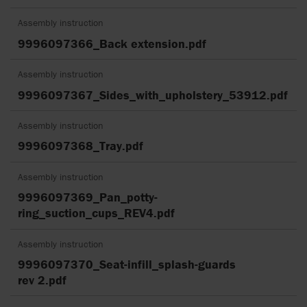
Assembly instruction
9996097366_Back extension.pdf
Assembly instruction
9996097367_Sides_with_upholstery_53912.pdf
Assembly instruction
9996097368_Tray.pdf
Assembly instruction
9996097369_Pan_potty-
ring_suction_cups_REV4.pdf
Assembly instruction
9996097370_Seat-infill_splash-guards
rev 2.pdf