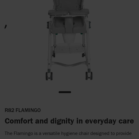
R82 FLAMINGO
Comfort and dignity in everyday care
The Flamingo is a versatile hygiene chair designed to provide