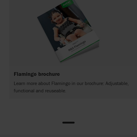
Flamingo brochure
Learn more about Flamingo in our brochure: Adjustable,
functional and reuseable.