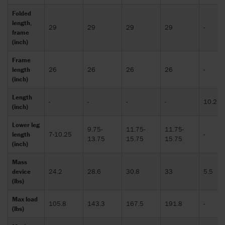
Folded
length,
29
29
29
29
-
frame
(inch)
Frame
length
26
26
26
26
-
(inch)
Length
-
-
-
-
10.25
(inch)
Lower leg
9.75-
11.75-
11.75-
length
7-10.25
-
13.75
15.75
15.75
(inch)
Mass
device
24.2
28.6
30.8
33
5.5
(lbs)
Max load
105.8
143.3
167.5
191.8
-
(lbs)