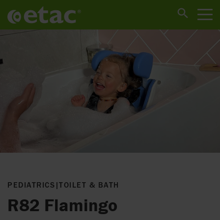
PEDIATRICS
|
TOILET & BATH
R82 Flamingo