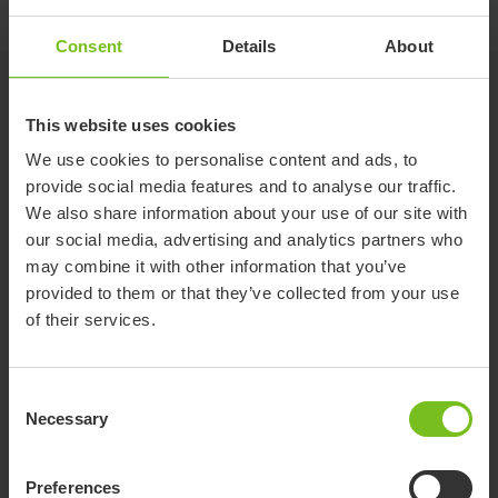
Consent
Details
About
Accessories
This website uses cookies
We use cookies to personalise content and ads, to
Potty frame
provide social media features and to analyse our traffic.
Low frame for shower or potty training.
We also share information about your use of our site with
Suitable for R82 Flamingo seat size 1 and 2.
our social media, advertising and analytics partners who
The potty frame is an accessory to the
may combine it with other information that you’ve
Flamingo seat, which provides several more
provided to them or that they’ve collected from your use
uses for the already highly adaptable Flamingo.
Suction cups
of their services.
Simply mount our existing Flamingo seat on the
For safe and stable mounting in the bath
potty frame and it can be used as a
freestanding device for potty training or
Consent
bathtime fun. The inlay of the seat is available
Necessary
in both grey and blue and provides comfort for
Selection
Fitting for toilet mounting
the user while the small size makes it fit into
For mounting the Flamingo seat on an ordinary
almost every bathing situation or room.
Preferences
toilet