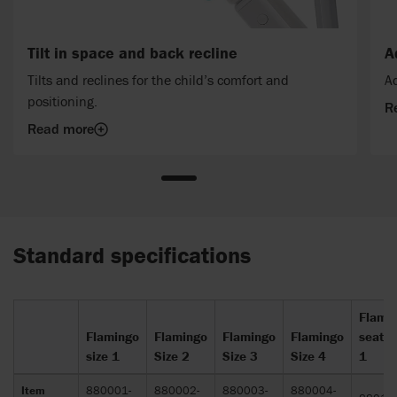
Tilt in space and back recline
A
Tilts and reclines for the child’s comfort and
Ad
positioning.
R
Read more
Standard specifications
Flami
Flamingo
Flamingo
Flamingo
Flamingo
seat s
size 1
Size 2
Size 3
Size 4
1
Item
880001-
880002-
880003-
880004-