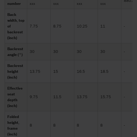
88010
number
xxx
xxx
xxx
xxx
Back
width, top
of
7.75
8.75
10.25
11
-
backrest
(inch)
Backrest
30
30
30
30
-
angle (°)
Backrest
height
13.75
15
16.5
18.5
-
(inch)
Effective
seat
9.75
11.5
13.75
15.75
-
depth
(inch)
Folded
height,
8
8
8
8
-
frame
(inch)