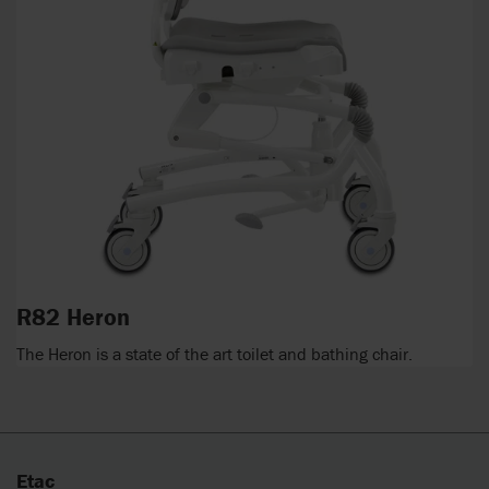
R82 Heron
The Heron is a state of the art toilet and bathing chair.
Etac