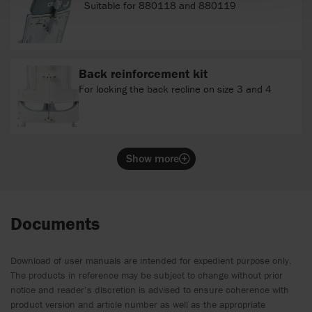
Suitable for 880118 and 880119
Back reinforcement kit
For locking the back recline on size 3 and 4
Show more
Documents
Download of user manuals are intended for expedient purpose only.
The products in reference may be subject to change without prior
notice and reader’s discretion is advised to ensure coherence with
product version and article number as well as the appropriate