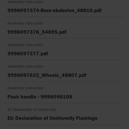
Assembly instruction
9996097374-Bore-skabelon_48810.pdf
Assembly instruction
9996097376_54695.pdf
Assembly instruction
9996097377.pdf
Assembly instruction
9996097632_Wheels_48807.pdf
Assembly instruction
Push handle - 9996098108
EC Declaration of conformity
EU Declaration of Conformity Flamingo