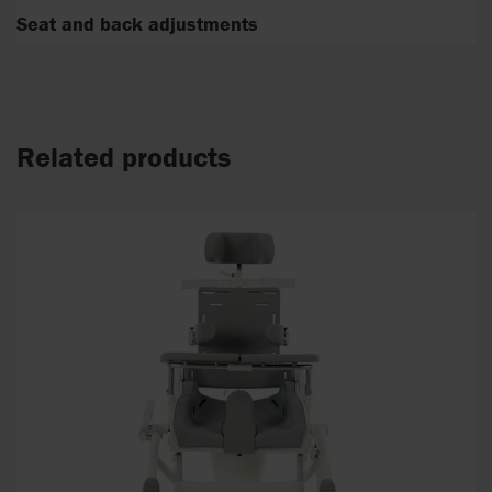
Seat and back adjustments
Related products