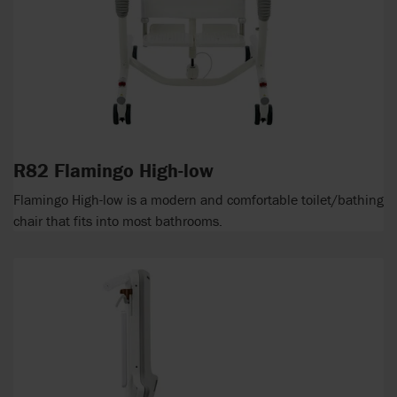
R82 Flamingo High-low
Flamingo High-low is a modern and comfortable toilet/bathing
chair that fits into most bathrooms.