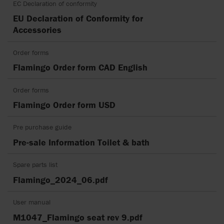
EC Declaration of conformity
EU Declaration of Conformity for
Accessories
Order forms
Flamingo Order form CAD English
Order forms
Flamingo Order form USD
Pre purchase guide
Pre-sale Information Toilet & bath
Spare parts list
Flamingo_2024_06.pdf
User manual
M1047_Flamingo seat rev 9.pdf