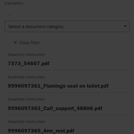
translation.
-
Select a document category
Clear filter
Assembly instruction
7373_54607.pdf
Assembly instruction
9996097361_Flamingo seat on toilet.pdf
Assembly instruction
9996097363_Calf_support_48806.pdf
Assembly instruction
9996097365_Arm_rest.pdf