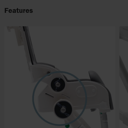
Features