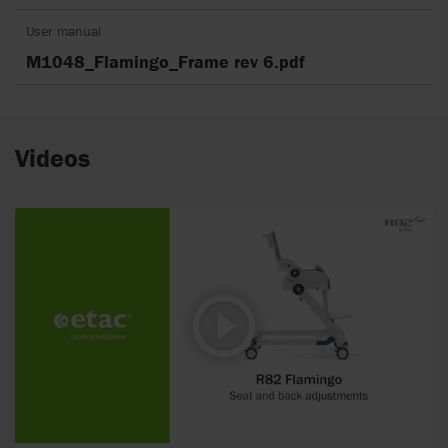
User manual
M1048_Flamingo_Frame rev 6.pdf
Videos