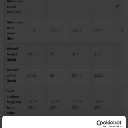
Maximum
rated
-
-
-
-
87
load (lbs)
Maximum
user
77.1
110.2
132.2
154.3
77.1
mass
(lbs)
Overall
height
33.75
35
36.5
37.5
-
(inch)
Overall
width
17.25
18
19.75
21.25
-
(inch)
Seat
surface
height at
19.75-
19.75-
19.75-
19.75-
-
front
23.5
23.5
23.5
23.5
edge
(inch)