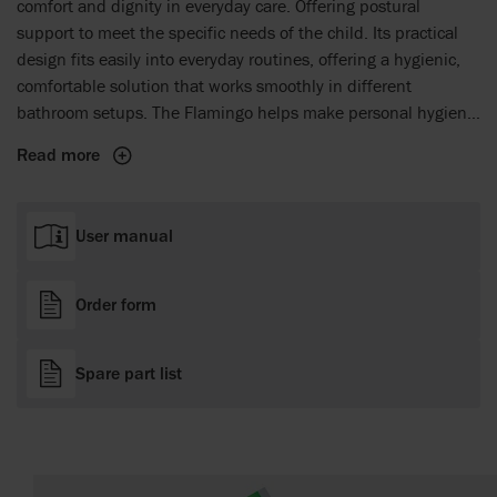
comfort and dignity in everyday care. Offering postural
support to meet the specific needs of the child. Its practical
design fits easily into everyday routines, offering a hygienic,
comfortable solution that works smoothly in different
bathroom setups. The Flamingo helps make personal hygiene
a more comfortable and respectful experience for both the
Read more
child and the caregiver, facilitating easier and more dignified
daily care tasks.
User manual
Order form
Spare part list