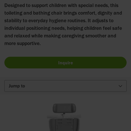
Designed to support children with special needs, this
toileting and bathing chair brings comfort, dignity and
stability to everyday hygiene routines. It adjusts to
individual positioning needs, helping children feel safe
and relaxed while making caregiving smoother and
more supportive.
Inquire
Jump to