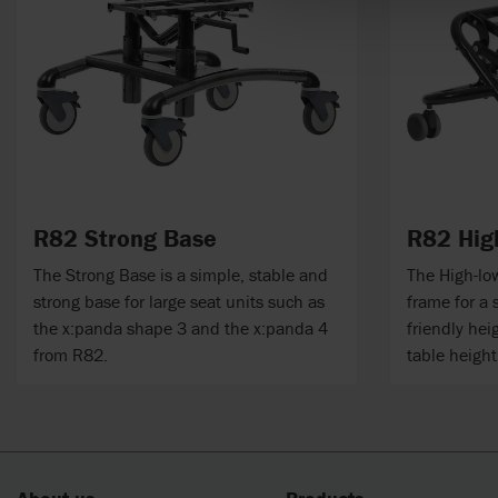
R82 Strong Base
R82 Hig
The Strong Base is a simple, stable and
The High-low
strong base for large seat units such as
frame for a 
the x:panda shape 3 and the x:panda 4
friendly hei
from R82.
table height