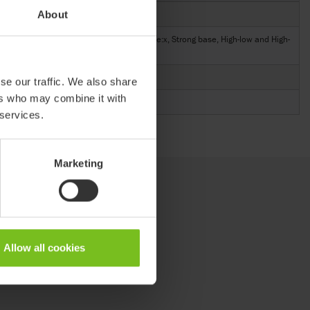
About
89146-3
gh-
Cougar, Multi frame:x, Combi frame:x, Strong base, High-low and High-
low:x
8,26
se our traffic. We also share
ers who may combine it with
5,11
 services.
Marketing
Allow all cookies