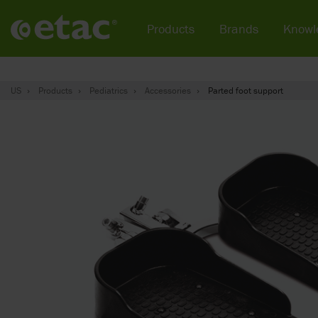
Products
Brands
Knowl
US
Products
Pediatrics
Accessories
Parted foot support