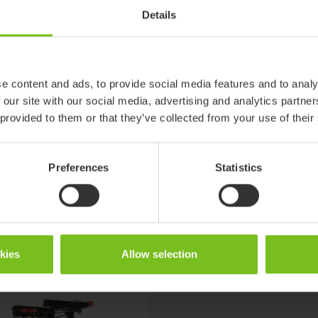
Details
89146-2
w and High-
Cougar, Multi frame:x, Combi frame:x, Strong base, High-low and Hi
low:x
7,25
e content and ads, to provide social media features and to analy
 our site with our social media, advertising and analytics partn
5
 provided to them or that they’ve collected from your use of their
Preferences
Statistics
okies
Allow selection