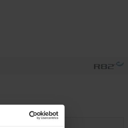
Size 3