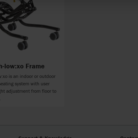
h-low:xo Frame
:xo is an indoor or outdoor
seating system with user
ght adjustment from floor to
.