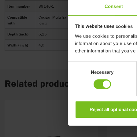
Consent
Item number
89146-1
Compatible
Cougar, Multi frame:x, Combi frame:x, Strong base, High-lo
with
low:x
This website uses cookies
Depth (inch)
6,25
We use cookies to personalis
information about your use of
Width (inch)
4,0
other information that you’ve
Consent
Necessary
Selection
Related products
Reject all optional co