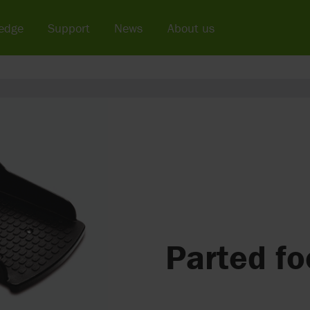
edge
Support
News
About us
Parted fo