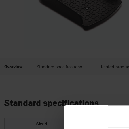
Overview
Standard specifications
Related produc
Standard specifications
Size 1