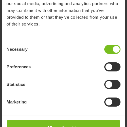
EC Declaration of conformity
our social media, advertising and analytics partners who
57079952EE Etac Turner Pro.pdf
may combine it with other information that you’ve
provided to them or that they’ve collected from your use
Pre purchase guide
of their services.
Etac manual transfer - Product choice
matrix EN
Consent
Necessary
Selection
Pre purchase guide
Sit-to-stand_Brochure_01_INT.pdf
Preferences
Quick guide
Etac Turner Pro
Statistics
Recondition instruction
RE61099.pdf
Marketing
Recycling instruction
Etac Turner Pro, Recycling instruction (EN)