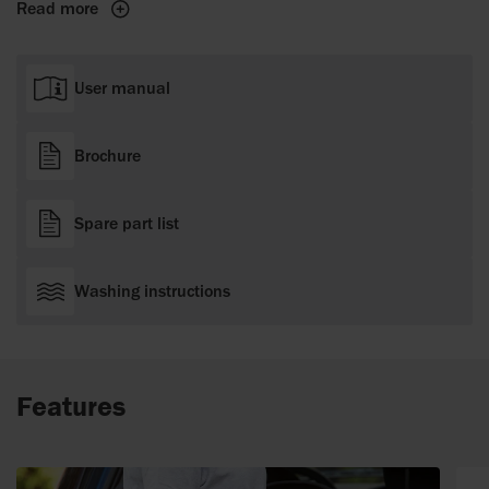
Read more
User manual
Brochure
Spare part list
Washing instructions
Features