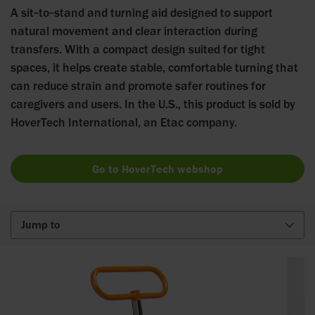
A sit‑to‑stand and turning aid designed to support
natural movement and clear interaction during
transfers. With a compact design suited for tight
spaces, it helps create stable, comfortable turning that
can reduce strain and promote safer routines for
caregivers and users. In the U.S., this product is sold by
HoverTech International, an Etac company.
Go to HoverTech webshop
Jump to