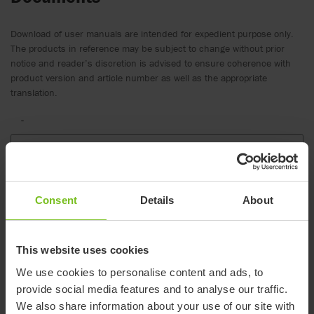
Download of user manuals are intended for expedient purpose only.
The products in reference may be subject to change without prior
notice and reader’s discretion is advised to ensure coherence with
product version and article number as well as the appropriate
translation.
-
Select a document category
Clear filter
Consent
Details
About
Assembly instruction
Etac Turner Pro, Assembly instruction
This website uses cookies
Brochure
We use cookies to personalise content and ads, to
Etac Turner Pro leaflet
provide social media features and to analyse our traffic.
We also share information about your use of our site with