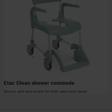
Etac Clean shower commode
Secure, safe and simple for both users and carers