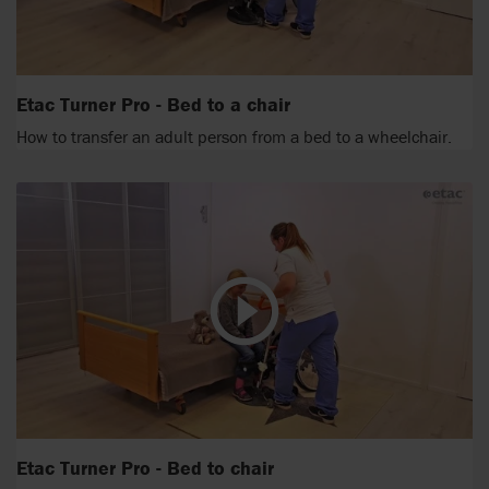
Etac Turner Pro - Bed to a chair
How to transfer an adult person from a bed to a wheelchair.
Etac Turner Pro - Bed to chair