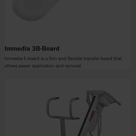
Immedia 3B-Board
Immedia E-board is a thin and flexible transfer board that
allows easier applicatoin and removal.