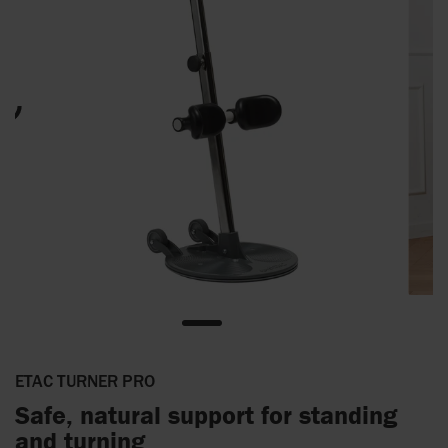
ETAC TURNER PRO
Safe, natural support for standing
and turning