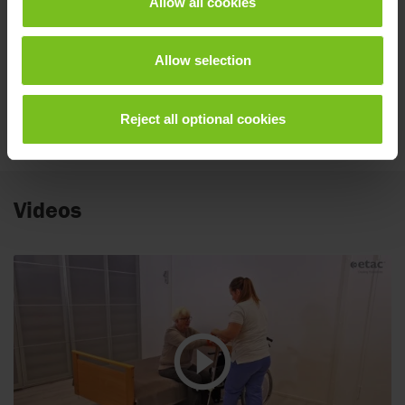
Allow all cookies
Spare parts list
Etac Turner Pro
Allow selection
User manual
Reject all optional cookies
BM61099.pdf
Videos