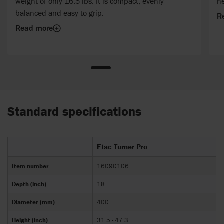
weight of only 16.5 lbs. It is compact, evenly
h
balanced and easy to grip.
R
Read more
Standard specifications
Etac Turner Pro
Item number
16090106
Depth (inch)
18
Diameter (mm)
400
Height (inch)
31.5 - 47.3