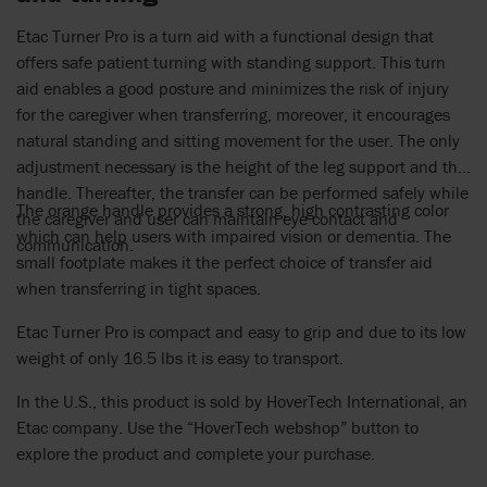
Etac Turner Pro is a turn aid with a functional design that
offers safe patient turning with standing support. This turn
aid enables a good posture and minimizes the risk of injury
for the caregiver when transferring, moreover, it encourages
natural standing and sitting movement for the user. The only
adjustment necessary is the height of the leg support and the
handle. Thereafter, the transfer can be performed safely while
The orange handle provides a strong, high contrasting color
the caregiver and user can maintain eye contact and
which can help users with impaired vision or dementia. The
communication.
small footplate makes it the perfect choice of transfer aid
when transferring in tight spaces.
Etac Turner Pro is compact and easy to grip and due to its low
weight of only 16.5 lbs it is easy to transport.
In the U.S., this product is sold by HoverTech International, an
Etac company. Use the “HoverTech webshop” button to
explore the product and complete your purchase.