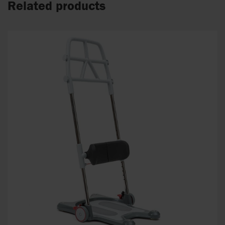
Related products