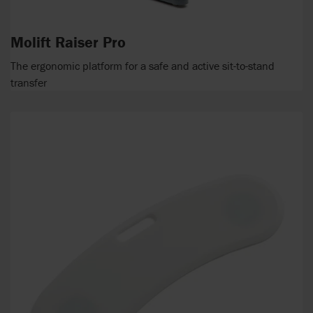
Molift Raiser Pro
The ergonomic platform for a safe and active sit-to-stand
transfer