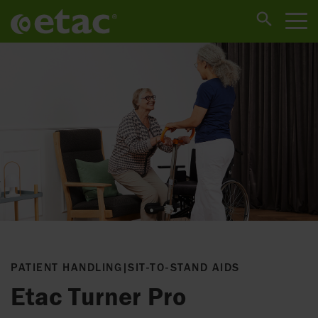
PATIENT HANDLING
|
SIT-TO-STAND AIDS
Etac Turner Pro