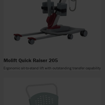
Molift Quick Raiser 205
Ergonomic sit-to-stand lift with outstanding transfer capability