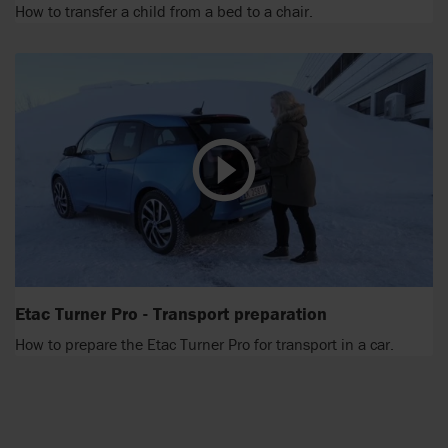
How to transfer a child from a bed to a chair.
Etac Turner Pro - Transport preparation
How to prepare the Etac Turner Pro for transport in a car.