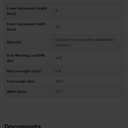
Lower leg support height
6
(inch)
Lower leg support width
15
(inch)
Cast aluminum, powder coated steel,
Material
chrome 3
Safe Working Load SWL
440
(lbs)
Step on height (inch)
0.8
Total weight (lbs)
16.5
Width (inch)
17.7
Documents