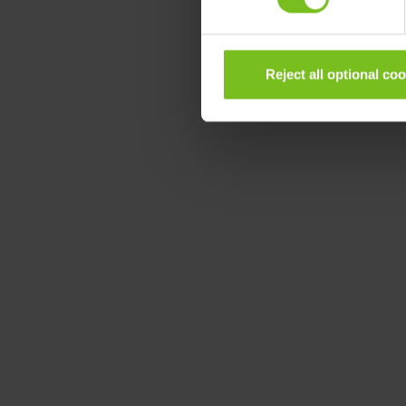
Reject all optional co