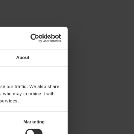
About
se our traffic. We also share
 Living
ers who may combine it with
 services.
l activity chair for all
o teenagers. The fresh look with
suitable for use in any indoor
Marketing