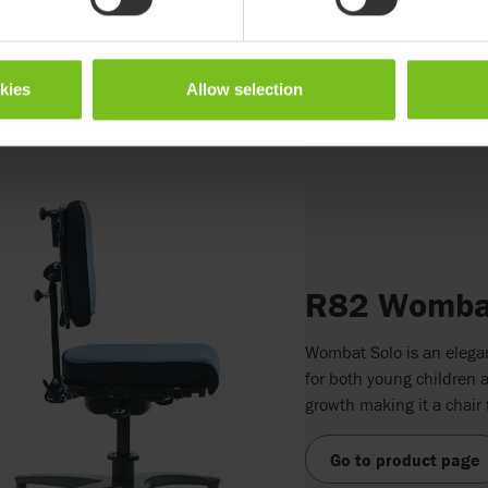
Go to product page
okies
Allow selection
R82 Wombat
Wombat Solo is an elegant
for both young children a
growth making it a chair f
Go to product page