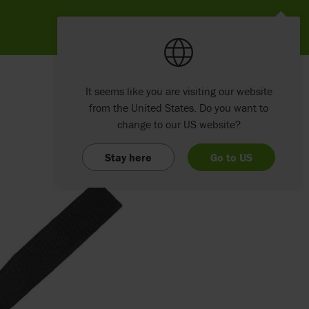
It seems like you are visiting our website
from the United States. Do you want to
change to our US website?
Stay here
Go to US