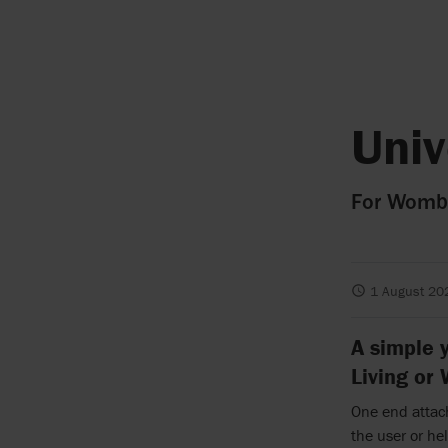
Univ
For Womba
1 August 20
A simple y
Living or
One end attach
the user or he