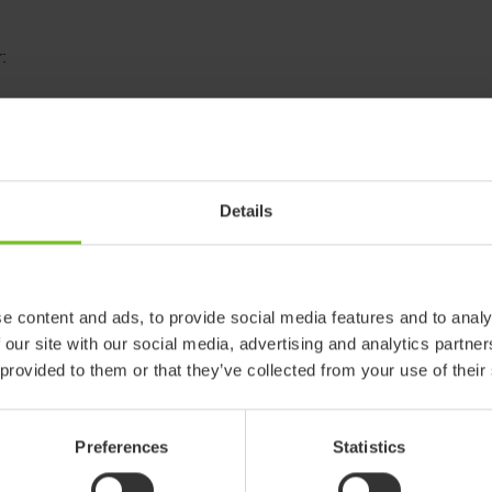
:
Details
e content and ads, to provide social media features and to analy
R82 Wombat
 our site with our social media, advertising and analytics partn
 provided to them or that they’ve collected from your use of their
The Wombat Living is a coo
children, from toddlers t
modern colours makes it 
Preferences
Statistics
environment