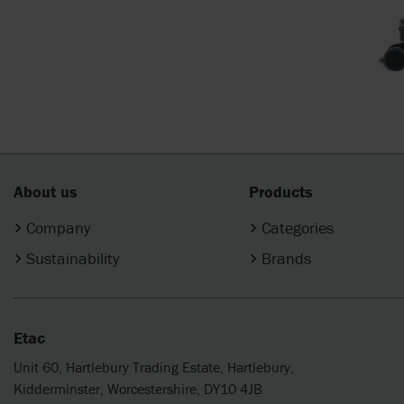
About us
Products
Company
Categories
Sustainability
Brands
Etac
Unit 60, Hartlebury Trading Estate, Hartlebury,
Kidderminster, Worcestershire, DY10 4JB