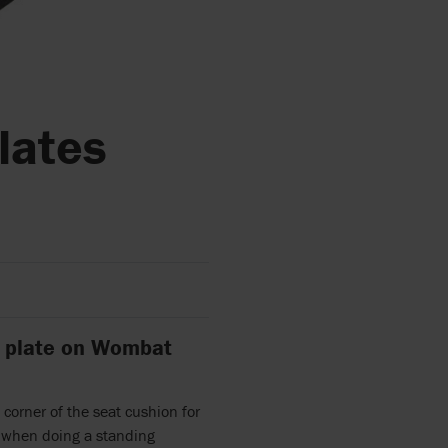
plates
ot plate on Wombat
 corner of the seat cushion for
e when doing a standing