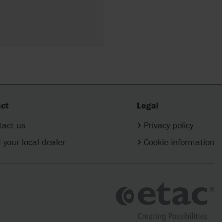
ct
Legal
tact us
Privacy policy
 your local dealer
Cookie information