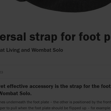
ersal strap for foot 
t Living and Wombat Solo
23
et effective accessory is the strap for the fo
 Wombat Solo.
es underneath the foot plate – the other is positioned by the front
lper to pull when the foot plate should be flipped up – for exampl