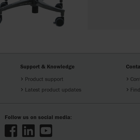
Support & Knowledge
Conta
Product support
Con
Latest product updates
Find
Follow us on social media: