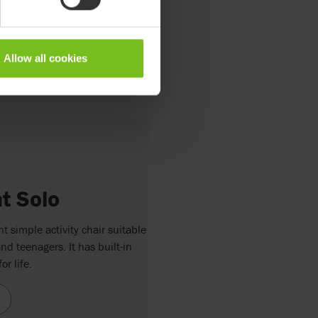
Allow all cookies
 Solo
 simple activity chair suitable
nd teenagers. It has built-in
or life.