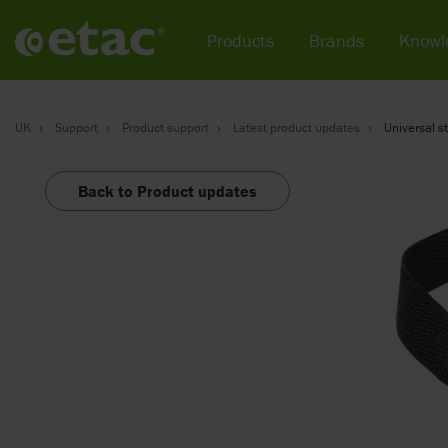
Products
Brands
Knowl
UK
Support
Product support
Latest product updates
Universal st
Back to Product updates