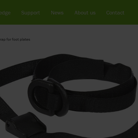
edge
Support
News
About us
Contact
rap for foot plates