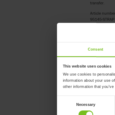
transfer.
Article number
95145-STRAP
See more
Consent
This website uses cookies
We use cookies to personalis
information about your use of
other information that you’ve
Consent
Necessary
Selection