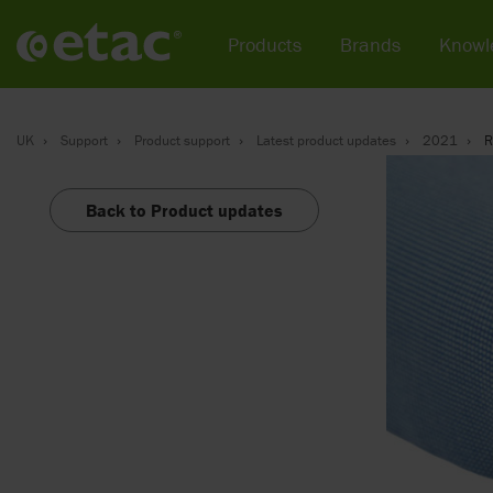
Products
Brands
Knowl
UK
Support
Product support
Latest product updates
2021
R
Back to Product updates