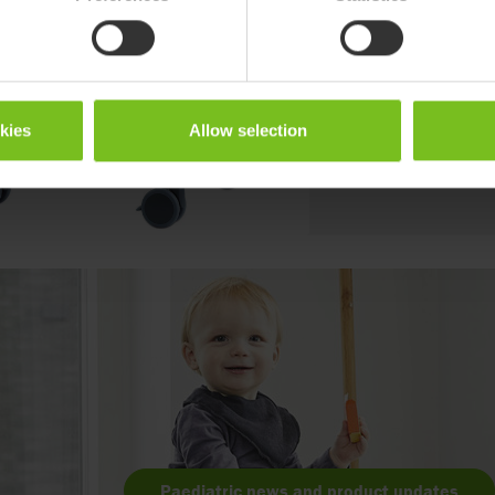
children, from toddlers t
modern colours makes it 
environment
Go to product page
okies
Allow selection
Paediatric news and product updates