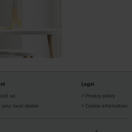
ct
Legal
tact us
Privacy policy
 your local dealer
Cookie information