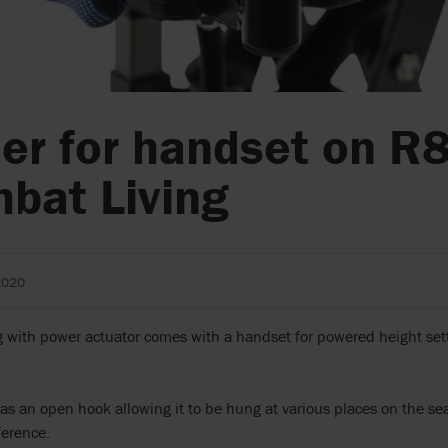
er for handset on R
bat Living
2020
with power actuator comes with a handset for powered height sett
s an open hook allowing it to be hung at various places on the sea
ference.