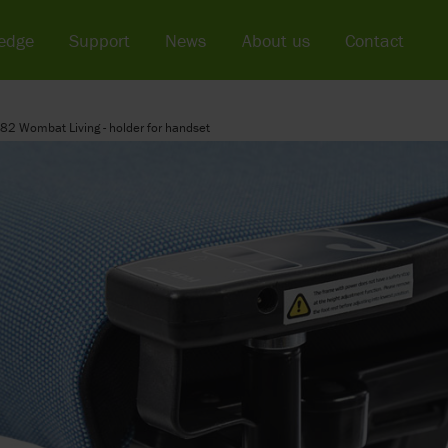
edge
Support
News
About us
Contact
82 Wombat Living - holder for handset