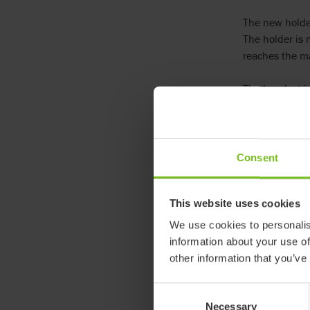
The new holder
The holder is 
reaches the m
The handset is
It can be fitt
Article numbe
Consent
95540
This website uses cookies
We use cookies to personalis
information about your use of
other information that you’ve
Consent
Necessary
Selection