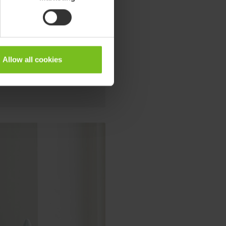
o teenagers. The fresh look with
suitable for use in any indoor
Allow all cookies