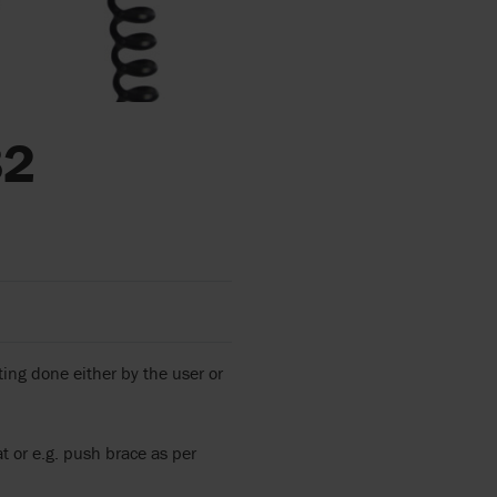
82
ing done either by the user or
t or e.g. push brace as per