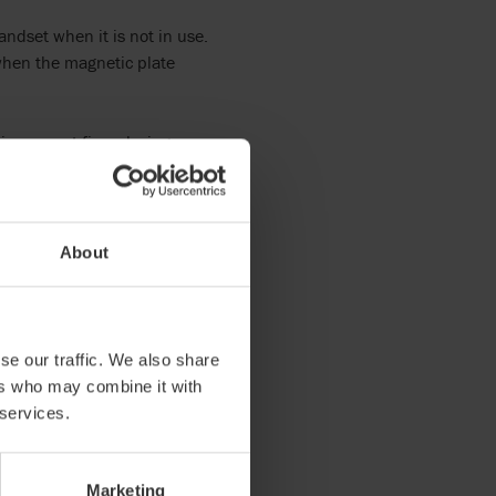
ndset when it is not in use.
 when the magnetic plate
is easy yet firm placing.
About
se our traffic. We also share
ers who may combine it with
 services.
 Living
l activity chair for all
Marketing