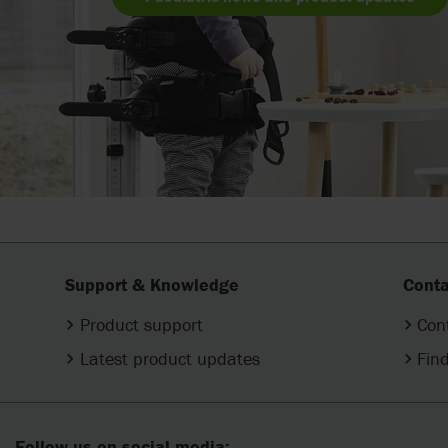
Support & Knowledge
Conta
Product support
Con
Latest product updates
Find
Follow us on social media: