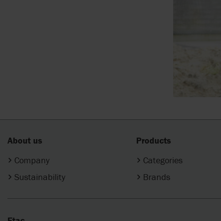
About us
Products
Company
Categories
Sustainability
Brands
Etac