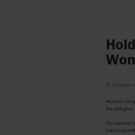
Hold
Wom
28 October 
Wombat Living 
the care giver.
The handset ha
individual pre