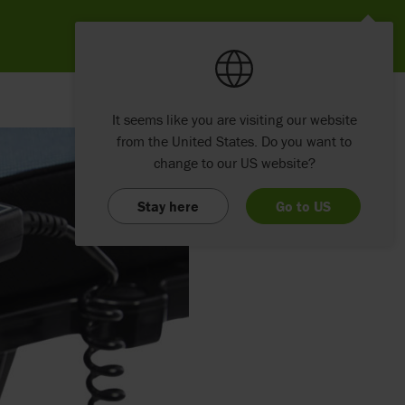
It seems like you are visiting our website
from the United States. Do you want to
change to our US website?
Stay here
Go to US