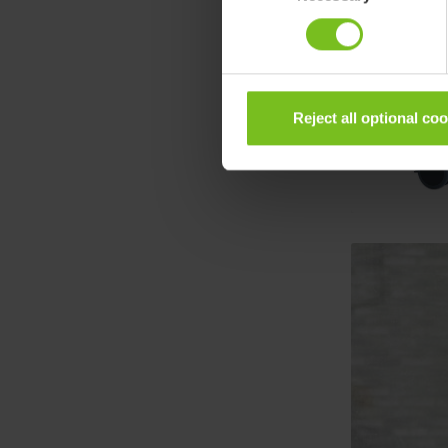
Reject all optional co