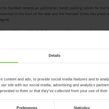
 for handset creates an additional, handy parking option for the ha
mounted to the front of the seat and the handset clicks into place
agnet.
 then within reach for both the user and the care giver thanks to th
ed to any Wombat Living and is available to order now.
r:
Details
e content and ads, to provide social media features and to analy
 our site with our social media, advertising and analytics partn
 provided to them or that they’ve collected from your use of their
R82 Wombat
The Wombat Living is a coo
Preferences
Statistics