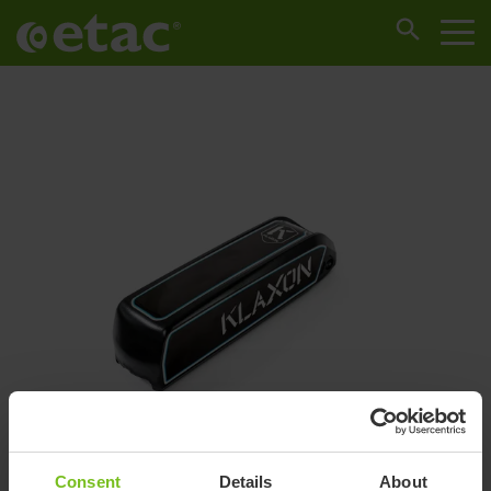
Consent
Details
About