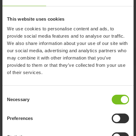
Battery
This website uses cookies
We use cookies to personalise content and ads, to
Lithium-ion battery with automatic over voltage protection.
provide social media features and to analyse our traffic.
We also share information about your use of our site with
our social media, advertising and analytics partners who
Jump to
may combine it with other information that you’ve
provided to them or that they’ve collected from your use
of their services.
Variants and details
Consent
Necessary
Item
Weight
Selection
number
(kg)
Preferences
CM-1-
48V x 2.9 Ah, 140 Wh
-
2.9AH-S
Battery Race Lite 48V 5Ah (P, R, M) with
CM-1-5AH-