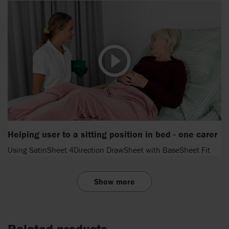
Helping user to a sitting position in bed - one carer
Using SatinSheet 4Direction DrawSheet with BaseSheet Fit
Show more
Related products