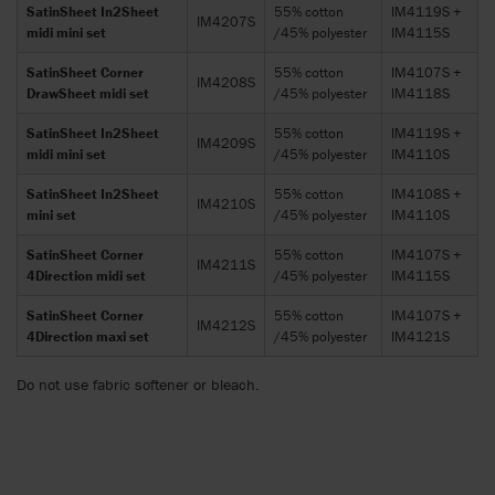
SatinSheet In2Sheet
55% cotton
IM4119S +
IM4207S
midi mini set
/45% polyester
IM4115S
SatinSheet Corner
55% cotton
IM4107S +
IM4208S
DrawSheet midi set
/45% polyester
IM4118S
SatinSheet In2Sheet
55% cotton
IM4119S +
IM4209S
midi mini set
/45% polyester
IM4110S
SatinSheet In2Sheet
55% cotton
IM4108S +
IM4210S
mini set
/45% polyester
IM4110S
SatinSheet Corner
55% cotton
IM4107S +
IM4211S
4Direction midi set
/45% polyester
IM4115S
SatinSheet Corner
55% cotton
IM4107S +
IM4212S
4Direction maxi set
/45% polyester
IM4121S
Do not use fabric softener or bleach.