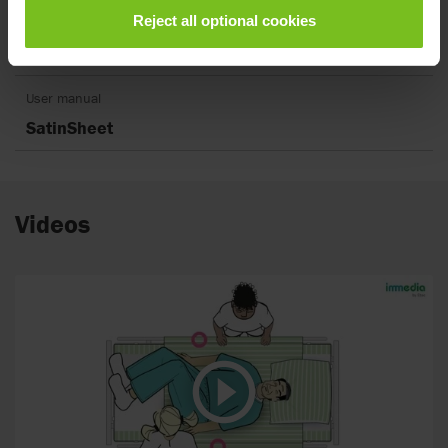
Reject all optional cookies
Short instruction
SatinSheet
User manual
SatinSheet
Videos