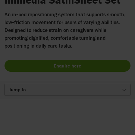
An in‑bed repositioning system that supports smooth,
low‑friction movement for users of varying abilities.
Designed to reduce strain on caregivers while
promoting dignified, comfortable turning and
positioning in daily care tasks.
Enquire here
Jump to