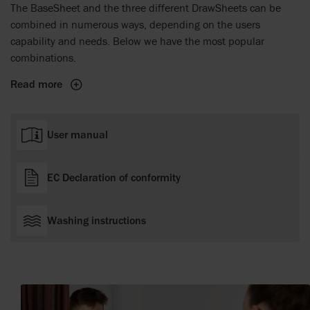
The BaseSheet and the three different DrawSheets can be
combined in numerous ways, depending on the users
capability and needs. Below we have the most popular
combinations.
Read more
User manual
EC Declaration of conformity
Washing instructions