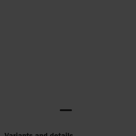
Variants and details