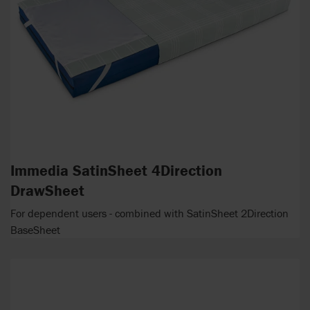
Immedia SatinSheet 4Direction
DrawSheet
For dependent users - combined with SatinSheet 2Direction
BaseSheet