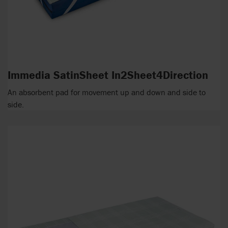
Immedia SatinSheet In2Sheet4Direction
An absorbent pad for movement up and down and side to
side.