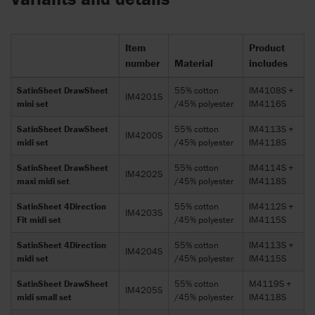
Item
Product
number
Material
includes
SatinSheet DrawSheet
55% cotton
IM4108S +
IM4201S
mini set
/45% polyester
IM4116S
SatinSheet DrawSheet
55% cotton
IM4113S +
IM4200S
midi set
/45% polyester
IM4118S
SatinSheet DrawSheet
55% cotton
IM4114S +
IM4202S
maxi midi set
/45% polyester
IM4118S
SatinSheet 4Direction
55% cotton
IM4112S +
IM4203S
Fit midi set
/45% polyester
IM4115S
SatinSheet 4Direction
55% cotton
IM4113S +
IM4204S
midi set
/45% polyester
IM4115S
SatinSheet DrawSheet
55% cotton
M4119S +
IM4205S
midi small set
/45% polyester
IM4118S