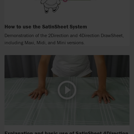
How to use the SatinSheet System
Demonstration of the 2Direction and 4Direction DrawSheet,
including Maxi, Midi, and Mini versions.
Explanation and basic use of SatinSheet 4Direction