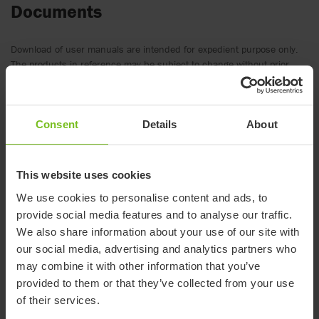
Documents
Download of user manuals are intended for expedient purpose only.
The products in reference may be subject to change without prior
notice and reader’s discretion is advised to ensure coherence with
product version and article number as well as the appropriate
translation.
Consent
Details
About
.
Document type
This website uses cookies
We use cookies to personalise content and ads, to
Clear filter
provide social media features and to analyse our traffic.
We also share information about your use of our site with
Catalogue
our social media, advertising and analytics partners who
Immedia Pressure mapping
may combine it with other information that you’ve
provided to them or that they’ve collected from your use
Catalogue
of their services.
Manual transfer product guide