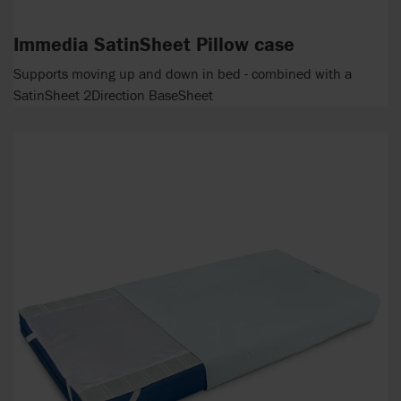
Immedia SatinSheet Pillow case
Supports moving up and down in bed - combined with a
SatinSheet 2Direction BaseSheet