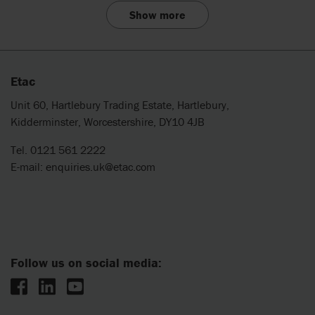
Show more
Etac
Unit 60, Hartlebury Trading Estate, Hartlebury,
Kidderminster, Worcestershire, DY10 4JB
Tel. 0121 561 2222
E-mail:
enquiries.uk@etac.com
Follow us on social media: