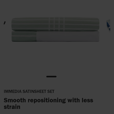
IMMEDIA SATINSHEET SET
Smooth repositioning with less
strain