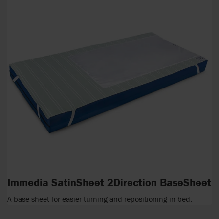
Immedia SatinSheet 2Direction BaseSheet
A base sheet for easier turning and repositioning in bed.