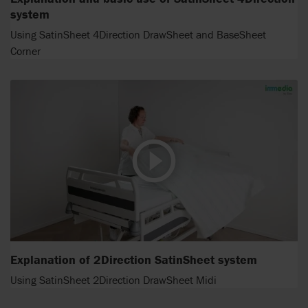
system
Using SatinSheet 4Direction DrawSheet and BaseSheet
Corner
Explanation of 2Direction SatinSheet system
Using SatinSheet 2Direction DrawSheet Midi