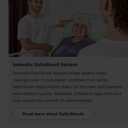
Immedia SatinSheet System
Immedia SatinSheet System in-bed system make
moving a user in bed easier, whatever their ability.
SatinSheet helps reduce strain for the carer and prevents
work-related injuries. Moreover, it helps to save time and
may reduce the number of carers needed.
Read more about SatinSheets