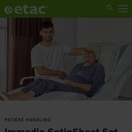
PATIENT HANDLING
Immedia SatinSheet Set