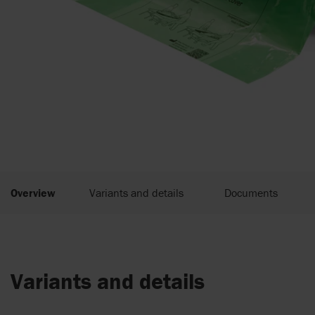
Overview
Variants and details
Documents
Variants and details