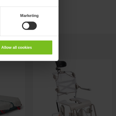
Marketing
Allow all cookies