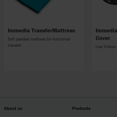
Immedia TransferMattress
Immedia
Cover
Soft padded mattress for horizontal
transfer
Low friction
About us
Products