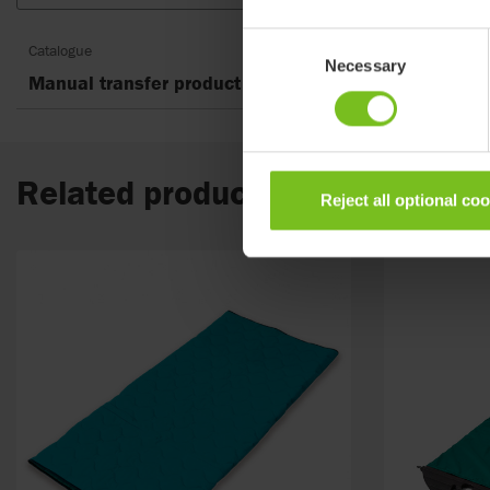
Consent
Catalogue
Necessary
Selection
Manual transfer product guide
Related products
Reject all optional co