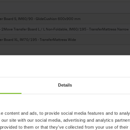
er Board S, IM60/90 - GlideCushion 600x900 mm
Move Transfer Board L / L Non-Foldable, IM60/195 - TransferMattress Narrow
r Board XL, IM70/195 - TransferMattress Wide
Details
 products in reference may be
ed to ensure coherence with product
e content and ads, to provide social media features and to analy
 our site with our social media, advertising and analytics partn
ter
 provided to them or that they’ve collected from your use of their