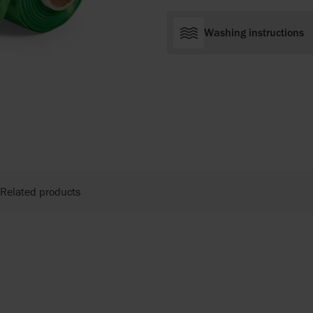
Washing instructions
Related products