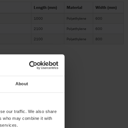
Length (mm)
Material
Width (mm)
1000
Polyethylene
600
2100
Polyethylene
600
2100
Polyethylene
800
About
se our traffic. We also share
ers who may combine it with
 services.