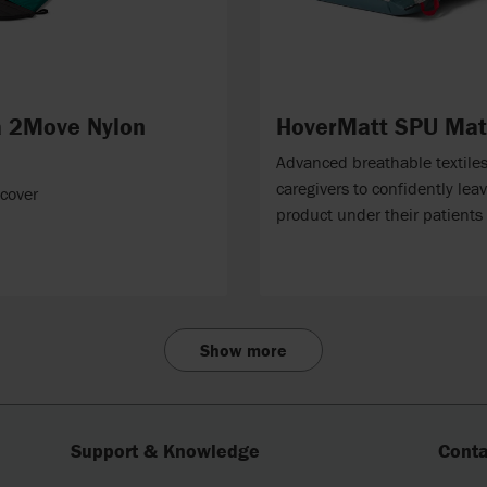
 2Move Nylon
HoverMatt SPU Mat
Advanced breathable textile
caregivers to confidently lea
 cover
product under their patients
Show more
Support & Knowledge
Conta