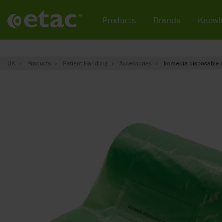
Products
Brands
Knowl
UK
Products
Patient Handling
Accessories
Immedia disposable 