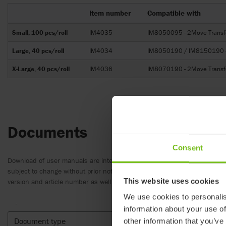
Item number
Compatible with
Small, 100 pcs/roll
IM4035
IM8050095 - 2Move Transf
Large, 40 pcs/roll
IM4034
IM8050190 / IM8150190 - 2
X-Large, 40 pcs/roll
IM4036
IM8070190 - 2Move Transfe
Documents
Consent
Download of user manuals are intended for expedient purpose only. The
subject to change without prior notice and reader’s discretion is advis
This website uses cookies
version and article number as well as the appropriate translation.
We use cookies to personalis
.
information about your use of
Document type
Clear fil
other information that you’ve