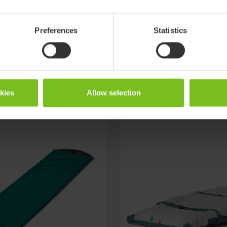
Preferences
Statistics
okies
Allow selection