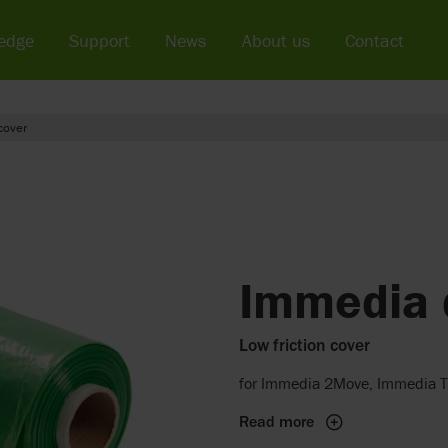
edge
Support
News
About us
Contact
cover
Immedia 
Low friction cover
for Immedia 2Move, Immedia T
Read more