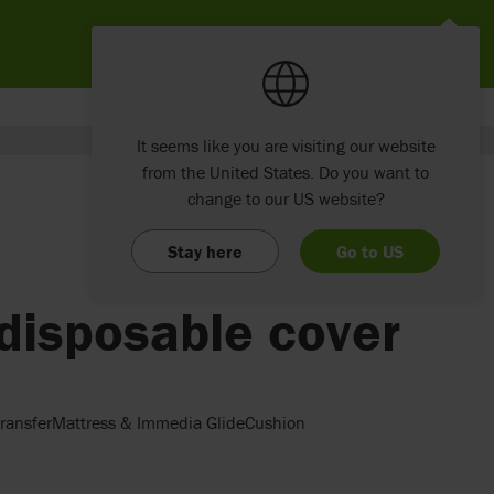
It seems like you are visiting our website
from the United States. Do you want to
change to our US website?
Stay here
Go to US
disposable cover
ransferMattress & Immedia GlideCushion