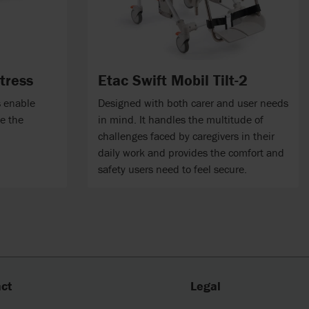
tress
Etac Swift Mobil Tilt-2
s enable
Designed with both carer and user needs
ve the
in mind. It handles the multitude of
challenges faced by caregivers in their
daily work and provides the comfort and
safety users need to feel secure.
ct
Legal