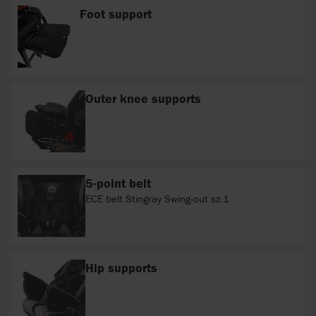
Foot support
Outer knee supports
5-point belt
ECE belt Stingray Swing-out sz.1
Hip supports