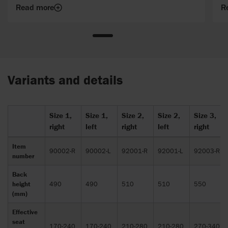
Read more
R
Variants and details
Size 1,
Size 1,
Size 2,
Size 2,
Size 3,
right
left
right
left
right
Item
90002-R
90002-L
92001-R
92001-L
92003-R
number
Back
height
490
490
510
510
550
(mm)
Effective
seat
170-240
170-240
210-280
210-280
270-340