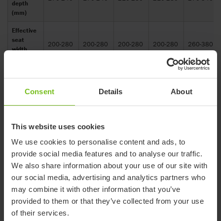
depth
(mm)
Effective
seat
200-280
200-280
200-280
200-280
260-380
width
(mm)
Head
support
Consent
Details
About
height
440
440
460
460
500
range
maximum
(mm)
This website uses cookies
Head
We use cookies to personalise content and ads, to
support
provide social media features and to analyse our traffic.
height
320
320
340
340
380
We also share information about your use of our site with
range
our social media, advertising and analytics partners who
minimum
(mm)
may combine it with other information that you’ve
provided to them or that they’ve collected from your use
Height of
of their services.
shoulder