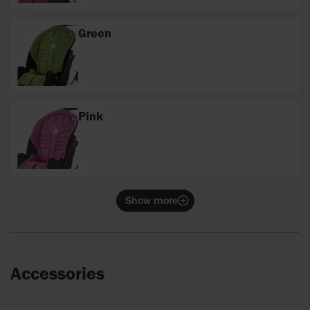
Green
Pink
Show more
Accessories