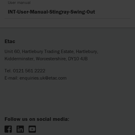
User manual
INT-User-Manual-Stingray-Swing-Out
Etac
Unit 60, Hartlebury Trading Estate, Hartlebury,
Kidderminster, Worcestershire, DY10 4JB
Tel. 0121 561 2222
E-mail:
enquiries.uk@etac.com
Follow us on social media: