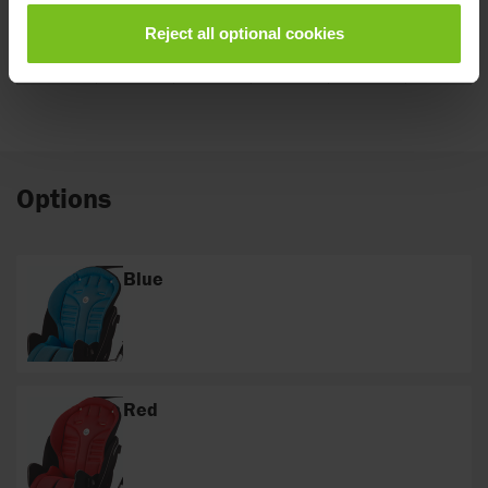
Total
Reject all optional cookies
weight
21
21
22
22
23
(kg)
Options
Blue
Red