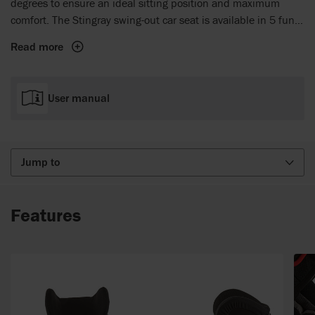
degrees to ensure an ideal sitting position and maximum
comfort. The Stingray swing-out car seat is available in 5 fun
colours - blue, red, green, pink and grey.
Read more
User manual
Jump to
Features