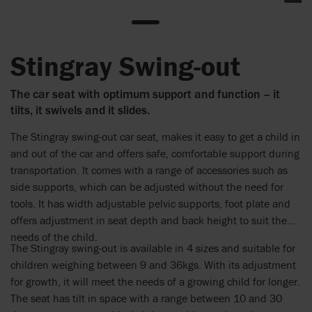
Stingray Swing-out
The car seat with optimum support and function – it
tilts, it swivels and it slides.
The Stingray swing-out car seat, makes it easy to get a child in
and out of the car and offers safe, comfortable support during
transportation. It comes with a range of accessories such as
side supports, which can be adjusted without the need for
tools. It has width adjustable pelvic supports, foot plate and
offers adjustment in seat depth and back height to suit the
needs of the child.
The Stingray swing-out is available in 4 sizes and suitable for
children weighing between 9 and 36kgs. With its adjustment
for growth, it will meet the needs of a growing child for longer.
The seat has tilt in space with a range between 10 and 30