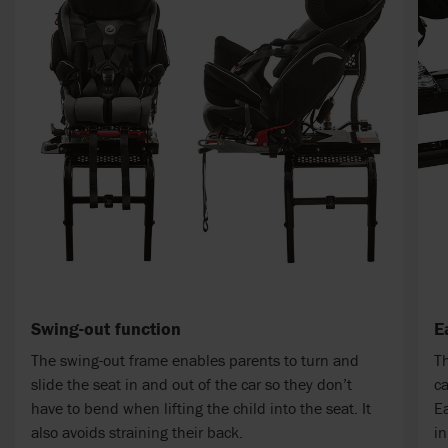
Swing-out function
E
The swing-out frame enables parents to turn and
Th
slide the seat in and out of the car so they don’t
ca
have to bend when lifting the child into the seat. It
Ea
also avoids straining their back.
in