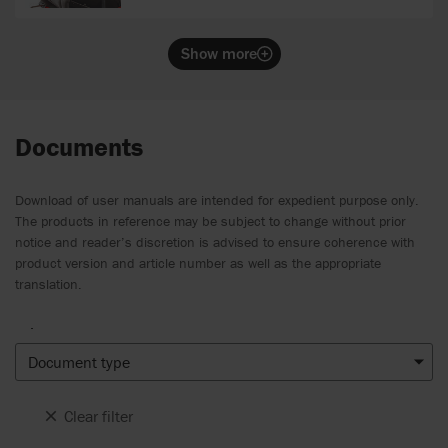
Show more
Documents
Download of user manuals are intended for expedient purpose only.
The products in reference may be subject to change without prior
notice and reader’s discretion is advised to ensure coherence with
product version and article number as well as the appropriate
translation.
.
Document type
Clear filter