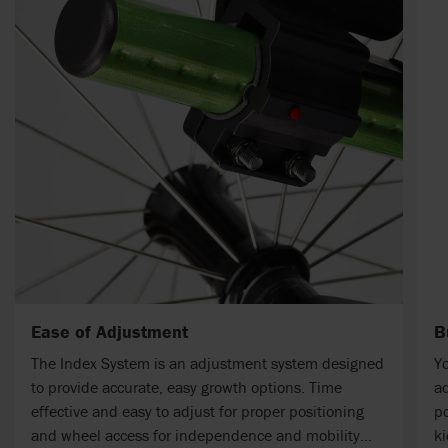
Ease of Adjustment
B
The Index System is an adjustment system designed
Yo
to provide accurate, easy growth options. Time
ad
effective and easy to adjust for proper positioning
po
and wheel access for independence and mobility
ki