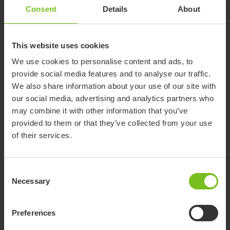
any depth in the range.
Consent
Details
About
Growing Seat Sling
Accommodates up to 7.6 cm depth growth.
This website uses cookies
We use cookies to personalise content and ads, to
provide social media features and to analyse our traffic.
We also share information about your use of our site with
our social media, advertising and analytics partners who
may combine it with other information that you’ve
provided to them or that they’ve collected from your use
of their services.
Adjustable Height Back
Allows for 10 cm height adjustment in 3
different ranges.
Consent
Necessary
Selection
2.5 cm Inward Offset Back Post
A height adjustable back post that allows 10.16
Preferences
cm of height adjustment in 3 different ranges.