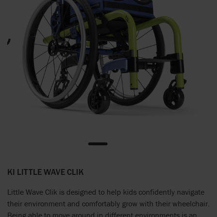
KI LITTLE WAVE CLIK
Little Wave Clik is designed to help kids confidently navigate
their environment and comfortably grow with their wheelchair.
Being able to move around in different environments is an