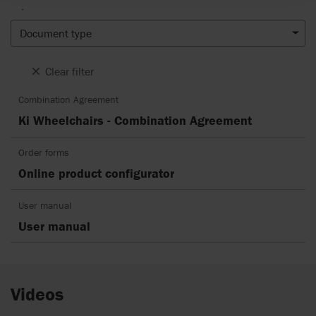
.
Document type
Clear filter
Combination Agreement
Ki Wheelchairs - Combination Agreement
Order forms
Online product configurator
User manual
User manual
Videos