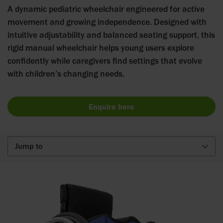
A dynamic pediatric wheelchair engineered for active
movement and growing independence. Designed with
intuitive adjustability and balanced seating support, this
rigid manual wheelchair helps young users explore
confidently while caregivers find settings that evolve
with children’s changing needs.
Enquire here
Jump to