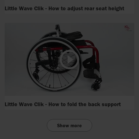
Little Wave Clik - How to adjust rear seat height
Little Wave Clik - How to fold the back support
Show more