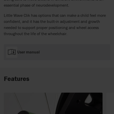
essential phase of neurodevelopment.
Little Wave Clik has options that can make a child feel more
confident, and it has the built-in adjustment and growth
needed to support proper positioning and wheel access
throughout the life of the wheelchair.
User manual
Features