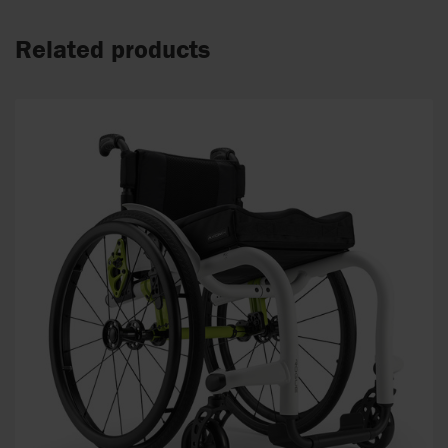
Related products