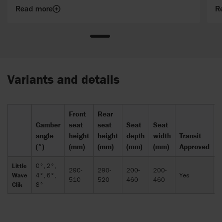
with just a Clik.
Read more
R
Variants and details
Front
Rear
Camber
seat
seat
Seat
Seat
T
angle
height
height
depth
width
Transit
w
(°)
(mm)
(mm)
(mm)
(mm)
Approved
(
Little
0°, 2°,
290-
290-
200-
200-
Wave
4°, 6°,
Yes
5
510
520
460
460
Clik
8°