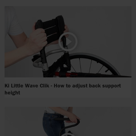
Ki Little Wave Clik - How to adjust back support
height