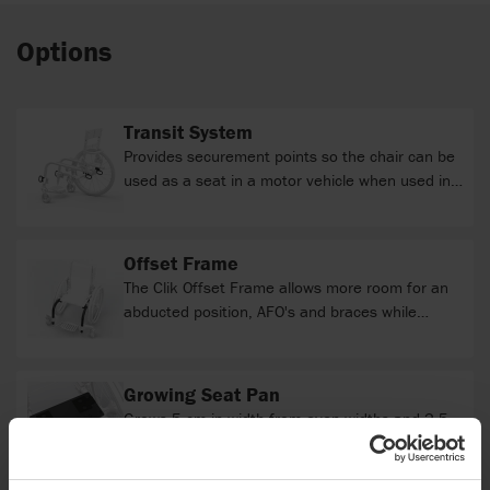
Options
Transit System
Provides securement points so the chair can be
used as a seat in a motor vehicle when used in
accordance with the User Instruction Manual.
Offset Frame
The Clik Offset Frame allows more room for an
abducted position, AFO's and braces while
facilitating proper foot positioning. The hybrid
design does not increase frame length or
compromise seat support.
Growing Seat Pan
Grows 5 cm in width from even widths and 2.5
cm from odd widths. Depth growth is matched
to Frame Depth Range and can be adjusted to