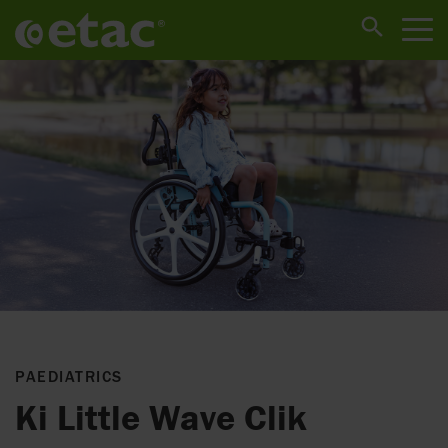
PAEDIATRICS
Ki Little Wave Clik