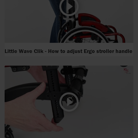
Little Wave Clik - How to adjust Ergo stroller handle