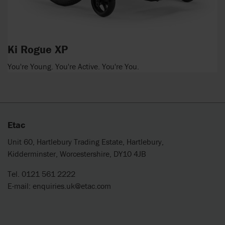
Ki Rogue XP
You're Young. You're Active. You're You.
Etac
Unit 60, Hartlebury Trading Estate, Hartlebury,
Kidderminster, Worcestershire, DY10 4JB
Tel. 0121 561 2222
E-mail:
enquiries.uk@etac.com