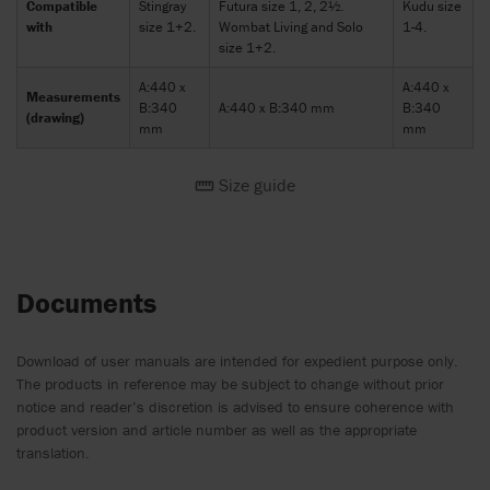
Compatible
Stingray
Futura size 1, 2, 2½.
Kudu size
with
size 1+2.
Wombat Living and Solo
1-4.
size 1+2.
A:440 x
A:440 x
Measurements
B:340
A:440 x B:340 mm
B:340
(drawing)
mm
mm
Size guide
Documents
Download of user manuals are intended for expedient purpose only.
The products in reference may be subject to change without prior
notice and reader’s discretion is advised to ensure coherence with
product version and article number as well as the appropriate
translation.