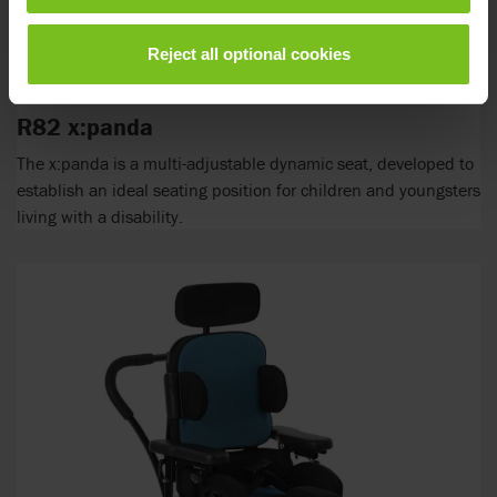
Reject all optional cookies
R82 x:panda
The x:panda is a multi-adjustable dynamic seat, developed to
establish an ideal seating position for children and youngsters
living with a disability.