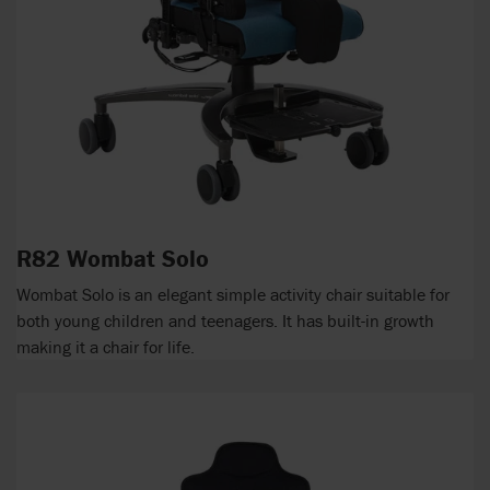
R82 Wombat Solo
Wombat Solo is an elegant simple activity chair suitable for
both young children and teenagers. It has built-in growth
making it a chair for life.