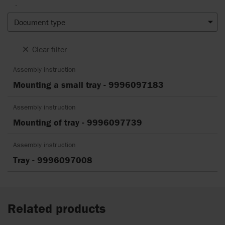
.
Document type
Clear filter
Assembly instruction
Mounting a small tray - 9996097183
Assembly instruction
Mounting of tray - 9996097739
Assembly instruction
Tray - 9996097008
Related products