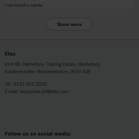
individual's needs.
Show more
Etac
Unit 60, Hartlebury Trading Estate, Hartlebury,
Kidderminster, Worcestershire, DY10 4JB
Tel. 0121 561 2222
E-mail:
enquiries.uk@etac.com
Follow us on social media: