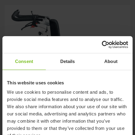
Consent
Details
About
This website uses cookies
We use cookies to personalise content and ads, to
provide social media features and to analyse our traffic.
We also share information about your use of our site with
our social media, advertising and analytics partners who
may combine it with other information that you’ve
provided to them or that they’ve collected from your use