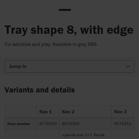
Tray shape 8, with edge
For activities and play. Available in grey ABS.
Jump to
Variants and details
Size 1
Size 2
Size 3
Item number
8776350
8976350
9576351
x:panda size 1+2. Panda