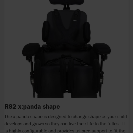
R82 x:panda shape
The x:panda shape is designed to change shape as your child
develops and grows so they can live their life to the fullest. It
is highly configurable and provides tailored support to fit the