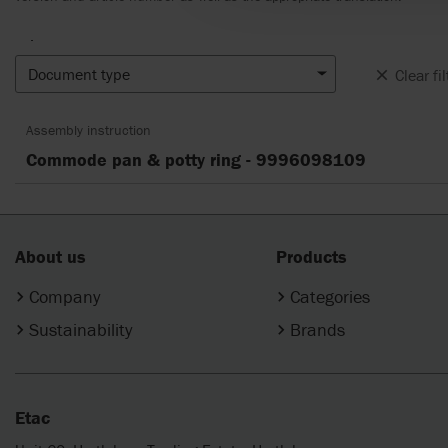
.
Document type
Clear fil
Assembly instruction
Commode pan & potty ring - 9996098109
About us
Products
Company
Categories
Sustainability
Brands
Etac