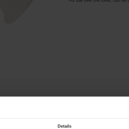
Details