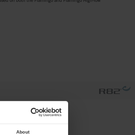
About