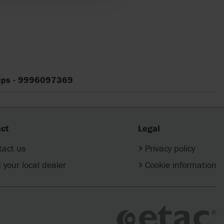
cups - 9996097369
ct
Legal
tact us
Privacy policy
 your local dealer
Cookie information