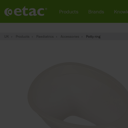
Products
Brands
Knowl
UK
Products
Paediatrics
Accessories
Potty ring