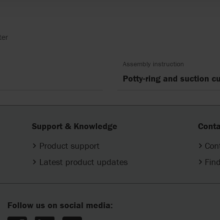
ter
Assembly instruction
Potty-ring and suction 
Support & Knowledge
Conta
Product support
Con
Latest product updates
Find
Follow us on social media: