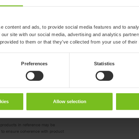
Size 1 with holders
Size 2 with holders
e content and ads, to provide social media features and to analy
880121-PR
880122-PR
 our site with our social media, advertising and analytics partn
 provided to them or that they’ve collected from your use of their
amingo High-low
R82 Flamingo and Flamingo
R82 Flamingo and Flamin
High-low size 1
High-low size 2
Preferences
Statistics
210
210
okies
Allow selection
 products in reference may be
ed to ensure coherence with product