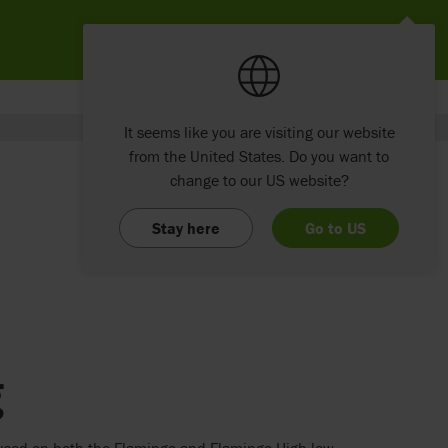
It seems like you are visiting our website
from the United States. Do you want to
change to our US website?
Stay here
Go to US
g
e used on both the Flamingo and Flamingo High-low