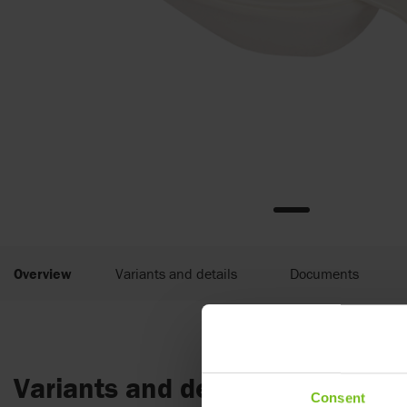
Overview
Variants and details
Documents
Variants and details
Consent