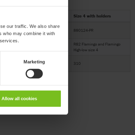
Size 3 with holders
Size 4 with holders
se our traffic. We also share
880123-PR
880124-PR
ers who may combine it with
 services.
go
R82 Flamingo and Flamingo
R82 Flamingo and Flamingo
High-low size 3
High-low size 4
Marketing
310
310
Allow all cookies