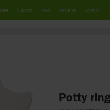
edge
Support
News
About us
Contact
Potty rin
For use over the toilet. Can b