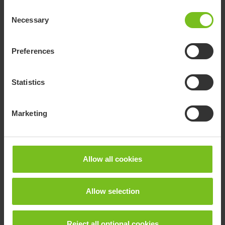
Consent
Necessary
Selection
Documents
Preferences
Download of user manuals are intended for expedient purpose only.
The products in reference may be subject to change without prior
Statistics
notice and reader’s discretion is advised to ensure coherence with
product version and article number as well as the appropriate
translation.
Marketing
.
Document type
Allow all cookies
Clear filter
Allow selection
Assembly instruction
Canopy - 9996097170
Reject all optional cookies