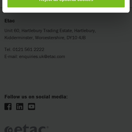
Etac
Unit 60, Hartlebury Trading Estate, Hartlebury,
Kidderminster, Worcestershire, DY10 4JB
Tel. 0121 561 2222
E-mail:
enquiries.uk@etac.com
Follow us on social media: