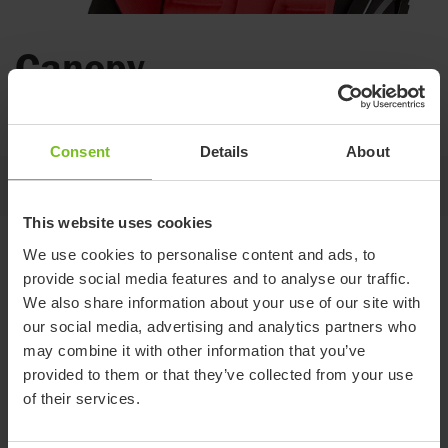
Canopy
For protection in all kinds of weather.
Consent
Details
About
Jump to
This website uses cookies
Variants and details
We use cookies to personalise content and ads, to
provide social media features and to analyse our traffic.
We also share information about your use of our site with
our social media, advertising and analytics partners who
Size 1
Size 2
may combine it with other information that you’ve
Item number
8740110
8740120
provided to them or that they’ve collected from your use
of their services.
Compatible with
R82 Stingray size 1
R82 Stingray size 2