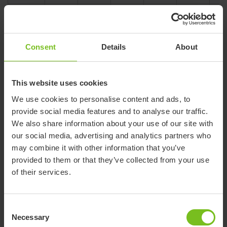
Overall
folded
180
180
180
205
205
205
height
(mm)
Consent
Details
About
Overall
folded
750
750
750
775
775
775
length
This website uses cookies
(mm)
We use cookies to personalise content and ads, to
Overall
provide social media features and to analyse our traffic.
folded
470
510
560
480
520
570
We also share information about your use of our site with
width
our social media, advertising and analytics partners who
(mm)
may combine it with other information that you’ve
Overall
525-
525-
525-
550-
550-
550
provided to them or that they’ve collected from your use
height
650
650
650
675
675
675
of their services.
(mm)
Overall
length
760
760
760
785
785
785
Consent
(mm)
Necessary
Selection