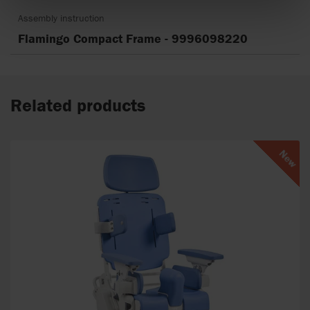
Assembly instruction
Flamingo Compact Frame - 9996098220
Related products
New