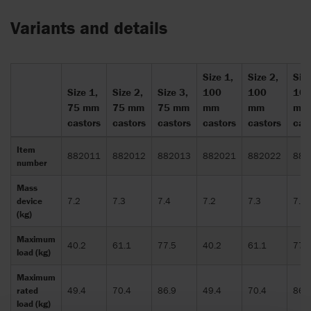
Variants and details
Size 1,
Size 2,
Size
Size 1,
Size 2,
Size 3,
100
100
10
75 mm
75 mm
75 mm
mm
mm
mm
castors
castors
castors
castors
castors
cas
Item
882011
882012
882013
882021
882022
882
number
Mass
device
7.2
7.3
7.4
7.2
7.3
7.4
(kg)
Maximum
40.2
61.1
77.5
40.2
61.1
77.
load (kg)
Maximum
rated
49.4
70.4
86.9
49.4
70.4
86.
load (kg)