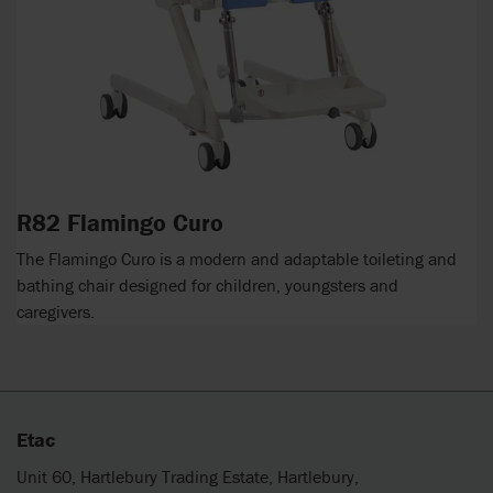
R82 Flamingo Curo
The Flamingo Curo is a modern and adaptable toileting and
bathing chair designed for children, youngsters and
caregivers.
Etac
Unit 60, Hartlebury Trading Estate, Hartlebury,