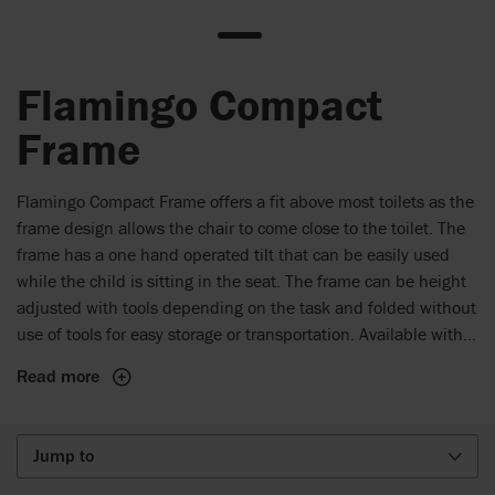
Flamingo Compact
Frame
Flamingo Compact Frame offers a fit above most toilets as the
frame design allows the chair to come close to the toilet. The
frame has a one hand operated tilt that can be easily used
while the child is sitting in the seat. The frame can be height
adjusted with tools depending on the task and folded without
use of tools for easy storage or transportation. Available with
75 or 100 mm castors.
Read more
Jump to