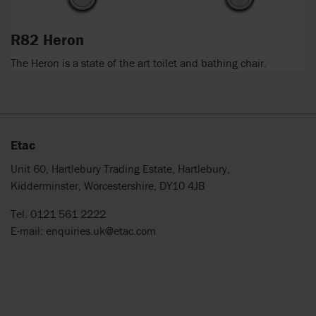
R82 Heron
The Heron is a state of the art toilet and bathing chair.
Etac
Unit 60, Hartlebury Trading Estate, Hartlebury,
Kidderminster, Worcestershire, DY10 4JB
Tel. 0121 561 2222
E-mail:
enquiries.uk@etac.com