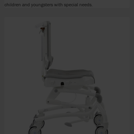
children and youngsters with special needs.