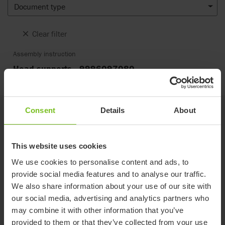
Document type
Clear filter
Assembly instruction
Head supports - 9996097080
Consent
Details
About
Related products
This website uses cookies
New
We use cookies to personalise content and ads, to
provide social media features and to analyse our traffic.
We also share information about your use of our site with
our social media, advertising and analytics partners who
may combine it with other information that you’ve
provided to them or that they’ve collected from your use