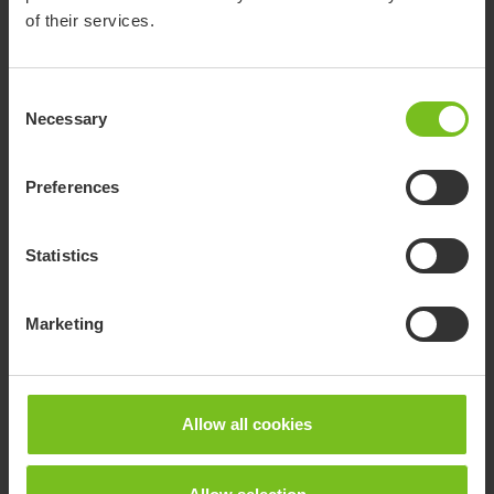
of their services.
Consent
Necessary
Selection
Preferences
Statistics
R82 Flamingo Curo
Marketing
The Flamingo Curo is a modern and adaptable toileting and
bathing chair designed for children, youngsters and
caregivers.
Allow all cookies