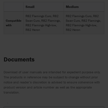
Small
Medium
R82 Flamingo Curo, R82
R82 Flamingo Curo, R82
Compatible
Swan Curo, R82 Flamingo,
Swan Curo, R82 Flamingo,
with
R82 Flamingo High-low,
R82 Flamingo High-low,
R82 Heron
R82 Heron
Documents
Download of user manuals are intended for expedient purpose only.
The products in reference may be subject to change without prior
notice and reader’s discretion is advised to ensure coherence with
product version and article number as well as the appropriate
translation.
.