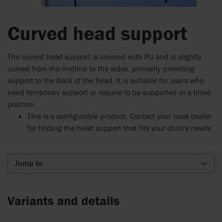
Curved head support
The curved head support is covered with PU and is slightly
curved from the midline to the sides, primarily providing
support to the back of the head. It is suitable for users who
need temporary support or require to be supported in a tilted
position.
This is a configurable product. Contact your local dealer
for finding the head support that fits your child's needs.
Jump to
Variants and details