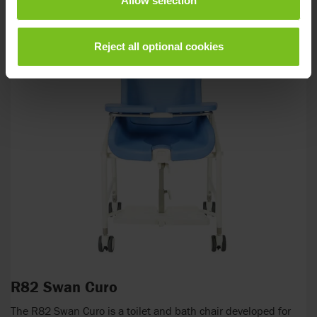
Allow selection
Reject all optional cookies
R82 Swan Curo
The R82 Swan Curo is a toilet and bath chair developed for