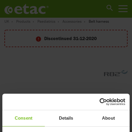
UK
Products
Paediatrics
Accessories
Belt harness
Discontinued 31-12-2020
Consent
Details
About