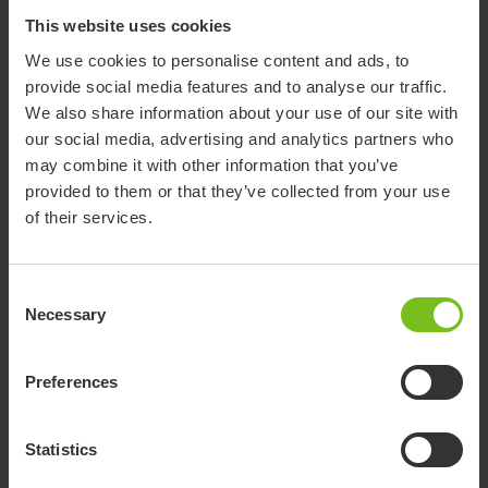
This website uses cookies
We use cookies to personalise content and ads, to
provide social media features and to analyse our traffic.
We also share information about your use of our site with
our social media, advertising and analytics partners who
may combine it with other information that you’ve
provided to them or that they’ve collected from your use
of their services.
Support page for Belt
Consent
harness (Discontinued
Necessary
Selection
product)
Preferences
We are still working on adding documents and more
discontinued products to our new website. If there is anything
Statistics
you can’t find, please contact us. Many thanks