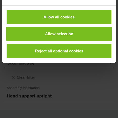
Documents
Allow all cookies
Download of user manuals are intended for expedient purpose only.
The products in reference may be subject to change without prior
notice and reader’s discretion is advised to ensure coherence with
Allow selection
product version and article number as well as the appropriate
translation.
Reject all optional cookies
.
Document type
Clear filter
Assembly instruction
Head support upright