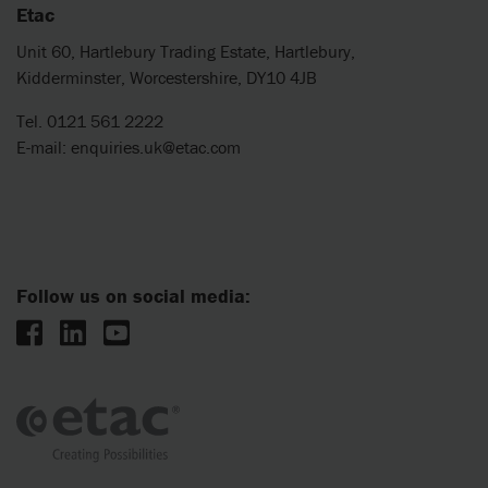
Etac
Unit 60, Hartlebury Trading Estate, Hartlebury,
Kidderminster, Worcestershire, DY10 4JB
Tel. 0121 561 2222
E-mail:
enquiries.uk@etac.com
Follow us on social media: