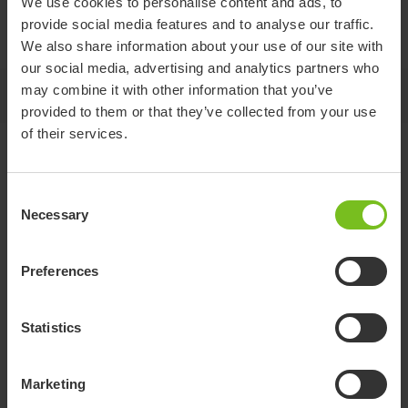
We use cookies to personalise content and ads, to
Included with a bracket for easy installation, this head
provide social media features and to analyse our traffic.
support combines practicality with comfort.
We also share information about your use of our site with
our social media, advertising and analytics partners who
may combine it with other information that you’ve
Jump to
provided to them or that they’ve collected from your use
of their services.
Variants and details
Consent
Necessary
Selection
Item
number
Compatible with
Material
Preferences
Head
Swift Mobil-2, Swift
Polyurethane,
support
80209533
Mobil Tilt-2, Swift Mobil
Stainless steel,
upright
24”-2, Alto
Polypropylene
Statistics
Marketing