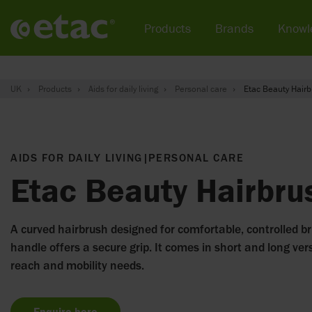
Products
Brands
Knowl
UK
Products
Aids for daily living
Personal care
Etac Beauty Hairb
AIDS FOR DAILY LIVING
|
PERSONAL CARE
Etac Beauty Hairbru
A curved hairbrush designed for comfortable, controlled br
handle offers a secure grip. It comes in short and long vers
reach and mobility needs.
Enquire here