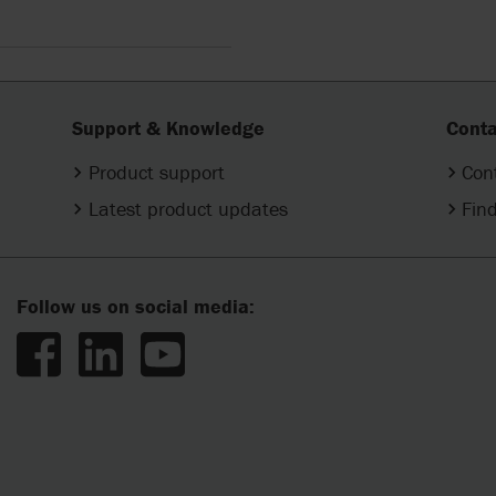
Support & Knowledge
Conta
Product support
Con
Latest product updates
Find
Follow us on social media: