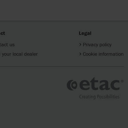
ct
Legal
tact us
Privacy policy
 your local dealer
Cookie information