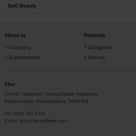
DoC Beauty
About us
Products
Company
Categories
Sustainability
Brands
Etac
Unit 60, Hartlebury Trading Estate, Hartlebury,
Kidderminster, Worcestershire, DY10 4JB
Tel. 0121 561 2222
E-mail:
enquiries.uk@etac.com