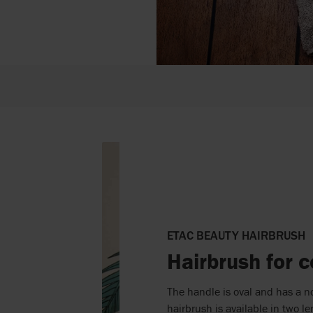
ETAC BEAUTY HAIRBRUSH
Hairbrush for c
The handle is oval and has a n
hairbrush is available in two 