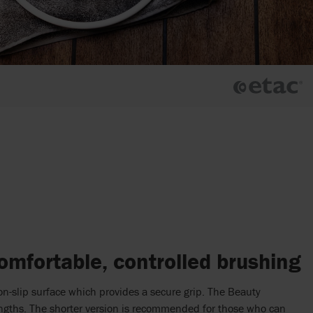
omfortable, controlled brushing
on-slip surface which provides a secure grip. The Beauty
lengths. The shorter version is recommended for those who can