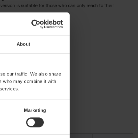
version is suitable for those who can only reach to their
About
ormity
se our traffic. We also share
ers who may combine it with
 services.
Marketing