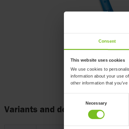
Consent
This website uses cookies
We use cookies to personalis
information about your use of
other information that you’ve
Consent
Necessary
Selection
Variants and details