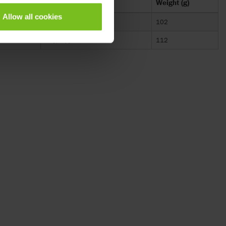
mm)
Material
Weight (g)
Allow all cookies
Polypropylene and TPE
102
Polypropylene and TPE
112