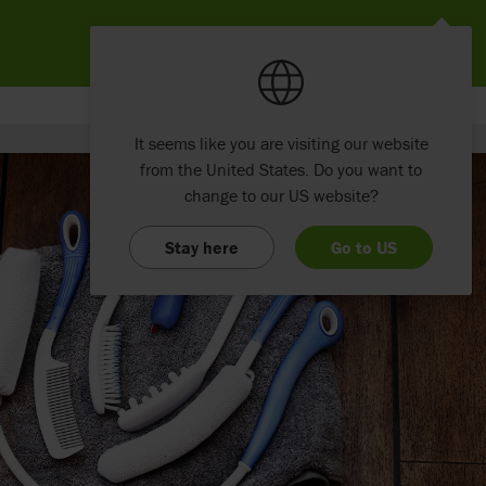
It seems like you are visiting our website
from the United States. Do you want to
change to our US website?
Stay here
Go to US