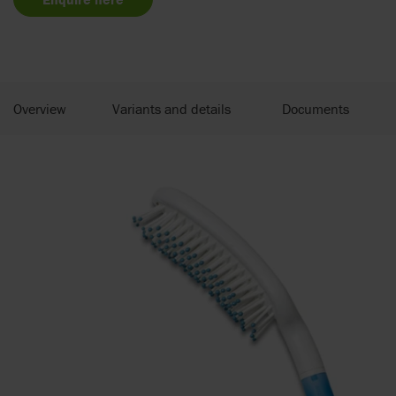
Overview
Variants and details
Documents