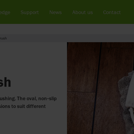
edge
Support
News
About us
Contact
rush
sh
ushing. The oval, non‑slip
ions to suit different