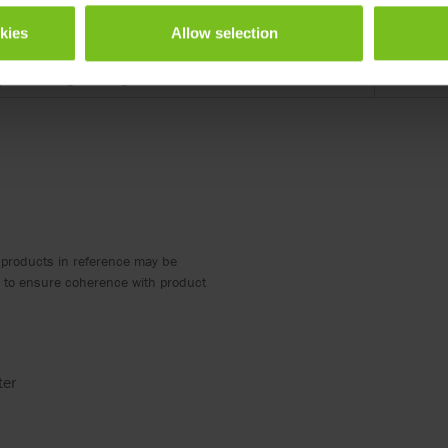
Length (
okies
Allow selection
roduct designs are registered.
290
roduct designs are registered.
370
 products in reference may be
ed to ensure coherence with product
ter