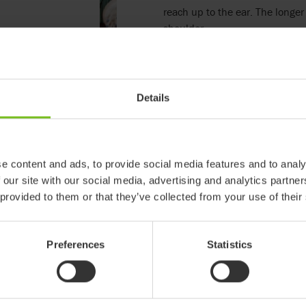
reach up to the ear. The longer 
shoulder.
Read more
Details
EC Declaration of conf
e content and ads, to provide social media features and to analy
 our site with our social media, advertising and analytics partn
 provided to them or that they’ve collected from your use of their
Preferences
Statistics