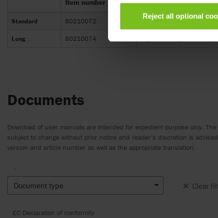
Item number
Design
Reject all optional co
Standard
80210072
Ergonomidesign. The Beauty p
Long
80210074
Ergonomidesign. The Beauty p
Documents
Download of user manuals are intended for expedient purpose only. The
subject to change without prior notice and reader’s discretion is advis
version and article number as well as the appropriate translation.
.
Document type
Clear fil
EC Declaration of conformity