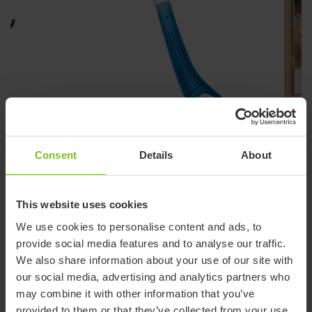
Consent
Details
About
This website uses cookies
ETAC BEAUTY COMB
We use cookies to personalise content and ads, to
Curved comb for comfortable,
provide social media features and to analyse our traffic.
controlled grooming
We also share information about your use of our site with
our social media, advertising and analytics partners who
The handle is oval and has a non-slip surface which enables a
may combine it with other information that you’ve
secure grip. The Beauty comb and hairbrush come in two
provided to them or that they’ve collected from your use