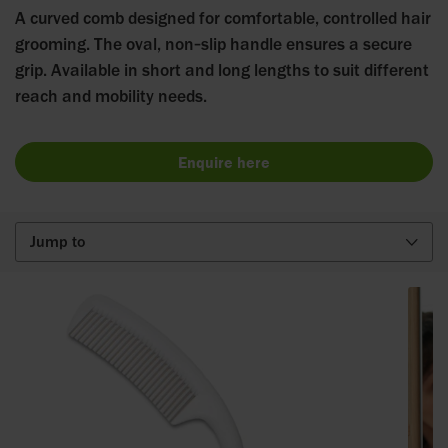
A curved comb designed for comfortable, controlled hair
grooming. The oval, non‑slip handle ensures a secure
grip. Available in short and long lengths to suit different
reach and mobility needs.
Enquire here
Jump to