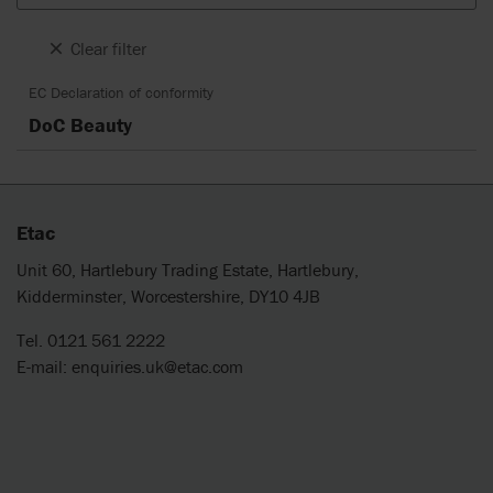
Clear filter
EC Declaration of conformity
DoC Beauty
Etac
Unit 60, Hartlebury Trading Estate, Hartlebury,
Kidderminster, Worcestershire, DY10 4JB
Tel. 0121 561 2222
E-mail:
enquiries.uk@etac.com