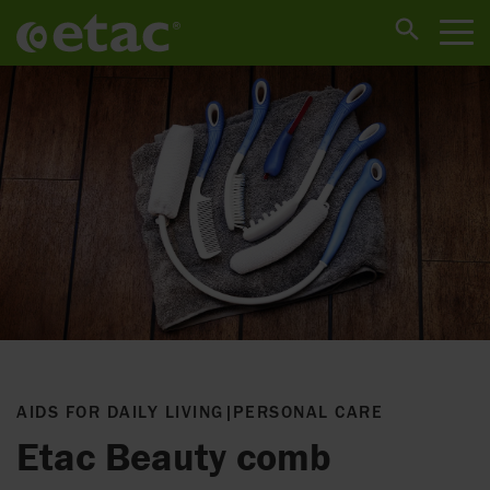
AIDS FOR DAILY LIVING
|
PERSONAL CARE
Etac Beauty comb