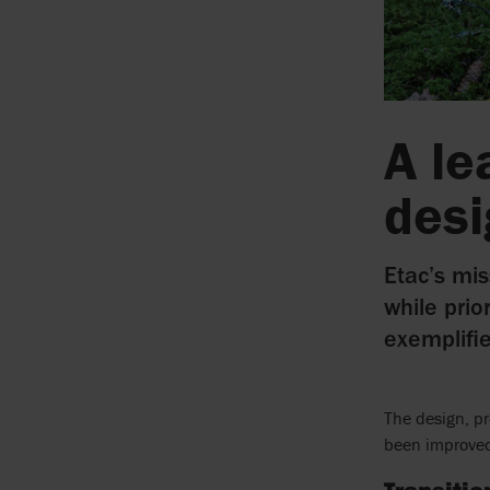
A le
des
Etac’s mis
while prio
exemplifi
The design, p
been improved