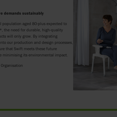
re demands sustainably
l population aged 80-plus expected to
*, the need for durable, high-quality
ucts will only grow. By integrating
 into our production and design processes,
re that Swift meets these future
 minimising its environmental impact.
 Organisation