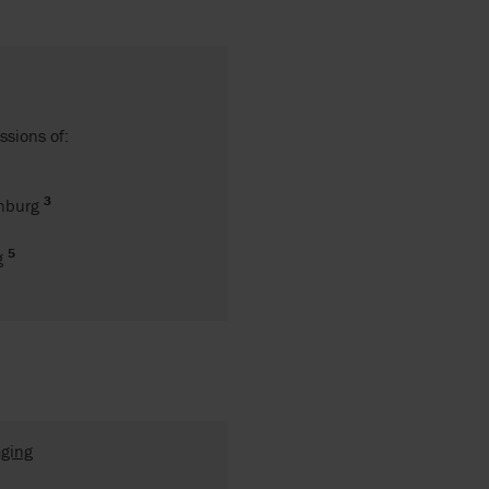
ssions of:
3
enburg
5
ng
aging