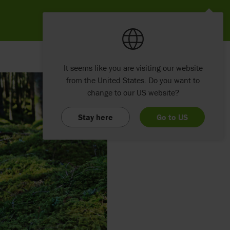
It seems like you are visiting our website
from the United States. Do you want to
change to our US website?
Stay here
Go to US