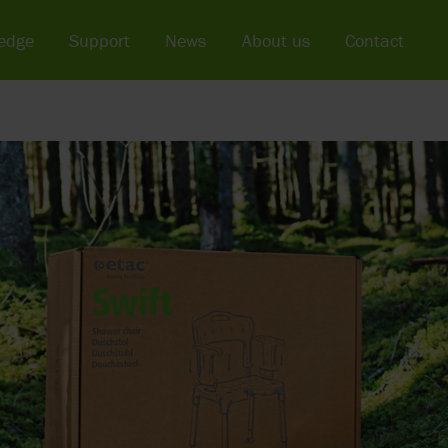
edge
Support
News
About us
Contact