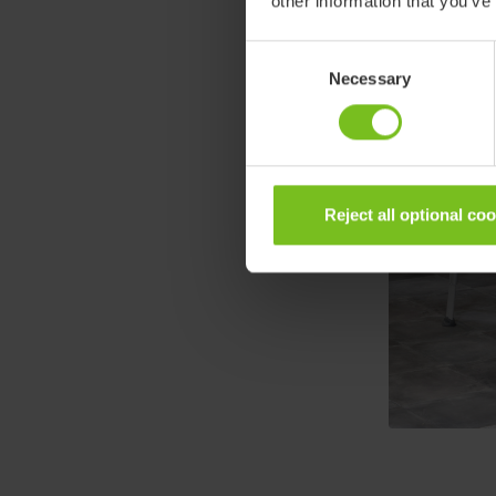
other information that you’ve
Consent
Necessary
Selection
Reject all optional co