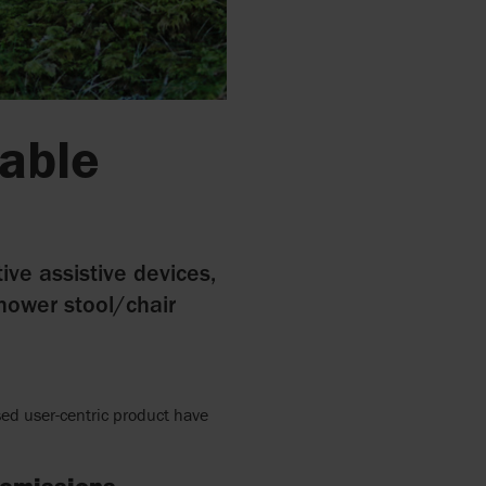
nable
ive assistive devices,
shower stool/chair
ed user-centric product have