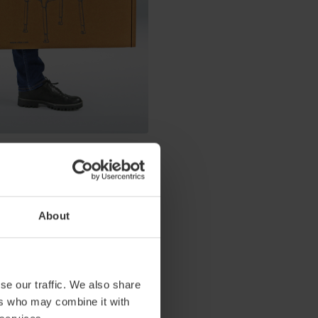
 has been replaced with locking
n, International Product
 usage, we've not only
About
se our traffic. We also share
ers who may combine it with