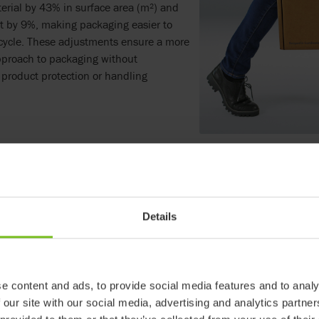
erial by 43% in surface area (m²) and
t by 9%, making packaging easier to
cycle. These adjustments ensure a more
pproach to packaging without
product protection or handling
est details matter – plastic handles have been removed, and tape
ing waste treatment and recycling for the customer. Jenny Andersso
ac, explains,
"By streamlining our packaging and reducing material
nvironmental impact but also improved logistical efficiency."
Details
e content and ads, to provide social media features and to analy
 our site with our social media, advertising and analytics partn