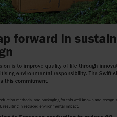
ap forward in sustai
ign
sion is to improve quality of life through innovat
ritising environmental responsibility. The Swift 
es this commitment.
roduction methods, and packaging for this well-known and recognis
, resulting in reduced environmental impact.