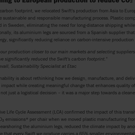
oning to European production to reduce CO₂
carbon footprint, we relocated Swift's production from Asia to Eur
e sustainable and responsible manufacturing process. Plastic co
in Sweden, eliminating the need for long-distance shipping while 
ionally, its aluminium legs are sourced from a Spanish supplier that
gy, significantly reducing reliance on carbon-intensive productio
g our production closer to our main markets and selecting supplie
e significantly reduced the Swift's carbon footprint."
all, Sustainability Specialist at Etac
inability is about rethinking how we design, manufacture, and deli
impact while creating meaningful change that enhances quality of 
not just a logistical decision – it was a major step towards a clean
e Life Cycle Assessment (LCA) confirmed the impact of this transit
CO₂ emissions* per chair when we moved plastic manufacturing fr
earshoring the aluminium legs, reduced the climate impact by anot
 that every Swift we produce carries a 65% smaller environmental f