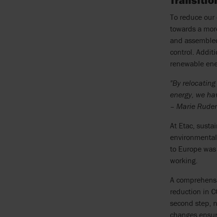
Transiti
To reduce our 
towards a mor
and assembled 
control. Addit
renewable ener
"By relocatin
energy, we hav
– Marie Rudenv
At Etac, susta
environmental 
to Europe was 
working.
A comprehensiv
reduction in 
second step, n
changes ensure