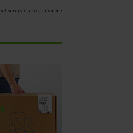
nt from raw material extraction