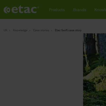
Products
Brands
Knowl
UK
Knowledge
Case stories
Etac Swift case story