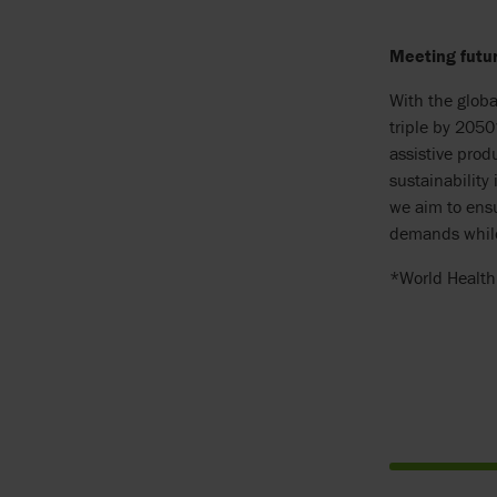
Meeting futu
With the globa
triple by 2050
assistive prod
sustainability
we aim to ensu
demands while
*World Health