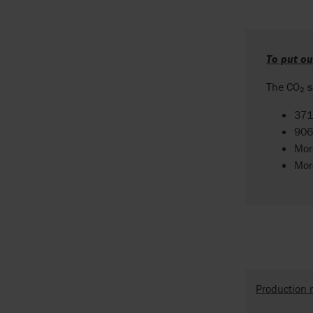
To put o
The CO₂ s
371
906
Mor
Mor
Production 