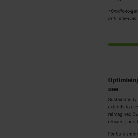
*Cradle-to-gat
until it leaves
Optimisin
use
Sustainability
extends to eve
reimagined Swi
efficient, and
For bulk ship