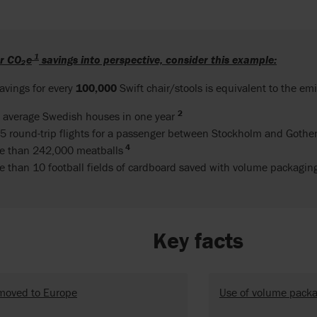
1
ur
CO
₂
e
savings into perspective, consider this example:
avings for every
100,000
Swift chair/stools is equivalent to the emi
2
 average Swedish houses in one year
5 round-trip flights for a passenger between Stockholm and Goth
4
e than 242,000 meatballs
e than 10 football fields of cardboard saved with volume packagi
Key facts
moved to Europe
Use of volume pack