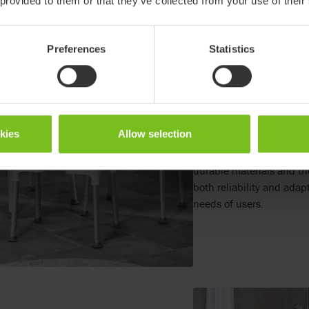
 provided to them or that they’ve collected from your use of their
Preferences
Statistics
Designing for longevity
The Swift is designed to la
least ten years, reducin
term sustainability. Its 
okies
Allow selection
adjustments over time, ex
reducing the need for rep
durable materials and th
both reliability and adap
needs of users.