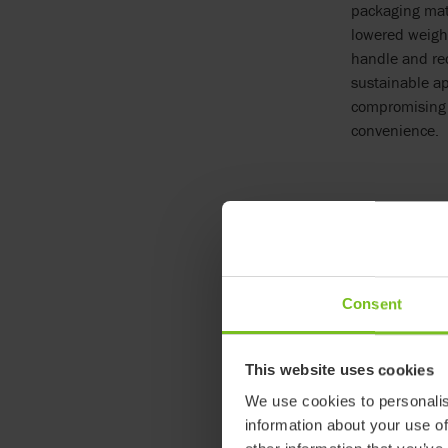
packaging mat
lowered weigh
handle and re
sustainable a
compromising 
convenience.
Even the small
tabs, simplify
Manager at Et
reduced
our e
Consent
This website uses cookies
We use cookies to personalis
information about your use of