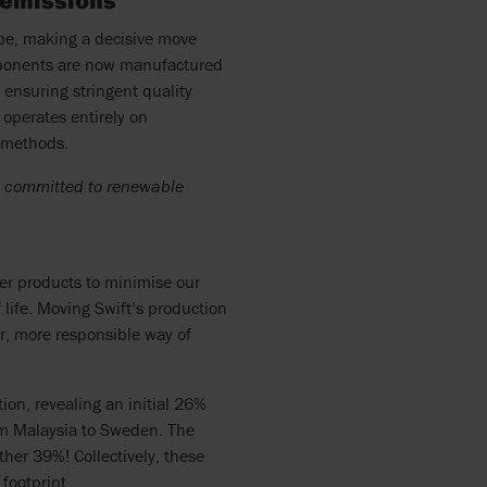
 emissions
ope, making a decisive move
mponents are now manufactured
ensuring stringent quality
 operates entirely on
n methods.
rs committed to renewable
ver products to minimise our
life. Moving Swift’s production
er, more responsible way of
ion, revealing an initial 26%
om Malaysia to Sweden. The
her 39%! Collectively, these
ootprint.​