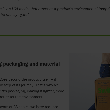
e is an LCA model that assesses a product's environmental footpri
 the factory “gate”.
g packaging and material
 goes beyond the product itself – it
ry step of its journey. That’s why we
ft’s packaging, making it lighter, more
 better for the environment.
ments of 28 chairs, we have reduced