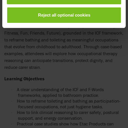
integration.
Bathrooms are small spaces with big challenges for people
Reject all optional cookies
with physical disabilities and those who support them. Linda
uses the
F-Words for Child Development
(Function, Family,
Fitness, Fun, Friends, Future), grounded in the ICF framework,
to reframe bathing and toileting as meaningful occupations
that evolve from childhood to adulthood. Through case-based
examples, attendees will explore how occupational therapy
reasoning can anticipate transitions, protect dignity, and
reduce carer strain.
Learning Objectives
A clear understanding of the ICF and F-Words
·
frameworks, applied to bathroom practice.
How to reframe toileting and bathing as
participation-
·
focused
occupations, not just hygiene tasks.
How to link clinical reasoning to carer safety, postural
·
support, and energy conservation.
Practical case studies show how Etac Products can
·