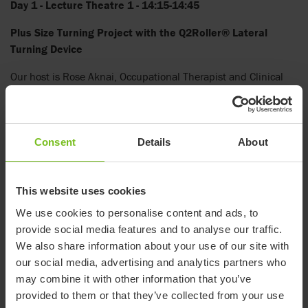
Day 1 - Lecture Theatre 1 -
14:15-14:45
Plus Size Turning Project with the Q2Roller® Lateral
Turning Device
Our host is Rose Aknai, Occupational Therapist and Clinical
Quality Lead & Co-author of Plus Size Turning Project at
Hertfordshire Community NHS Trust. Also, Rob Glanville,
Business Development Manager from our Hospital team who
supported Rose with the Q2Roller used in this project.
Consent
Details
About
Rose will explain the reasoning behind the Plus Size Turning
Project
in the allocated Plus Size Inpatient Unit at
This website uses cookies
Hertfordshire Community NHS Trust. Also, how equipment
We use cookies to personalise content and ads, to
options were explored to support safer moving and handling
provide social media features and to analyse our traffic.
of plus size patients and reduce staff injuries. The Q2Roller®
We also share information about your use of our site with
Lateral Turning Device by Etac was one of three products
our social media, advertising and analytics partners who
chosen for this research.
Rose and Rob will also look at the
may combine it with other information that you’ve
results for Q2Roller Lateral Turning Device in the subsequent
provided to them or that they’ve collected from your use
trial.