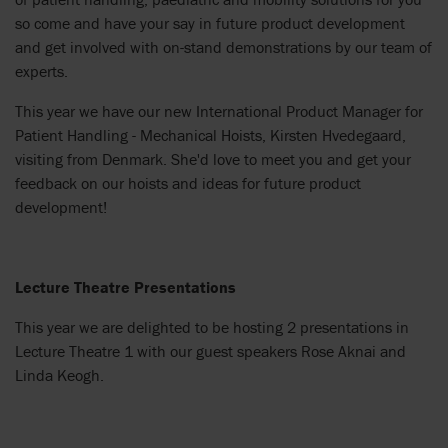
so come and have your say in future product development
and get involved with on-stand demonstrations by our team of
experts.
This year we have our new International Product Manager for
Patient Handling - Mechanical Hoists, Kirsten Hvedegaard,
visiting from Denmark. She'd love to meet you and get your
feedback on our hoists and ideas for future product
development!
Lecture Theatre Presentations
This year we are delighted to be hosting 2 presentations in
Lecture Theatre 1 with our guest speakers Rose Aknai and
Linda Keogh.