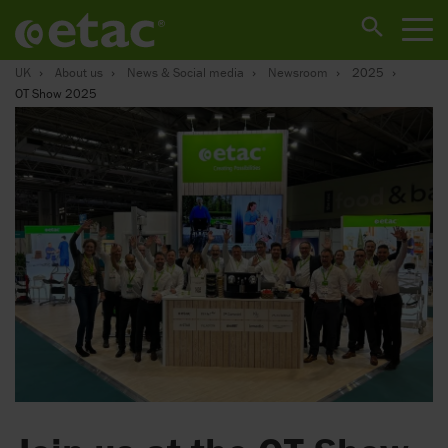
UK
About us
News & Social media
Newsroom
2025
OT Show 2025