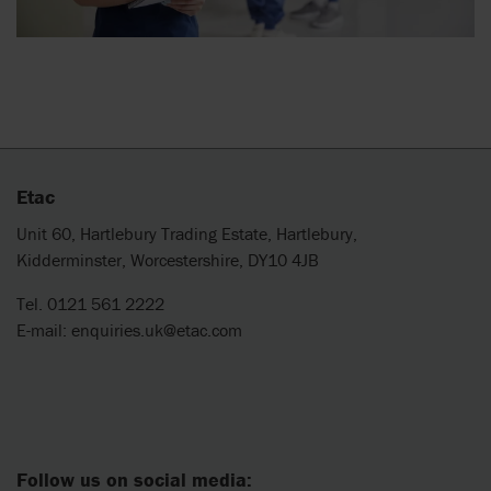
Etac
Unit 60, Hartlebury Trading Estate, Hartlebury,
Kidderminster, Worcestershire, DY10 4JB
Tel. 0121 561 2222
E-mail:
enquiries.uk@etac.com
Follow us on social media: