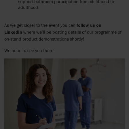
support bathroom participation from childhood to
adulthood.
As we get closer to the event you can
follow us on
LinkedIn
where we’ll be posting details of our programme of
on-stand product demonstrations shortly!
We hope to see you there!