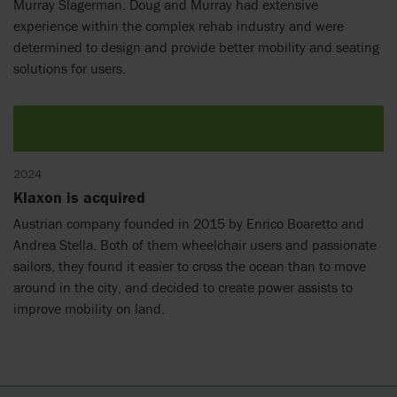
Murray Slagerman. Doug and Murray had extensive
experience within the complex rehab industry and were
determined to design and provide better mobility and seating
solutions for users.
2024
Klaxon is acquired
Austrian company founded in 2015 by Enrico Boaretto and
Andrea Stella. Both of them wheelchair users and passionate
sailors, they found it easier to cross the ocean than to move
around in the city, and decided to create power assists to
improve mobility on land.