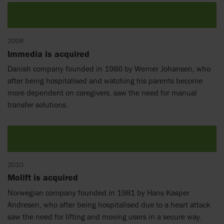
2008
Immedia is acquired
Danish company founded in 1986 by Werner Johansen, who
after being hospitalised and watching his parents become
more dependent on caregivers, saw the need for manual
transfer solutions.
2010
Molift is acquired
Norwegian company founded in 1981 by Hans Kasper
Andresen, who after being hospitalised due to a heart attack
saw the need for lifting and moving users in a secure way.