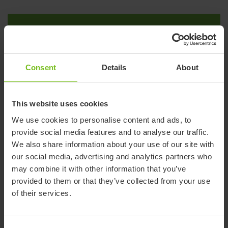
2011
R82 is acquired
Consent
Details
About
Danish company founded in 1982 by Erik Ernst, Flemming
Møller and Lars Lykke, who with experience from the field saw
This website uses cookies
the need for improved pediatric assistive devices.
We use cookies to personalise content and ads, to
provide social media features and to analyse our traffic.
We also share information about your use of our site with
our social media, advertising and analytics partners who
2011
may combine it with other information that you’ve
Fully owned by Nordstjernan
provided to them or that they’ve collected from your use
of their services.
Nordstjernan, a Swedish family-controlled, unlisted
investment company, assumes full ownership of Etac.
Nordstjernan already owned 60% of Etac since 2006.