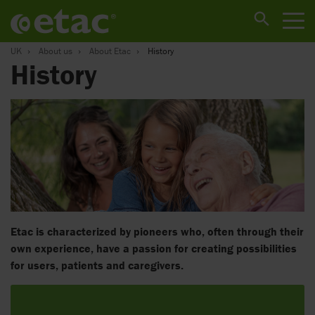
UK
About us
About Etac
History
History
Etac is characterized by pioneers who, often through their
own experience, have a passion for creating possibilities
for users, patients and caregivers.