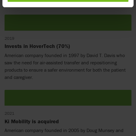
cushions and mattresses to reduce risk of pressure ulcers.
2019
Invests in HoverTech (70%)
American company founded in 1997 by David T. Davis who
saw the need for air-assisted transfer and repositioning
products to ensure a safer environment for both the patient
and caregiver.
2021
Ki Mobility is acquired
American company founded in 2005 by Doug Munsey and