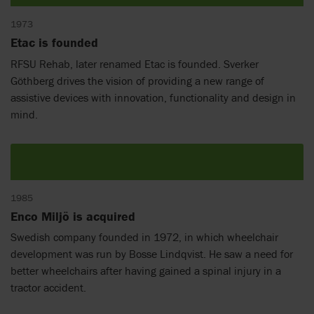
1973
Etac is founded
RFSU Rehab, later renamed Etac is founded. Sverker
Göthberg drives the vision of providing a new range of
assistive devices with innovation, functionality and design in
mind.
1985
Enco Miljö is acquired
Swedish company founded in 1972, in which wheelchair
development was run by Bosse Lindqvist. He saw a need for
better wheelchairs after having gained a spinal injury in a
tractor accident.