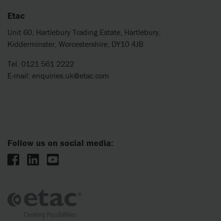
Etac
Unit 60, Hartlebury Trading Estate, Hartlebury,
Kidderminster, Worcestershire, DY10 4JB
Tel. 0121 561 2222
E-mail:
enquiries.uk@etac.com
Follow us on social media: