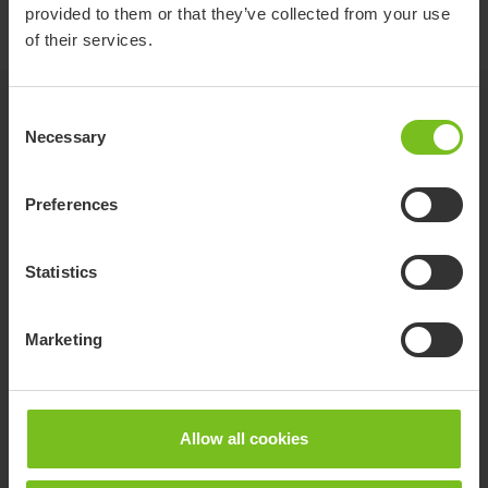
provided to them or that they’ve collected from your use
of their services.
Options
Consent
Necessary
Selection
Yellow for size 1
Preferences
Statistics
Green for size 2
Marketing
Allow all cookies
Blue for size 3