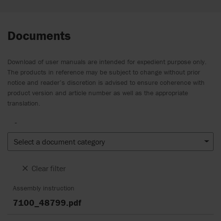
Documents
Download of user manuals are intended for expedient purpose only.
The products in reference may be subject to change without prior
notice and reader’s discretion is advised to ensure coherence with
product version and article number as well as the appropriate
translation.
-
Select a document category
Clear filter
Assembly instruction
7100_48799.pdf