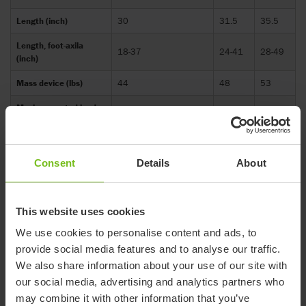
Length (inch)
30
31.5
35.5
Length, foot-axila
18-37
24-41
28-49
(inch)
Mass device (lbs)
44
48
53
Maximum rated load
136.6
185.1
233.6
(lbs)
Maximum user mass
88
132.3
176.4
(lbs)
Consent
Details
About
Maximum user weight
88
-
-
(lbs)
This website uses cookies
Overall height,
30
31.5
35
We use cookies to personalise content and ads, to
horizontal (inch)
provide social media features and to analyse our traffic.
Overall width (inch)
19
23
26
We also share information about your use of our site with
our social media, advertising and analytics partners who
User height: floor to
18-37
24-41
28-49
axil (inch)
may combine it with other information that you’ve