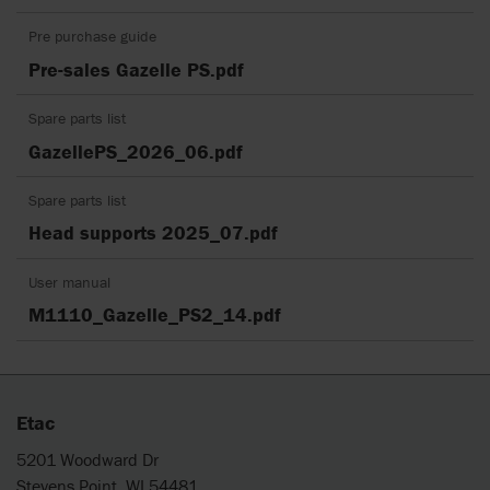
Pre purchase guide
Pre-sales Gazelle PS.pdf
Spare parts list
GazellePS_2026_06.pdf
Spare parts list
Head supports 2025_07.pdf
User manual
M1110_Gazelle_PS2_14.pdf
Etac
5201 Woodward Dr
Stevens Point, WI 54481