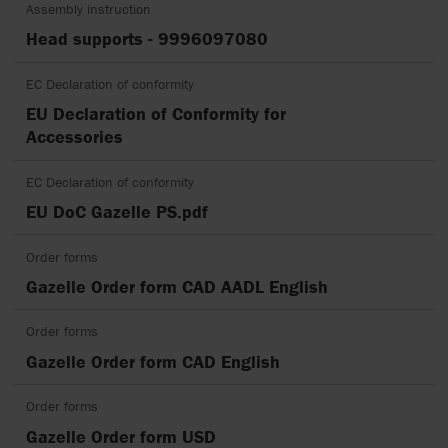
Assembly instruction
Head supports - 9996097080
EC Declaration of conformity
EU Declaration of Conformity for
Accessories
EC Declaration of conformity
EU DoC Gazelle PS.pdf
Order forms
Gazelle Order form CAD AADL English
Order forms
Gazelle Order form CAD English
Order forms
Gazelle Order form USD