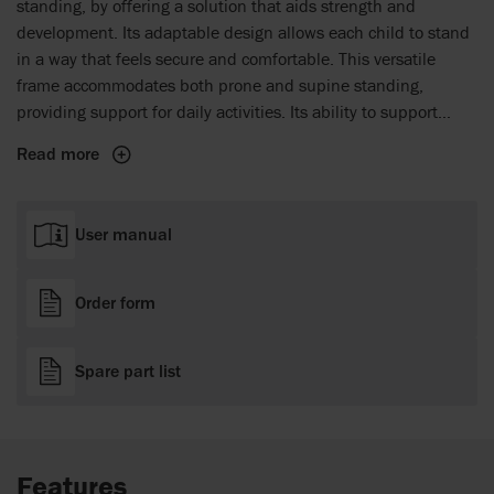
standing, by offering a solution that aids strength and
development. Its adaptable design allows each child to stand
in a way that feels secure and comfortable. This versatile
frame accommodates both prone and supine standing,
providing support for daily activities. Its ability to support
controlled and individual hip abduction sets it apart, helping
Read more
promote hip development and offering targeted support for
children.
User manual
Order form
Spare part list
Features