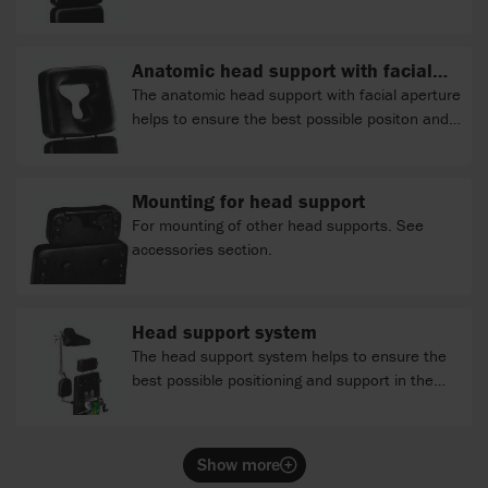
Anatomic head support with facial
aperture
The anatomic head support with facial aperture
helps to ensure the best possible positon and
support.
Mounting for head support
For mounting of other head supports. See
accessories section.
Head support system
The head support system helps to ensure the
best possible positioning and support in the
vertical or prone position.
Show more