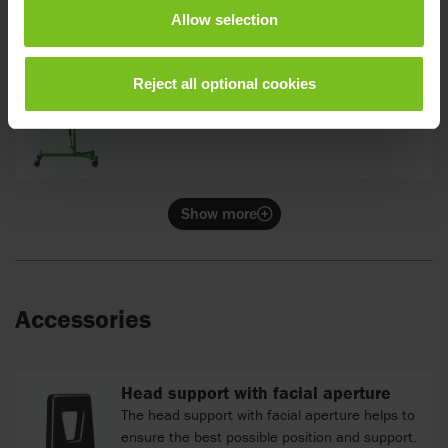
Allow selection
Reject all optional cookies
Tilt 0°
Show more
Accessories
Head support with facial aperture
The head support with facial aperture helps to
ensure the best possible position and support.