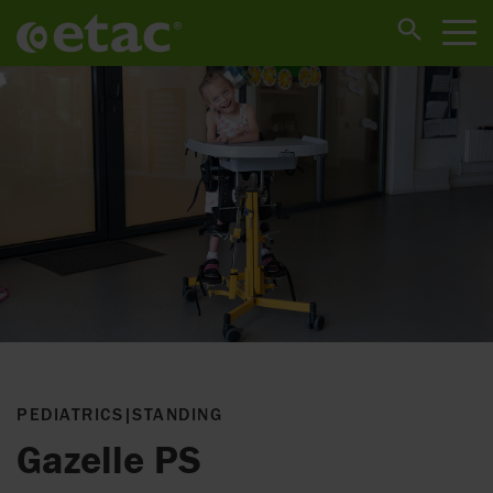
PEDIATRICS
|
STANDING
Gazelle PS