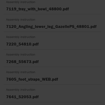
Assembly instruction
7119_tray_with_bowl_48800.pdf
Assembly instruction
7120_Angling_lower_leg_GazellePS_48801.pdf
Assembly instruction
7220_54810.pdf
Assembly instruction
7268_55673.pdf
Assembly instruction
7605_foot_straps_WEB.pdf
Assembly instruction
7641_52053.pdf