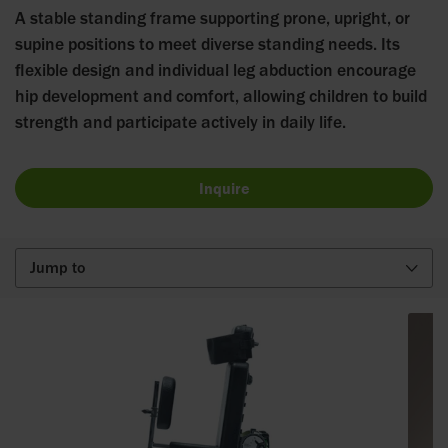
A stable standing frame supporting prone, upright, or
supine positions to meet diverse standing needs. Its
flexible design and individual leg abduction encourage
hip development and comfort, allowing children to build
strength and participate actively in daily life.
Inquire
Jump to