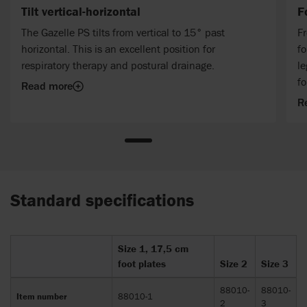
Tilt vertical-horizontal
F
The Gazelle PS tilts from vertical to 15° past
Fr
horizontal. This is an excellent position for
fo
respiratory therapy and postural drainage.
le
fo
Read more
R
Standard specifications
Size 1, 17,5 cm
foot plates
Size 2
Size 3
88010-
88010-
Item number
88010-1
2
3