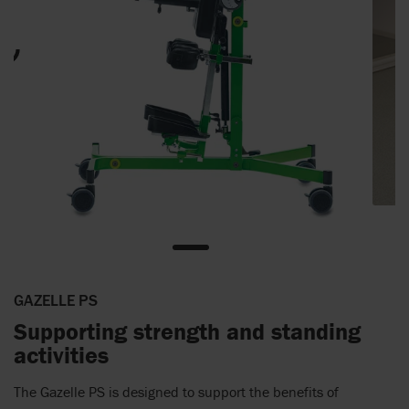
GAZELLE PS
Supporting strength and standing
activities
The Gazelle PS is designed to support the benefits of