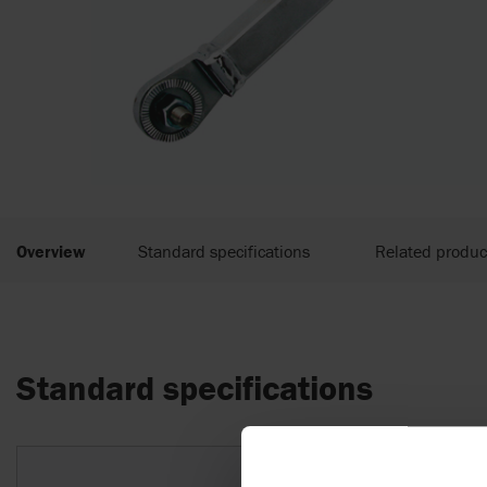
Overview
Standard specifications
Related produc
Standard specifications