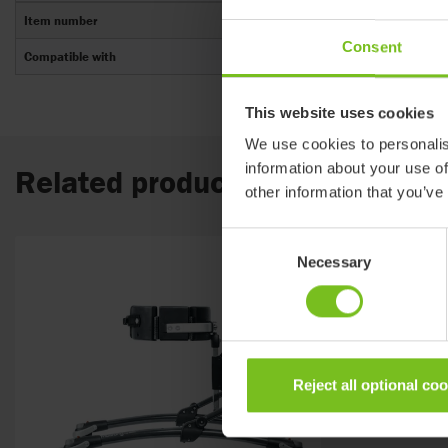
Item number
Consent
Compatible with
This website uses cookies
We use cookies to personalis
information about your use of
Related products
other information that you’ve
Consent
Necessary
Selection
Reject all optional co