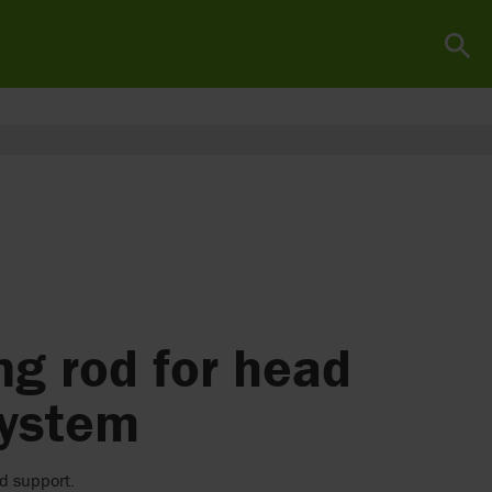
g rod for head
system
d support.