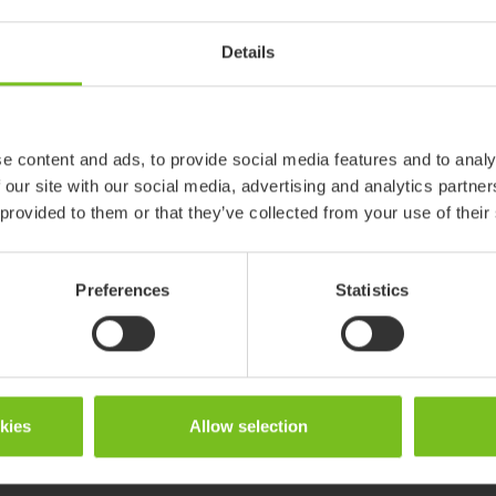
869226
Details
R82 Mustang
e content and ads, to provide social media features and to analy
 our site with our social media, advertising and analytics partn
 provided to them or that they’ve collected from your use of their
Preferences
Statistics
okies
Allow selection