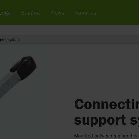
edge
Support
News
About us
pport system
Connectin
support 
Mounted between hip and hea