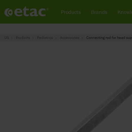
Products
Brands
Knowl
US
Products
Pediatrics
Accessories
Connecting rod for head su