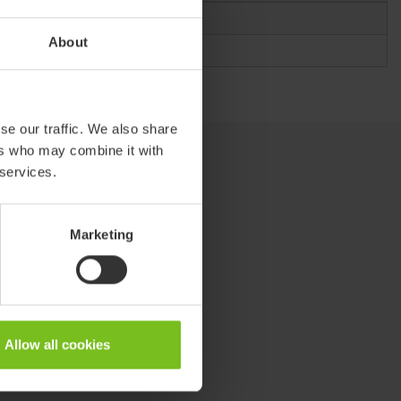
About
se our traffic. We also share
ers who may combine it with
 services.
Marketing
Allow all cookies