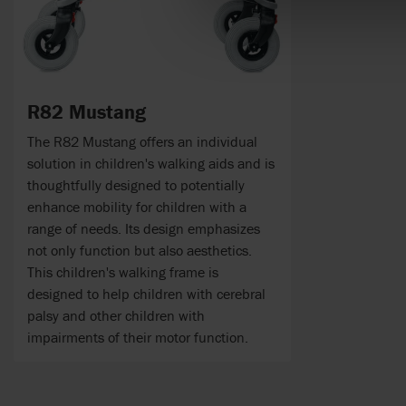
R82 Mustang
The R82 Mustang offers an individual
solution in children's walking aids and is
thoughtfully designed to potentially
enhance mobility for children with a
range of needs. Its design emphasizes
not only function but also aesthetics.
This children's walking frame is
designed to help children with cerebral
palsy and other children with
impairments of their motor function.