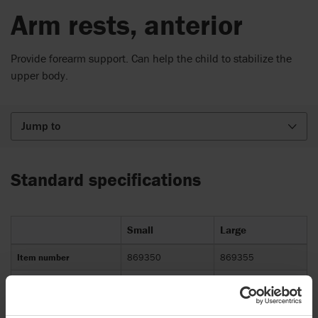
Arm rests, anterior
Provide forearm support. Can help the child to stabilize the
upper body.
Jump to
Standard specifications
Small
Large
Item number
869350
869355
Compatible with
R82 Mustang
R82 Mustang