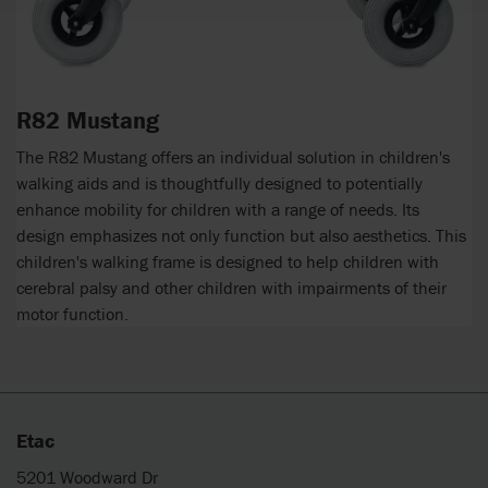
R82 Mustang
The R82 Mustang offers an individual solution in children's
walking aids and is thoughtfully designed to potentially
enhance mobility for children with a range of needs. Its
design emphasizes not only function but also aesthetics. This
children's walking frame is designed to help children with
cerebral palsy and other children with impairments of their
motor function.
Etac
5201 Woodward Dr