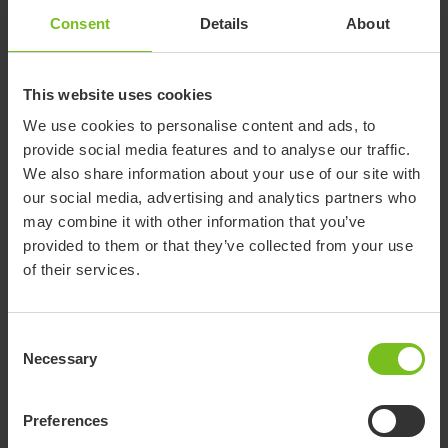
Consent
Details
About
Documents
This website uses cookies
Download of user manuals are intended for expedient purpose only.
We use cookies to personalise content and ads, to
The products in reference may be subject to change without prior
provide social media features and to analyse our traffic.
notice and reader’s discretion is advised to ensure coherence with
We also share information about your use of our site with
product version and article number as well as the appropriate
our social media, advertising and analytics partners who
translation.
may combine it with other information that you’ve
provided to them or that they’ve collected from your use
-
of their services.
Select a document category
Consent
Clear filter
Necessary
Selection
Assembly instruction
7190_REV2.pdf
Preferences