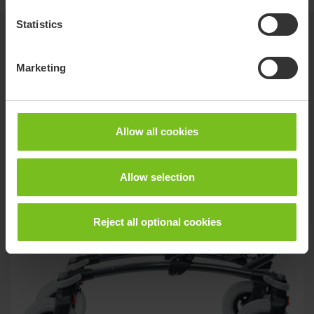
Statistics
Related products
Marketing
Allow all cookies
Allow selection
Reject all optional cookies