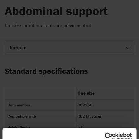
Abdominal support
Provides additional anterior pelvic control.
Jump to
Standard specifications
One size
Item number
869260
Compatible with
R82 Mustang
Height (inch)
5,0
Width (inch)
7,5