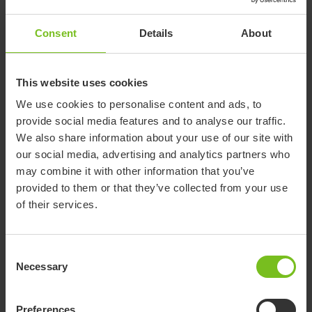
Consent
Details
About
Documents
This website uses cookies
We use cookies to personalise content and ads, to
Download of user manuals are intended for expedient purpose only.
provide social media features and to analyse our traffic.
The products in reference may be subject to change without prior
We also share information about your use of our site with
notice and reader’s discretion is advised to ensure coherence with
our social media, advertising and analytics partners who
product version and article number as well as the appropriate
may combine it with other information that you’ve
translation.
provided to them or that they’ve collected from your use
of their services.
-
Select a document category
Consent
Necessary
Selection
Clear filter
Assembly instruction
Preferences