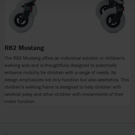
R82 Mustang
The R82 Mustang offers an individual solution in children's
walking aids and is thoughtfully designed to potentially
enhance mobility for children with a range of needs. Its
design emphasizes not only function but also aesthetics. This
children's walking frame is designed to help children with
cerebral palsy and other children with impairments of their
motor function.