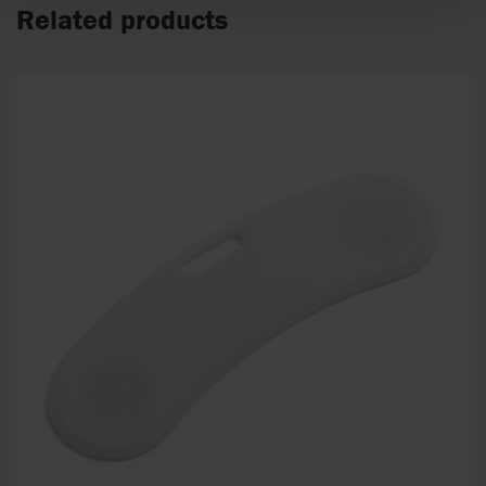
Related products