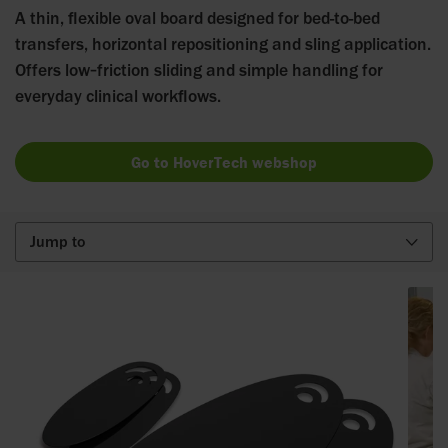
A thin, flexible oval board designed for bed-to-bed
transfers, horizontal repositioning and sling application.
Offers low‑friction sliding and simple handling for
everyday clinical workflows.
Go to HoverTech webshop
Jump to