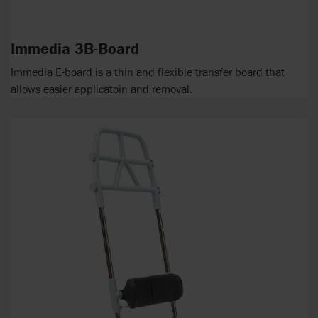
Immedia 3B-Board
Immedia E-board is a thin and flexible transfer board that
allows easier applicatoin and removal.