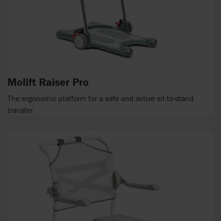
Molift Raiser Pro
The ergonomic platform for a safe and active sit-to-stand
transfer