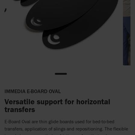
IMMEDIA E-BOARD OVAL
Versatile support for horizontal
transfers
E-Board Oval are thin glide boards used for bed-to-bed
transfers, application of slings and repositioning. The flexible