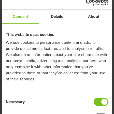
IM412
0.12
7.9
330
17
Oval
PEHD
S
Consent
Details
About
E-
Polyethylene
Board
IM411
0.12
15.4
330
33
PEHD
Oval L
This website uses cookies
We use cookies to personalise content and ads, to
provide social media features and to analyse our traffic.
We also share information about your use of our site with
Documents
our social media, advertising and analytics partners who
may combine it with other information that you’ve
Download of user manuals are intended for expedient purpose only.
provided to them or that they’ve collected from your use
The products in reference may be subject to change without prior
of their services.
notice and reader’s discretion is advised to ensure coherence with
product version and article number as well as the appropriate
translation.
Consent
Necessary
Selection
-
Select a document category