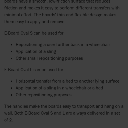
boards have a smooth, low-friction surface that reduces
friction and makes it easy to perform different transfers with
minimal effort. The boards' thin and flexible design makes
them easy to apply and remove.
E-Board Oval S can be used for:
Repositioning a user further back in a wheelchair
Application of a sling
Other small repositioning purposes
E-Board Oval L can be used for:
Horizontal transfer from a bed to another lying surface
Application of a sling in a wheelchair or a bed
Other repositioning purposes
The handles make the boards easy to transport and hang on a
wall. Both E-Board Oval S and L are always delivered in a set
of 2.