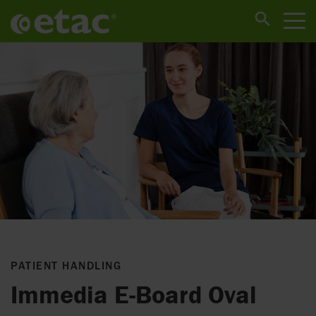
PATIENT HANDLING
Immedia E-Board Oval