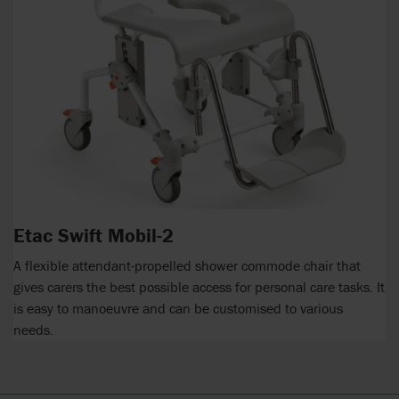
Etac Swift Mobil-2
A flexible attendant-propelled shower commode chair that
gives carers the best possible access for personal care tasks. It
is easy to manoeuvre and can be customised to various
needs.