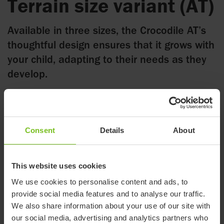
Terrain size variant (AT)
Available in three sizes, the Crocodile AT’s
thoughtful design ensures that it grows with
your child, adapting to their needs as they
develop.
18 July 2025
Consent
Details
About
As an addition to our current Crocodile family, consisting of
four sizes, we now introduce the Crocodile AT in three sizes.
This website uses cookies
The Crocodile AT variant opens up a world of possibilities for
We use cookies to personalise content and ads, to
children with physical limitations. Designed to offer
provide social media features and to analyse our traffic.
unparalleled support and comfort, this innovative walking aid
We also share information about your use of our site with
empowers children to stay active in many different
our social media, advertising and analytics partners who