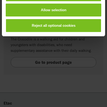
Allow selection
Reject all optional cookies
R82 Crocodile
The Crocodile is a walking aid for children and
youngsters with disabilities, who need
supplementary assistance with their daily walking.
Go to product page
Etac