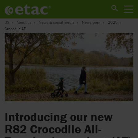
US
About us
News & social media
Newsroom
2025
Crocodile AT
Introducing our new
R82 Crocodile All-