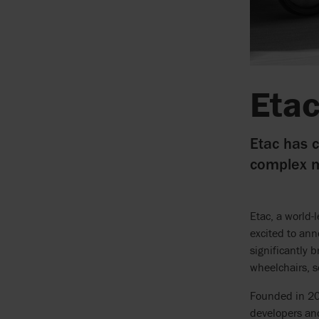
Etac
Etac has c
complex m
Etac, a world-
excited to ann
significantly 
wheelchairs, s
Founded in 20
developers an