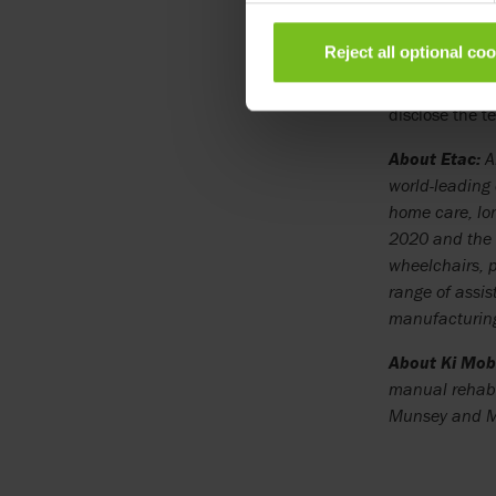
development of
American mobil
Reject all optional co
The shares in 
disclose the t
About Etac:
Ai
world-leading
home care, lo
2020 and the 
wheelchairs, p
range of assis
manufacturing
About Ki Mobi
manual rehab 
Munsey and Mu