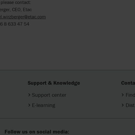
 please contact:
erger, CEO, Etac
l.wirzberger@etac.com
6 8 633 47 54
Support & Knowledge
Conta
Support center
Find
E-learning
Dist
Follow us on social media: