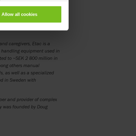
 strengths in Etac’s new North
Allow all cookies
e parties have agreed not to
and caregivers, Etac is a
nt handling equipment used in
ted to ~SEK 2 800 million in
mong others manual
, as well as a specialized
ted in Sweden with
loper and provider of complex
ny was founded by Doug