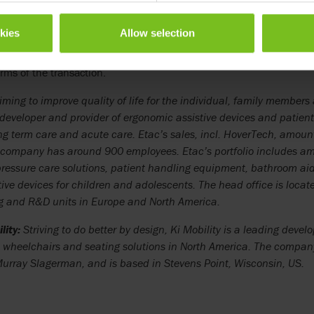
 Ki Mobility products within Etac and to combine and leverage our
ity organization.”
okies
Allow selection
rd
Ki Mobility have been transferred to Etac as of September 23
. Th
erms of the transaction.
ming to improve quality of life for the individual, family members 
 developer and provider of ergonomic assistive devices and patie
ng term care and acute care. Etac’s sales, incl. HoverTech, amoun
company has around 900 employees. Etac’s portfolio includes a
ressure care solutions, patient handling equipment, bathroom aids
tive devices for children and adolescents. The head office is loca
 and R&D units in Europe and North America.
lity:
Striving to do better by design, Ki Mobility is a leading deve
wheelchairs and seating solutions in North America. The compa
rray Slagerman, and is based in Stevens Point, Wisconsin, US.