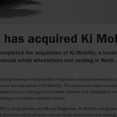
 has acquired Ki Mob
ompleted the acquisition of Ki Mobility, a leadi
anual rehab wheelchairs and seating in North
leading developer and provider of ergonomic assistive devices and 
ounce the acquisition of Ki Mobility. The acquisition makes it possi
broader product offering to individuals, families and therapists in
eating and pediatric assistive devices.
05 by Doug Munsey and Murray Slagerman, Ki Mobility has grown i
d providers within complex manual rehab wheelchairs and seating 