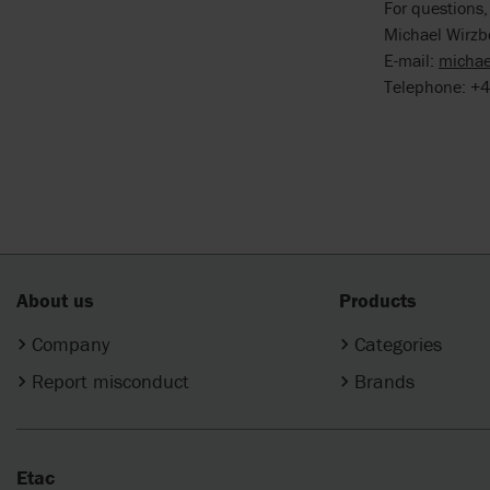
For questions,
Michael Wirzb
E-mail:
michae
Telephone: +4
About us
Products
Company
Categories
Report misconduct
Brands
Etac