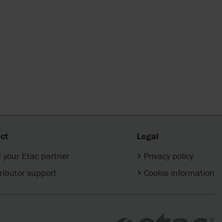
ct
Legal
 your Etac partner
Privacy policy
ributor support
Cookie information