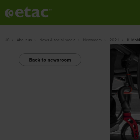
US
About us
News & social media
Newsroom
2021
Ki Mobil
Back to newsroom