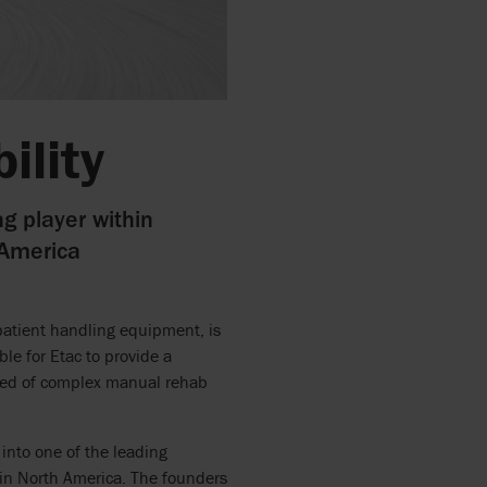
ility
ng player within
 America
patient handling equipment, is
ble for Etac to provide a
 need of complex manual rehab
nto one of the leading
in North America. The founders