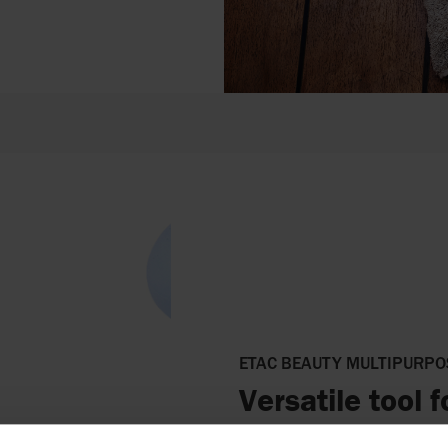
ETAC BEAUTY MULTIPURPO
Versatile tool 
The handle is designed to rest 