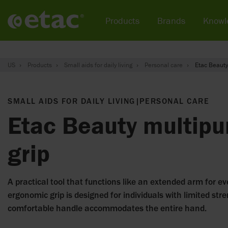
Products
Brands
Knowl
US
Products
Small aids for daily living
Personal care
Etac Beauty
SMALL AIDS FOR DAILY LIVING
|
PERSONAL CARE
Etac Beauty multipu
grip
A practical tool that functions like an extended arm for ev
ergonomic grip is designed for individuals with limited str
comfortable handle accommodates the entire hand.