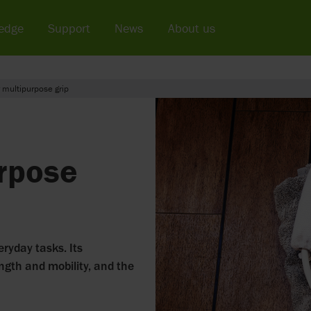
edge
Support
News
About us
 multipurpose grip
rpose
eryday tasks. Its
ength and mobility, and the