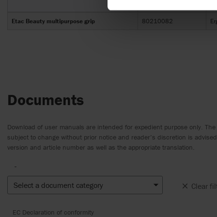
Item number
D
Etac Beauty multipurpose grip
80210082
Er
Documents
Download of user manuals are intended for expedient purpose only. The
subject to change without prior notice and reader’s discretion is advis
version and article number as well as the appropriate translation.
-
Select a document category
Clear fil
EC Declaration of conformity