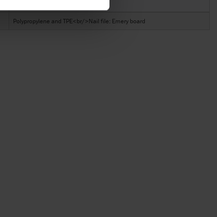
Material
Polypropylene and TPE<br/>Nail file: Emery board