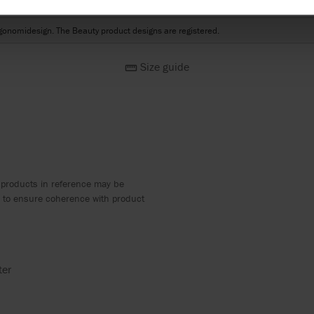
esign
gonomidesign. The Beauty product designs are registered.
Size guide
 products in reference may be
ed to ensure coherence with product
ter