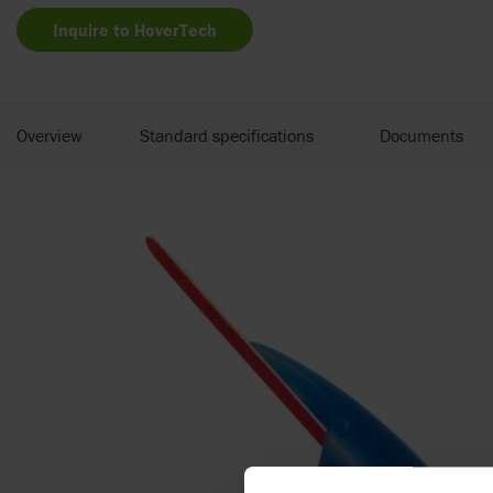
Inquire to HoverTech
Overview
Standard specifications
Documents