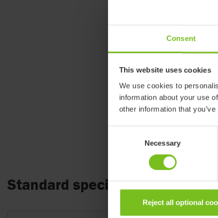
Consent
This website uses cookies
We use cookies to personalis
information about your use of
other information that you’ve
Consent
Necessary
Selection
Standard specifications
Reject all optional co