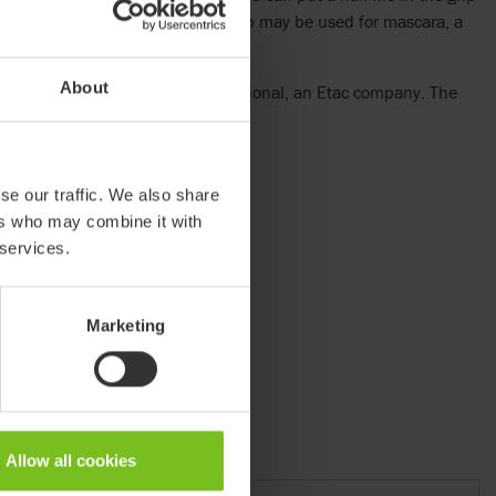
ith ease. The wider end of the grip may be used for mascara, a
About
oduct is sold by HoverTech International, an Etac company. The
overTech International.
se our traffic. We also share
ers who may combine it with
 services.
Marketing
Allow all cookies