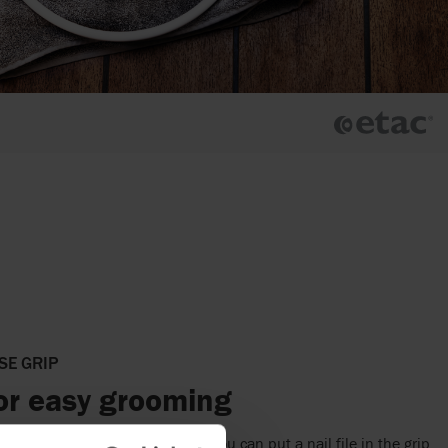
SE GRIP
for easy grooming
comfortably in the whole hand. You can put a nail file in the grip