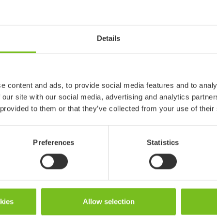
and the pedicure is achieved w
tooth brush or e.g. a razor.
Details
In the US market, this Etac pr
"Inquire" button redirects to H
Read more
e content and ads, to provide social media features and to analy
 our site with our social media, advertising and analytics partn
 provided to them or that they’ve collected from your use of their
Preferences
Statistics
okies
Allow selection