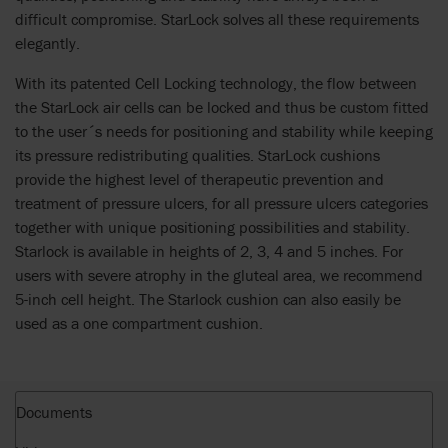
difficult compromise. StarLock solves all these requirements
elegantly.
With its patented Cell Locking technology, the flow between
the StarLock air cells can be locked and thus be custom fitted
to the user´s needs for positioning and stability while keeping
its pressure redistributing qualities. StarLock cushions
provide the highest level of therapeutic prevention and
treatment of pressure ulcers, for all pressure ulcers categories
together with unique positioning possibilities and stability.
Starlock is available in heights of 2, 3, 4 and 5 inches. For
users with severe atrophy in the gluteal area, we recommend
5-inch cell height. The Starlock cushion can also easily be
used as a one compartment cushion.
Documents