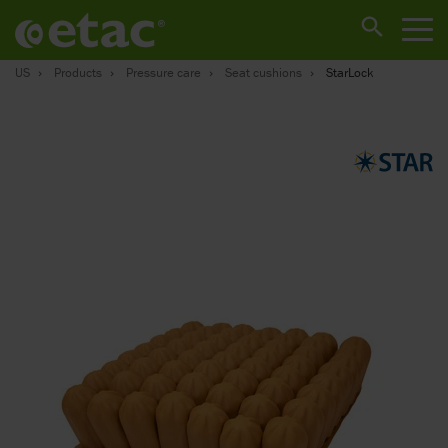
US
Products
Pressure care
Seat cushions
StarLock