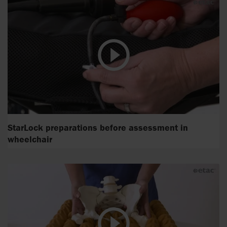
StarLock preparations before assessment in
wheelchair