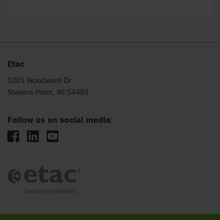
Etac
5201 Woodward Dr
Stevens Point, WI 54481
Follow us on social media: