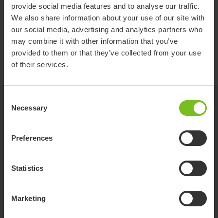
provide social media features and to analyse our traffic.
Pre purchase guide Etac hygiensortiment
We also share information about your use of our site with
och manuella rullstolar_en_571414.pdf
our social media, advertising and analytics partners who
may combine it with other information that you’ve
User manual
provided to them or that they’ve collected from your use
StarLock user manual
of their services.
Consent
Videos
Necessary
Selection
Preferences
Statistics
Marketing