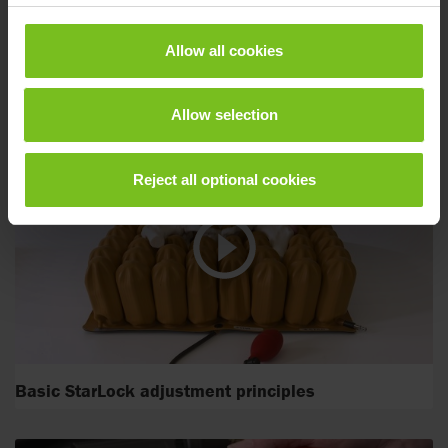
Allow all cookies
StarLock adjustment for pelvic obliquity
Allow selection
Reject all optional cookies
Basic StarLock adjustment principles