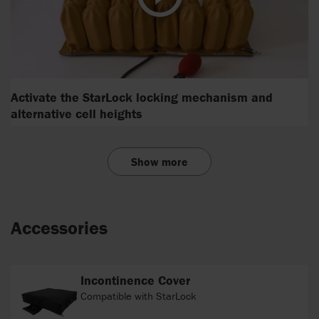
Activate the StarLock locking mechanism and
alternative cell heights
Show more
Accessories
Incontinence Cover
Compatible with StarLock