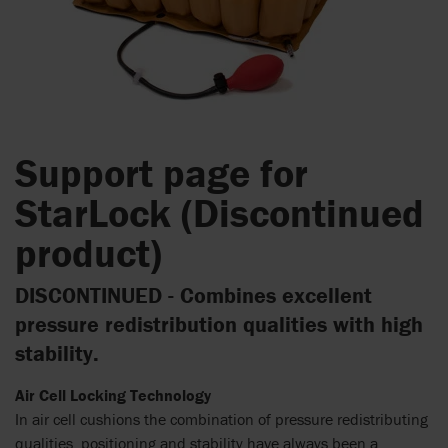
Support page for
StarLock (Discontinued
product)
DISCONTINUED - Combines excellent
pressure redistribution qualities with high
stability.
Air Cell Locking Technology
In air cell cushions the combination of pressure redistributing
qualities, positioning and stability have always been a