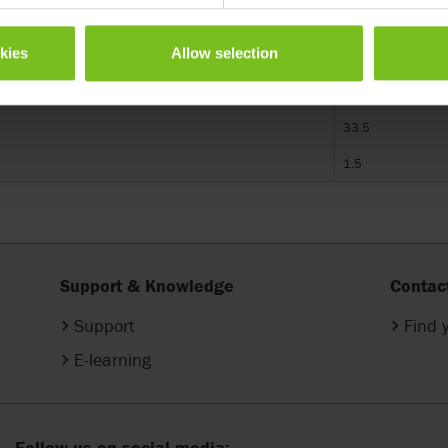
One Size
okies
Allow selection
E0960
33.5
1.5
Support & Knowledge
Contac
Support
Find 
E-learning
Follow us on social media: