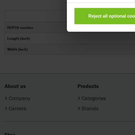
Reject all optional co
HCPCS number
Length (inch)
Width (inch)
About us
Products
Company
Categories
Careers
Brands
Etac