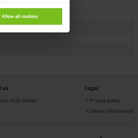
Allow all cookies
t us
Legal
your local dealer
Privacy policy
Cookie information