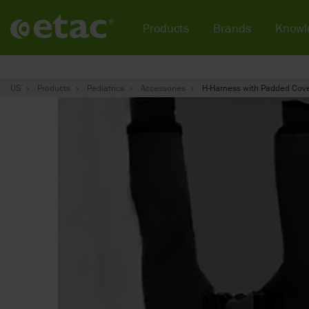
Products
Brands
Knowl
US
Products
Pediatrics
Accessories
H-Harness with Padded Cov