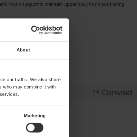
erior trunk support to maintain upper body trunk positioning
e.
About
se our traffic. We also share
ers who may combine it with
 services.
Marketing