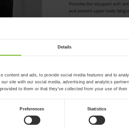
Provides the occupant with ant
and prevent upper body fatigu
Details
e content and ads, to provide social media features and to analy
 our site with our social media, advertising and analytics partn
 provided to them or that they’ve collected from your use of their
Preferences
Statistics