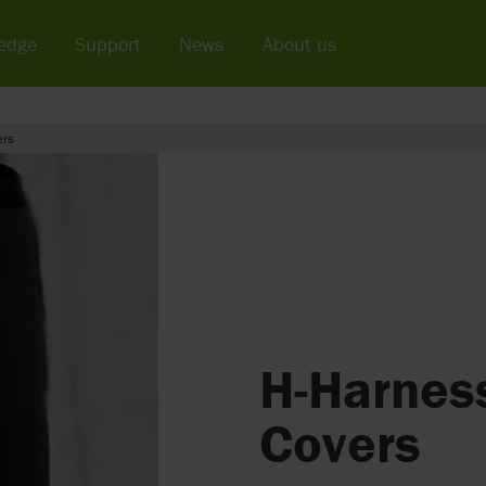
edge
Support
News
About us
ers
H-Harnes
Covers