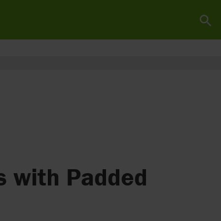
s with Padded