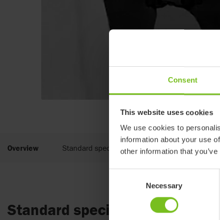
Consent
This website uses cookies
We use cookies to personalis
information about your use of
Overview
Standard specifications
other information that you’ve
Consent
Necessary
Selection
Standard specifications