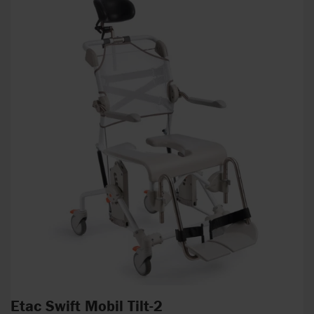
Etac Swift Mobil Tilt-2