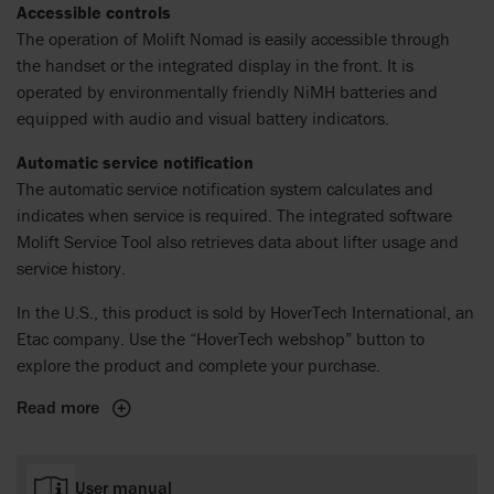
Accessible controls
The operation of Molift Nomad is easily accessible through
the handset or the integrated display in the front. It is
operated by environmentally friendly NiMH batteries and
equipped with audio and visual battery indicators.
Automatic service notification
The automatic service notification system calculates and
indicates when service is required. The integrated software
Molift Service Tool also retrieves data about lifter usage and
service history.
In the U.S., this product is sold by HoverTech International, an
Etac company. Use the “HoverTech webshop” button to
explore the product and complete your purchase.
Read more
User manual