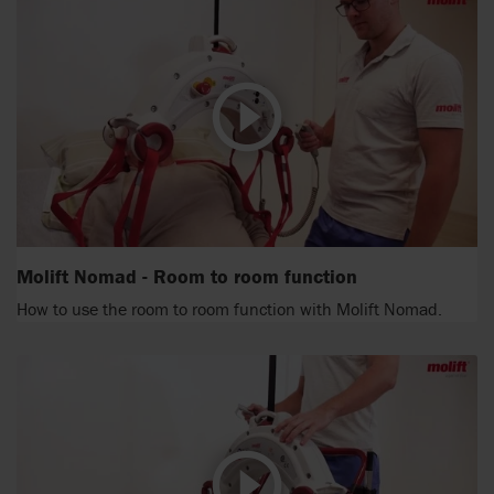
Molift Nomad - Room to room function
How to use the room to room function with Molift Nomad.