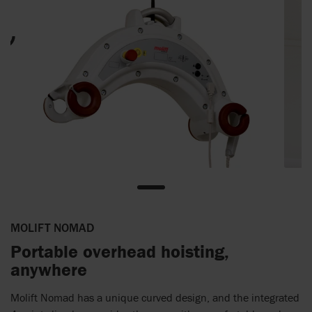
MOLIFT NOMAD
Portable overhead hoisting,
anywhere
Molift Nomad has a unique curved design, and the integrated