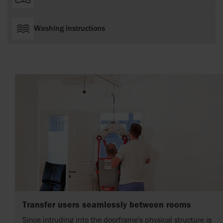
Washing instructions
Transfer users seamlessly between rooms
Since intruding into the doorframe's physical structure is