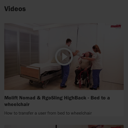
Videos
Molift Nomad & RgoSling HighBack - Bed to a
wheelchair
How to transfer a user from bed to wheelchair