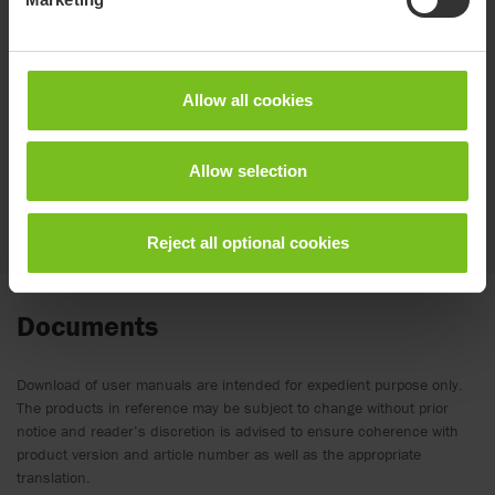
To easily connect and disconnect the lift
Allow all cookies
Allow selection
Reject all optional cookies
Documents
Download of user manuals are intended for expedient purpose only.
The products in reference may be subject to change without prior
notice and reader’s discretion is advised to ensure coherence with
product version and article number as well as the appropriate
translation.