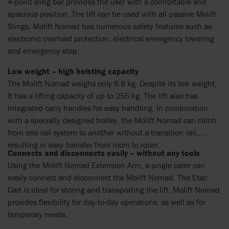
4-point sling bar provides the user with a comfortable and
spacious position. The lift can be used with all passive Molift
Slings. Molift Nomad has numerous safety features such as
electronic overload protection, electrical emergency lowering
and emergency stop.
Low weight – high hoisting capacity
The Molift Nomad weighs only 6.8 kg. Despite its low weight,
It has a lifting capacity of up to 255 kg. The lift also has
integrated carry handles for easy handling. In combination
with a specially designed trolley, the Molift Nomad can climb
from one rail system to another without a transition rail,
resulting in easy transfer from room to room.
Connects and disconnects easily – without any tools
Using the Molift Nomad Extension Arm, a single carer can
easily connect and disconnect the Molift Nomad. The Etac
Cart is ideal for storing and transporting the lift. Molift Nomad
provides flexibility for day-to-day operations, as well as for
temporary needs.