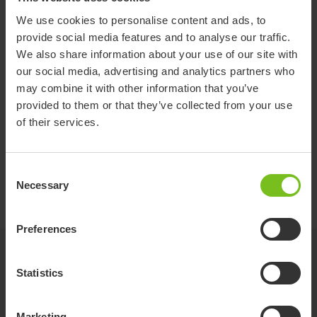
Lifting speed 165 lbs
1.97
(inch/sec)
We use cookies to personalise content and ads, to
provide social media features and to analyse our traffic.
We also share information about your use of our site with
our social media, advertising and analytics partners who
Item
Safe Working Load SWL
may combine it with other information that you’ve
number
(lbs)
provided to them or that they’ve collected from your use
Molift Nomad
of their services.
M22205
451
205
Molift Nomad
M22255
562
Consent
255
Necessary
Selection
Preferences
Accessories
Statistics
Molift Nomad Extension Arm
Marketing