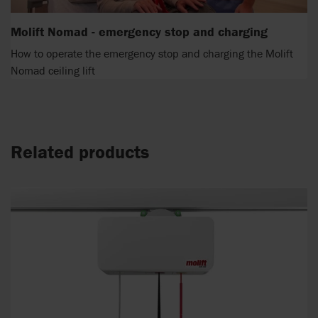
Molift Nomad - emergency stop and charging
How to operate the emergency stop and charging the Molift
Nomad ceiling lift
Related products