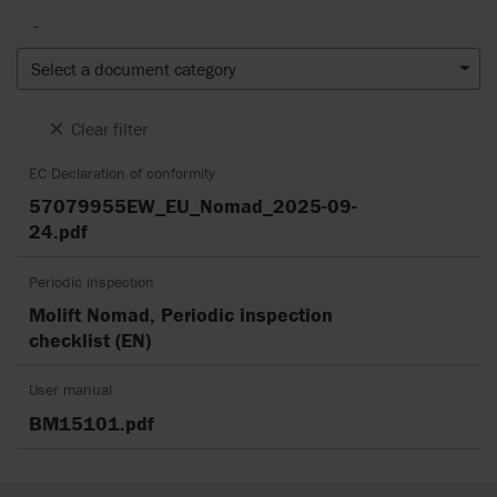
-
Select a document category
Clear filter
EC Declaration of conformity
57079955EW_EU_Nomad_2025-09-
24.pdf
Periodic inspection
Molift Nomad, Periodic inspection
checklist (EN)
User manual
BM15101.pdf