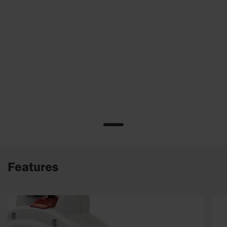
Features