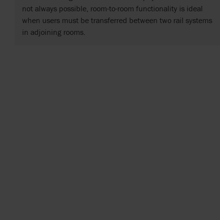
not always possible, room-to-room functionality is ideal
when users must be transferred between two rail systems
in adjoining rooms.