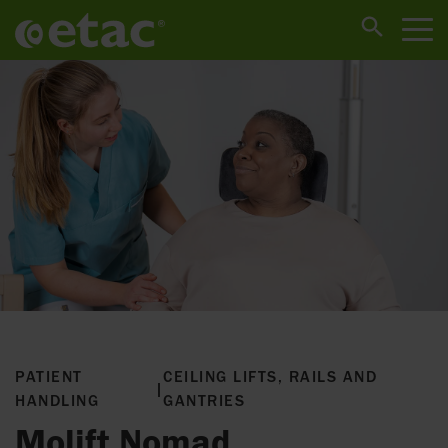
PATIENT
CEILING LIFTS, RAILS AND
|
HANDLING
GANTRIES
Molift Nomad