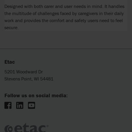
Designed with both carer and user needs in mind. It handles
the multitude of challenges faced by caregivers in their daily
work and provides the comfort and safety users need to feel
secure.
Etac
5201 Woodward Dr
Stevens Point, WI 54481
Follow us on social media: