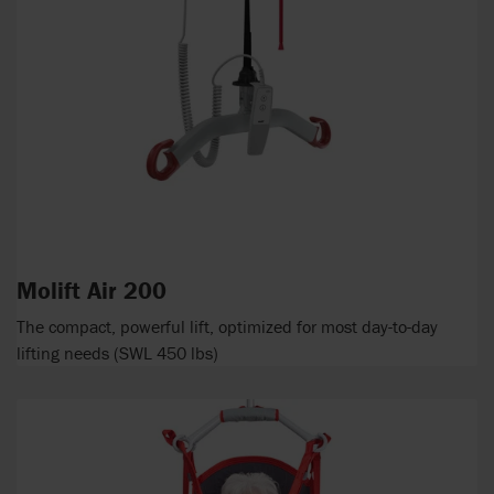
Molift Air 200
The compact, powerful lift, optimized for most day-to-day
lifting needs (SWL 450 lbs)