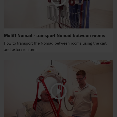
Molift Nomad - transport Nomad between rooms
How to transport the Nomad between rooms using the cart
and extension arm.