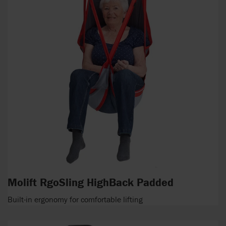
Molift RgoSling HighBack Padded
Built-in ergonomy for comfortable lifting