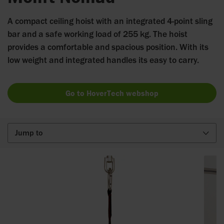
A compact ceiling hoist with an integrated 4-point sling
bar and a safe working load of 255 kg. The hoist
provides a comfortable and spacious position. With its
low weight and integrated handles its easy to carry.
Go to HoverTech webshop
Jump to