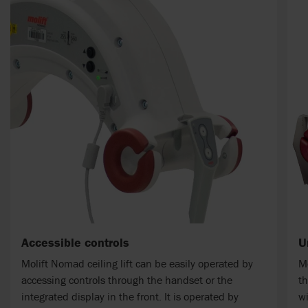
Accessible controls
U
Molift Nomad ceiling lift can be easily operated by
M
accessing controls through the handset or the
th
integrated display in the front. It is operated by
wi