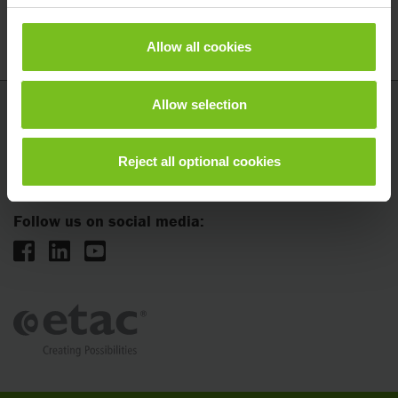
Set of hoisting loop with retractor
2150356
Allow all cookies
Allow selection
Etac
5201 Woodward Dr
Reject all optional cookies
Stevens Point, WI 54481
Follow us on social media: