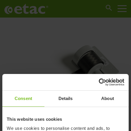
Consent
Details
About
This website uses cookies
We use cookies to personalise content and ads, to