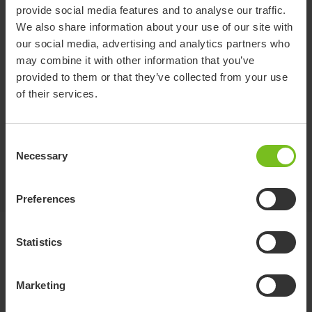
provide social media features and to analyse our traffic.
We also share information about your use of our site with
Set of lifting loop with
our social media, advertising and analytics partners who
may combine it with other information that you’ve
retractor
provided to them or that they’ve collected from your use
of their services.
Optional lifting straps with auto retractors that hide and
protects the straps after release. Only for use with Molift
Stretcher standard.
Consent
Necessary
Selection
Jump to
Preferences
Standard specifications
Statistics
Marketing
Item number