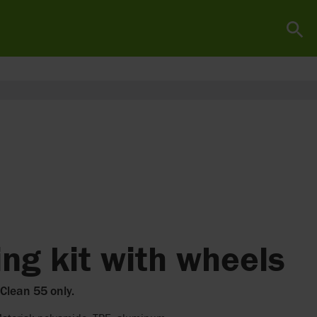
ng kit with wheels
 Clean 55 only.