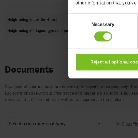
other information that you’ve
Consent
Heightening kit, white, 4 pcs
Necessary
Selection
Heightening kit, lagoon green, 4 pcs
Reject all optional co
Documents
Download of user manuals are intended for expedient purpose only. The
subject to change without prior notice and reader’s discretion is advis
version and article number as well as the appropriate translation.
-
Select a document category
Clear fil