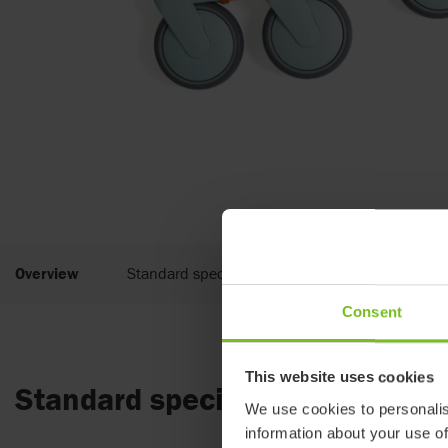
Overview
Standard specifications
Documents
Consent
This website uses cookies
Standard specifications
We use cookies to personalis
information about your use of