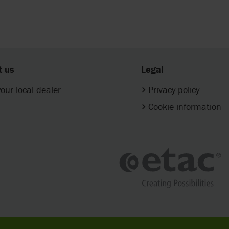
t us
Legal
your local dealer
Privacy policy
Cookie information