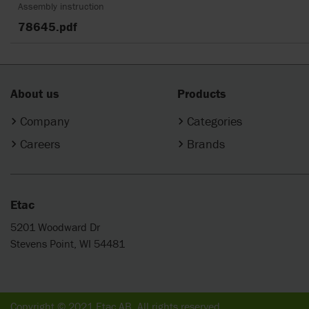
Assembly instruction
78645.pdf
About us
Products
Company
Categories
Careers
Brands
Etac
5201 Woodward Dr
Stevens Point, WI 54481
Copyright © 2021 Etac AB. All rights reserved.