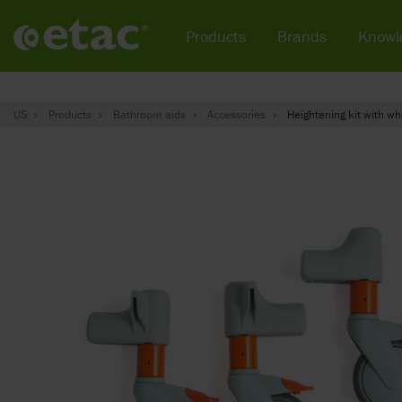
Products
Brands
Knowl
US
Products
Bathroom aids
Accessories
Heightening kit with wh