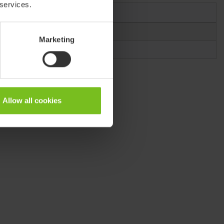
 services.
Item number
80209511
Marketing
80209512
Allow all cookies