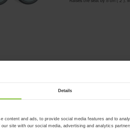
Raises the seat by 5 cm ( 2").
Details
e content and ads, to provide social media features and to analy
 our site with our social media, advertising and analytics partn