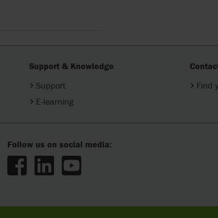
Support & Knowledge
Contac
Support
Find 
E-learning
Follow us on social media: