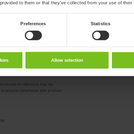
 provided to them or that they’ve collected from your use of their
Preferences
Statistics
okies
Allow selection
 products in reference may be
ed to ensure coherence with product
ter