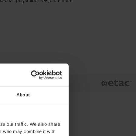
 Material: polyamide, TPE, aluminum.
About
se our traffic. We also share
ers who may combine it with