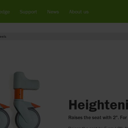
edge
Support
News
About us
eels
Heighteni
Raises the seat with 2". For