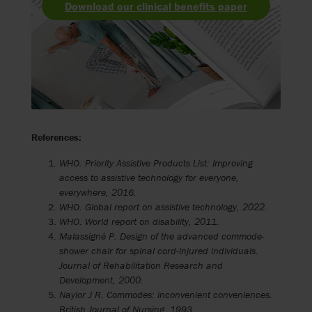
Download our clinical benefits paper
References:
WHO. Priority Assistive Products List: Improving
access to assistive technology for everyone,
everywhere, 2016.
WHO. Global report on assistive technology, 2022.
WHO. World report on disability, 2011.
Malassigné P. Design of the advanced commode-
shower chair for spinal cord-injured individuals.
Journal of Rehabilitation Research and
Development, 2000.
Naylor J R. Commodes: inconvenient conveniences.
British Journal of Nursing, 1993.