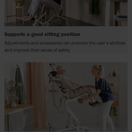
Supports a good sitting position
Adjustments and accessories can promote the user’s abilities
and improve their sense of safety