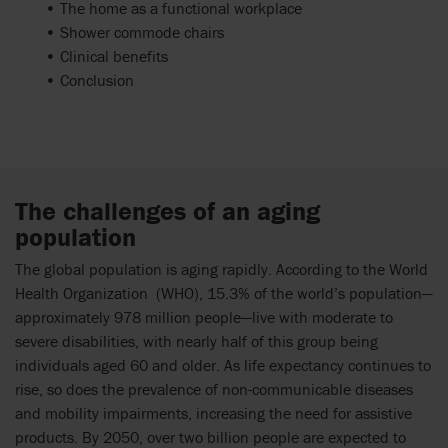
• The home as a functional workplace
• Shower commode chairs
• Clinical benefits
• Conclusion
The challenges of an aging
population
The global population is aging rapidly. According to the World
Health Organization (WHO), 15.3% of the world’s population—
approximately 978 million people—live with moderate to
severe disabilities, with nearly half of this group being
individuals aged 60 and older. As life expectancy continues to
rise, so does the prevalence of non-communicable diseases
and mobility impairments, increasing the need for assistive
products. By 2050, over two billion people are expected to