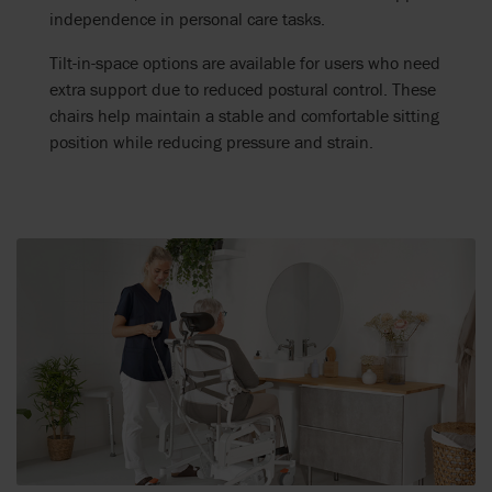
independence in personal care tasks.
Tilt-in-space options are available for users who need
extra support due to reduced postural control. These
chairs help maintain a stable and comfortable sitting
position while reducing pressure and strain.