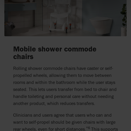
Mobile shower commode
chairs
Rolling shower commode chairs have caster or self-
propelled wheels, allowing them to move between
rooms and within the bathroom while the user stays
seated. This lets users transfer from bed to chair and
handle toileting and personal care without needing
another product, which reduces transfers.
Clinicians and users agree that users who can and
want to self-propel should be given chairs with large
*6
rear wheels, even for short distances.
This supports