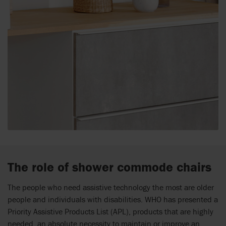
The role of shower commode chairs
The people who need assistive technology the most are older
people and individuals with disabilities. WHO has presented a
Priority Assistive Products List (APL), products that are highly
needed, an absolute necessity to maintain or improve an