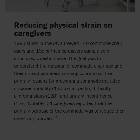
Reducing physical strain on
caregivers
1993 study in the UK surveyed 140 commode chair
users and 105 of their caregivers using a semi-
structured questionnaire. The goal was to
understand the reasons for commode chair use and
their impact on carers' working conditions. The
primary reasons for providing a commode included
impaired mobility (130 participants), difficulty
climbing stairs (128), and urinary incontinence
(127). Notably, 31 caregivers reported that the
primary purpose of the commode was to reduce their
*5
caregiving burden.