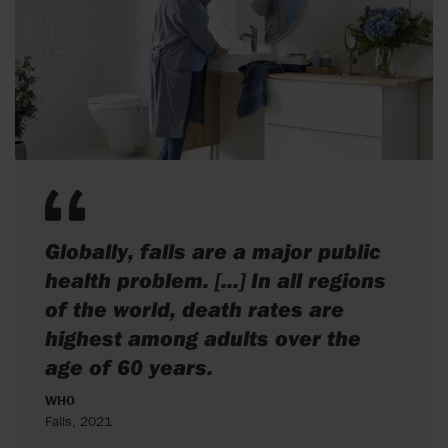
Globally, falls are a major public
health problem. [...] In all regions
of the world, death rates are
highest among adults over the
age of 60 years.
WHO
Falls, 2021