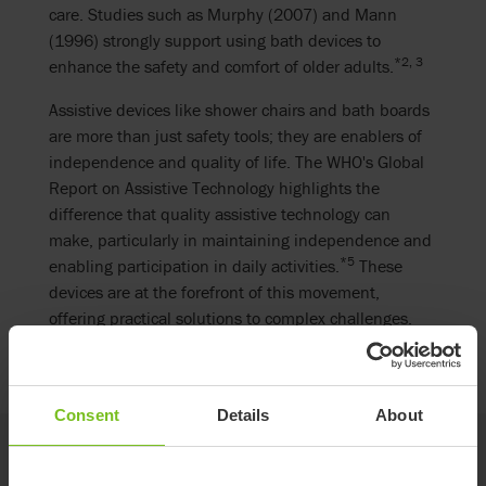
care. Studies such as Murphy (2007) and Mann
(1996) strongly support using bath devices to
*2, 3
enhance the safety and comfort of older adults.
Assistive devices like shower chairs and bath boards
are more than just safety tools; they are enablers of
independence and quality of life. The WHO's Global
Report on Assistive Technology highlights the
difference that quality assistive technology can
make, particularly in maintaining independence and
*5
enabling participation in daily activities.
These
devices are at the forefront of this movement,
offering practical solutions to complex challenges.
Consent
Details
About
Etac's contribution to fall prevention