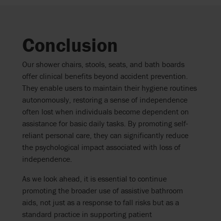
Conclusion
Our shower chairs, stools, seats, and bath boards
offer clinical benefits beyond accident prevention.
They enable users to maintain their hygiene routines
autonomously, restoring a sense of independence
often lost when individuals become dependent on
assistance for basic daily tasks. By promoting self-
reliant personal care, they can significantly reduce
the psychological impact associated with loss of
independence.
As we look ahead, it is essential to continue
promoting the broader use of assistive bathroom
aids, not just as a response to fall risks but as a
standard practice in supporting patient