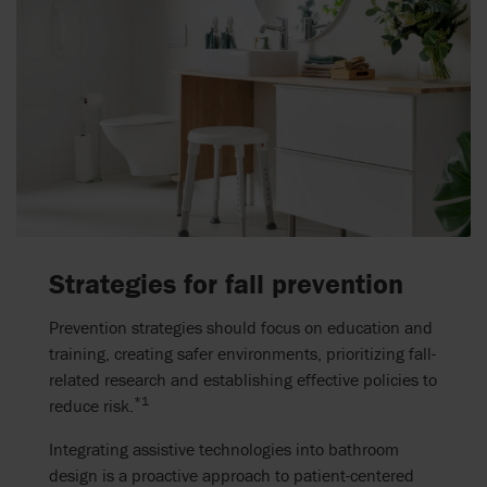
Strategies for fall prevention
Prevention strategies should focus on education and
training, creating safer environments, prioritizing fall-
related research and establishing effective policies to
*1
reduce risk.
Integrating assistive technologies into bathroom
design is a proactive approach to patient-centered