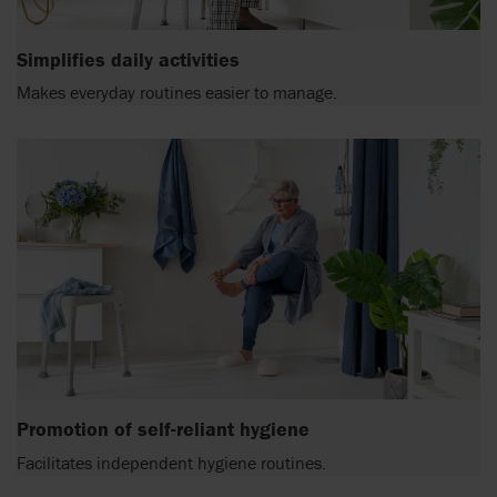
Simplifies daily activities
Makes everyday routines easier to manage.
Promotion of self-reliant hygiene
Facilitates independent hygiene routines.