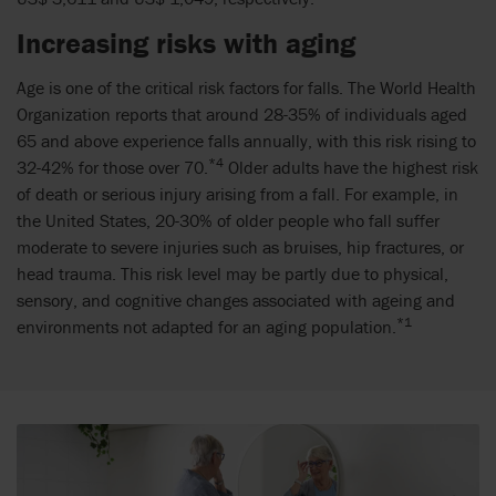
Increasing risks with aging
Age is one of the critical risk factors for falls. The World Health
Organization reports that around 28-35% of individuals aged
65 and above experience falls annually, with this risk rising to
*4
32-42% for those over 70.
Older adults have the highest risk
of death or serious injury arising from a fall. For example, in
the United States, 20-30% of older people who fall suffer
moderate to severe injuries such as bruises, hip fractures, or
head trauma. This risk level may be partly due to physical,
sensory, and cognitive changes associated with ageing and
*1
environments not adapted for an aging population.