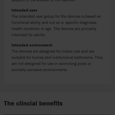
Intended user
The intended user group for the devices is based on
functional ability and not on a specific diagnosis,
health condition or age. The devices are primarily
intended for adults.
Intended environment
The devices are designed for indoor use and are
suitable for homes and institutional bathrooms. They
are not designed for use in swimming pools or
similarly corrosive environments.
The clincial benefits