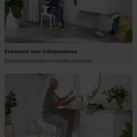
Enhanced user independence
Enables individuals to maintain autonomy.