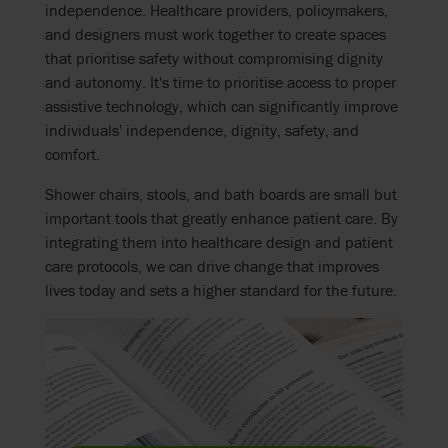
independence. Healthcare providers, policymakers,
and designers must work together to create spaces
that prioritise safety without compromising dignity
and autonomy. It's time to prioritise access to proper
assistive technology, which can significantly improve
individuals' independence, dignity, safety, and
comfort.
Shower chairs, stools, and bath boards are small but
important tools that greatly enhance patient care. By
integrating them into healthcare design and patient
care protocols, we can drive change that improves
lives today and sets a higher standard for the future.