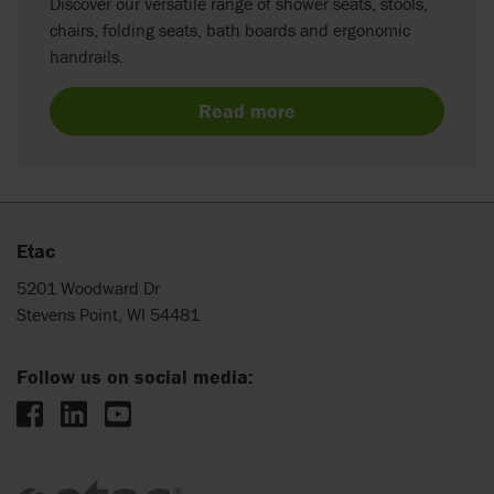
Discover our versatile range of shower seats, stools,
chairs, folding seats, bath boards and ergonomic
handrails.
Read more
Etac
5201 Woodward Dr
Stevens Point, WI 54481
Follow us on social media: