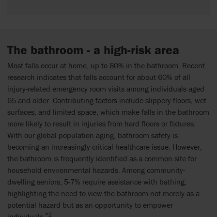
The bathroom - a high-risk area
Most falls occur at home, up to 80% in the bathroom. Recent
research indicates that falls account for about 60% of all
injury-related emergency room visits among individuals aged
65 and older. Contributing factors include slippery floors, wet
surfaces, and limited space, which make falls in the bathroom
more likely to result in injuries from hard floors or fixtures.
With our global population aging, bathroom safety is
becoming an increasingly critical healthcare issue. However,
the bathroom is frequently identified as a common site for
household environmental hazards. Among community-
dwelling seniors, 5-7% require assistance with bathing,
highlighting the need to view the bathroom not merely as a
potential hazard but as an opportunity to empower
*2
individuals.