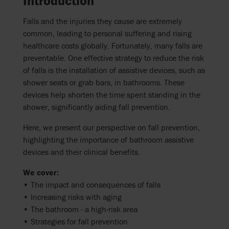
Introduction
Falls and the injuries they cause are extremely
common, leading to personal suffering and rising
healthcare costs globally. Fortunately, many falls are
preventable. One effective strategy to reduce the risk
of falls is the installation of assistive devices, such as
shower seats or grab bars, in bathrooms. These
devices help shorten the time spent standing in the
shower, significantly aiding fall prevention.
Here, we present our perspective on fall prevention,
highlighting the importance of bathroom assistive
devices and their clinical benefits.
We cover:
• The impact and consequences of falls
• Increasing risks with aging
• The bathroom - a high-risk area
• Strategies for fall prevention