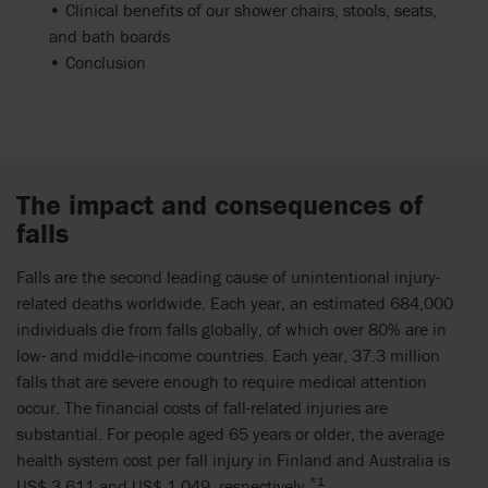
• Clinical benefits of our shower chairs, stools, seats,
and bath boards
• Conclusion
The impact and consequences of
falls
Falls are the second leading cause of unintentional injury-
related deaths worldwide. Each year, an estimated 684,000
individuals die from falls globally, of which over 80% are in
low- and middle-income countries. Each year, 37.3 million
falls that are severe enough to require medical attention
occur. The financial costs of fall-related injuries are
substantial. For people aged 65 years or older, the average
health system cost per fall injury in Finland and Australia is
*1
US$ 3,611 and US$ 1,049, respectively.