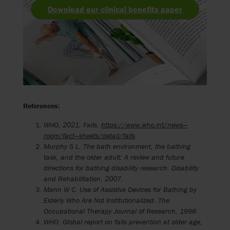
Download our clinical benefits paper
References:
WHO, 2021. Falls.
https://www.who.int/news—
room/fact—sheets/detail/falls
Murphy S L. The bath environment, the bathing
task, and the older adult: A review and future
directions for bathing disability research.
Disability
and Rehabilitation, 2007.
Mann W C. Use of Assistive Devices for Bathing by
Elderly Who Are Not Institutionalized. The
Occupational Therapy Journal of Research, 1996
WHO. Global report on falls prevention at older age,