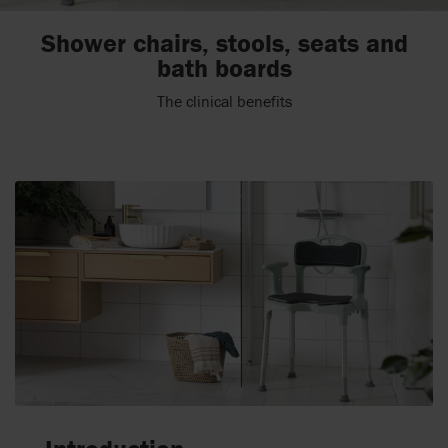
Shower chairs, stools, seats and
bath boards
The clinical benefits