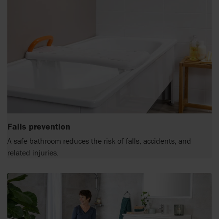
Falls prevention
A safe bathroom reduces the risk of falls, accidents, and
related injuries.