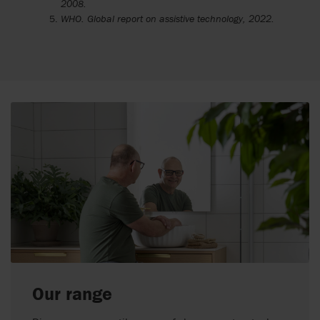
2008.
WHO. Global report on assistive technology, 2022.
Our range