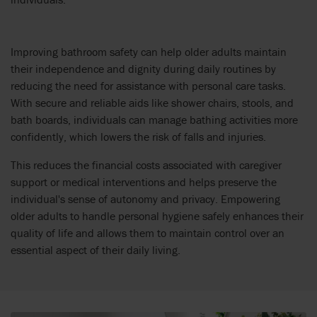
Improving bathroom safety can help older adults maintain
their independence and dignity during daily routines by
reducing the need for assistance with personal care tasks.
With secure and reliable aids like shower chairs, stools, and
bath boards, individuals can manage bathing activities more
confidently, which lowers the risk of falls and injuries.
This reduces the financial costs associated with caregiver
support or medical interventions and helps preserve the
individual's sense of autonomy and privacy. Empowering
older adults to handle personal hygiene safely enhances their
quality of life and allows them to maintain control over an
essential aspect of their daily living.