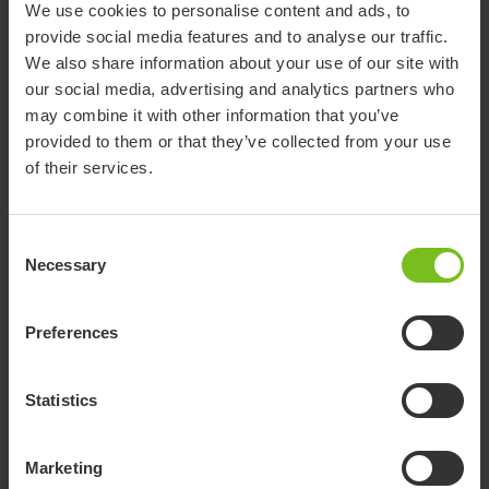
We use cookies to personalise content and ads, to
provide social media features and to analyse our traffic.
We also share information about your use of our site with
Cookie information
our social media, advertising and analytics partners who
may combine it with other information that you’ve
provided to them or that they’ve collected from your use
of their services.
Quality & regulatory compliance
Consent
Necessary
Selection
Preferences
Whistleblowing policy
Statistics
For questions and/or concerns, please do not hesitate to
Marketing
contact us