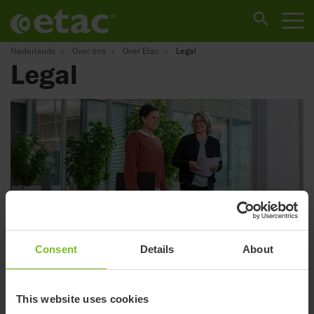
Nederlands
Over ons
Over Etac
Legal
Legal
Consent
Details
About
Privacy policy
This website uses cookies