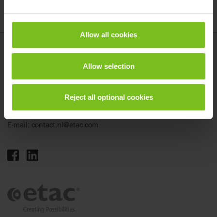
Allow all cookies
Etac
Allow selection
Tinweg 8
8445 PD Heerenveen
Nederland
Reject all optional cookies
Telefoon: +31 (0)513 68 16 86
E-mail:
contact.nl@etac.com