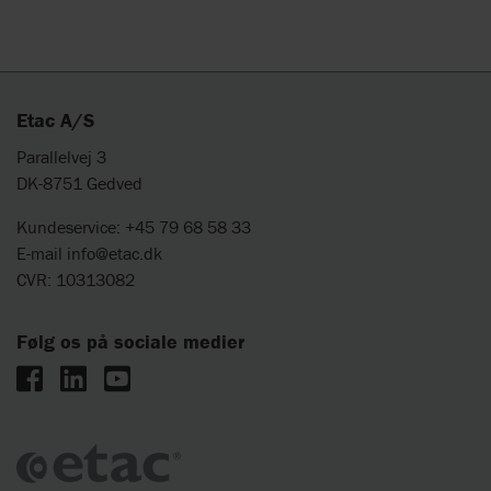
Etac A/S
Parallelvej 3
DK-8751 Gedved
Kundeservice: +45 79 68 58 33
E-mail
info@etac.dk
CVR: 10313082
Følg os på sociale medier