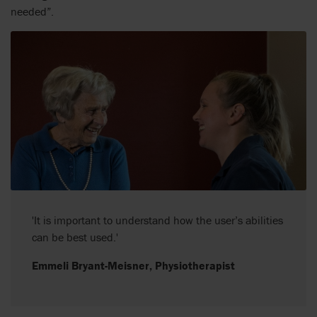
needed”.
'It is important to understand how the user’s abilities
can be best used.'
Emmeli Bryant-Meisner, Physiotherapist