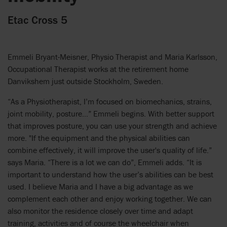
Etac Cross 5
Emmeli Bryant-Meisner, Physio Therapist and Maria Karlsson,
Occupational Therapist works at the retirement home
Danvikshem just outside Stockholm, Sweden.
“As a Physiotherapist, I’m focused on biomechanics, strains,
joint mobility, posture…” Emmeli begins. With better support
that improves posture, you can use your strength and achieve
more. "If the equipment and the physical abilities can
combine effectively, it will improve the user's quality of life.”
says Maria. “There is a lot we can do”, Emmeli adds. “It is
important to understand how the user’s abilities can be best
used. I believe Maria and I have a big advantage as we
complement each other and enjoy working together. We can
also monitor the residence closely over time and adapt
training, activities and of course the wheelchair when