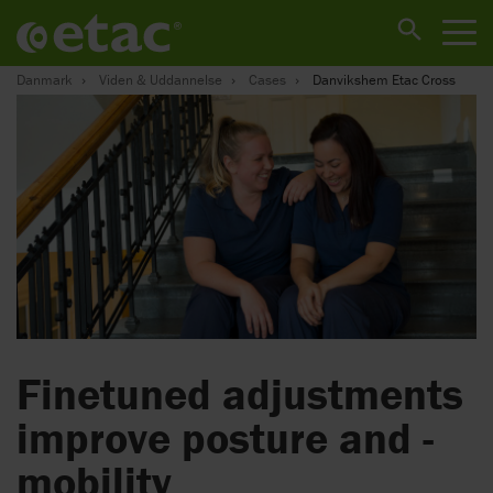
Danmark
Viden & Uddannelse
Cases
Danvikshem Etac Cross
Finetuned adjustments
­improve posture and ­
mobility