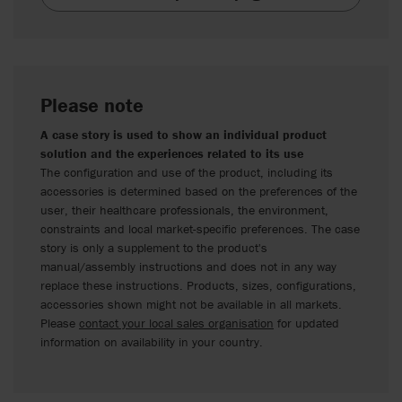
Please note
A case story is used to show an individual product
solution and the experiences related to its use
The configuration and use of the product, including its
accessories is determined based on the preferences of the
user, their healthcare professionals, the environment,
constraints and local market-specific preferences. The case
story is only a supplement to the product's
manual/assembly instructions and does not in any way
replace these instructions. Products, sizes, configurations,
accessories shown might not be available in all markets.
Please
contact your local sales organisation
for updated
information on availability in your country.