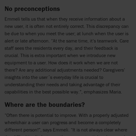
No preconceptions
Emmeli tells us that when they receive information about a
new user, it is often not entirely correct. This discrepancy can
be due to when you meet the user; at lunch when the user is
alert or late afternoon. “At the same time, it’s teamwork. Care
staff sees the residents every day, and their feedback is
crucial. This is extra important when we introduce new
equipment to a user. How does it work when we are not
there? Are any additional adjustments needed? Caregivers’
insights into the user´s everyday life is crucial to
understanding their needs and taking advantage of their
capabilities in the best possible way.”, emphasizes Maria.
Where are the boundaries?
“Often there is potential to improve. With a properly adjusted
wheelchair a user can progress and become a completely
different person!”, says Emmeli. “It is not always clear where