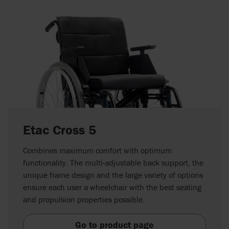
Etac Cross 5
Combines maximum comfort with optimum
functionality. The multi-adjustable back support, the
unique frame design and the large variety of options
ensure each user a wheelchair with the best seating
and propulsion properties possible.
Go to product page