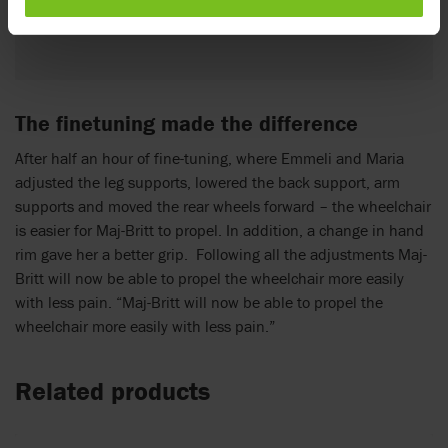
Emmeli Bryant-Meisner, Physiotherapist
The finetuning made the difference
After half an hour of fine-tuning, where Emmeli and Maria
adjusted the leg supports, lowered the back support, arm
supports and moved the rear wheels forward – the wheelchair
is easier for Maj-Britt to propel. In addition, a change in hand
rim gave her a better grip. Following all the adjustments Maj-
Britt will now be able to propel the wheelchair more easily
with less pain. “Maj-Britt will now be able to propel the
wheelchair more easily with less pain.”
Related products