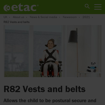
UK
About us
News & Social media
Newsroom
2021
R82 Vests and belts
R82 Vests and belts
Allows the child to be postural secure and