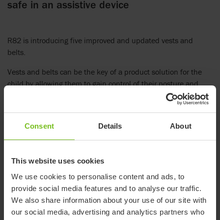
safe in an assistive device
R82 is introducing five improved and updated vests and
belts.
Vests and belts can be the key of a product solution for the
child by allowing them to gain control of their posture and
become independent in functions like communication, eating
or using their hands fully.
Our updated and improved models include torso vest, cross
Consent
Details
About
vest, y-hip belt, pelvis belt and ankle straps. These products
benefit from our years of manufacturing expertise and are
This website uses cookies
designed with soft, yet strong materials.
We use cookies to personalise content and ads, to
Further information
provide social media features and to analyse our traffic.
Online brochure - Vests and belts
We also share information about your use of our site with
our social media, advertising and analytics partners who
Online measurement guide - Vests and belts