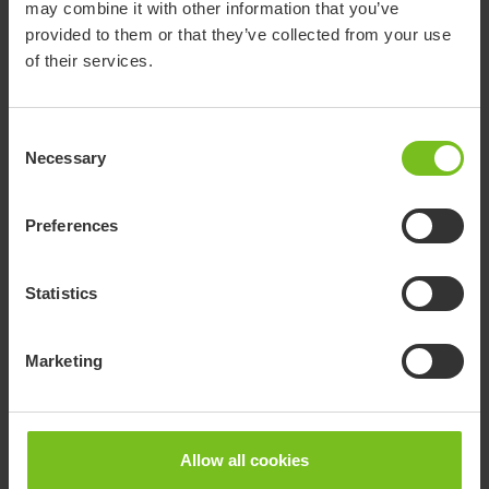
may combine it with other information that you’ve
provided to them or that they’ve collected from your use
of their services.
Consent
Necessary
Selection
Preferences
Statistics
Marketing
Paediatric news and product updates
Allow all cookies