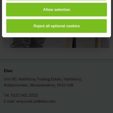
Allow selection
Reject all optional cookies
Etac
Unit 60, Hartlebury Trading Estate, Hartlebury,
Kidderminster, Worcestershire, DY10 4JB
Tel. 0121 561 2222
E-mail:
enquiries.uk@etac.com