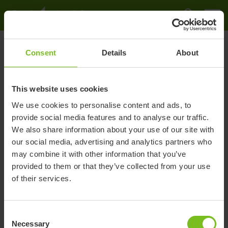
Sverige
Starlock QR page
Råd och tips
Quick guide
Quick guide
Consent
Details
About
This website uses cookies
We use cookies to personalise content and ads, to
provide social media features and to analyse our traffic.
We also share information about your use of our site with
our social media, advertising and analytics partners who
may combine it with other information that you’ve
provided to them or that they’ve collected from your use
of their services.
Consent
Necessary
Selection