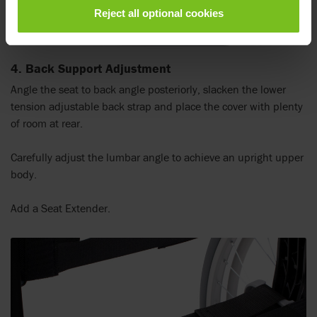
Reject all optional cookies
4. Back Support Adjustment
Angle the seat to back angle posteriorly, slacken the lower
tension adjustable back strap and place the cover with plenty
of room at rear.
Carefully adjust the lumbar angle to achieve an upright upper
body.
Add a Seat Extender.