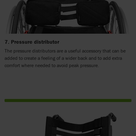
7. Pressure distributor
The pressure distributors are a useful accessory that can be
added to create a feeling of a wider back and to add extra
comfort where needed to avoid peak pressure.