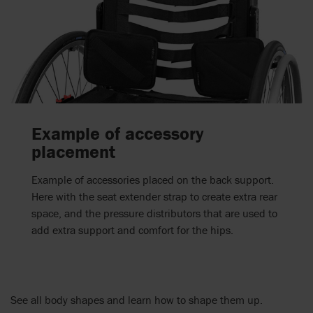
Example of accessory
placement
Example of accessories placed on the back support.
Here with the seat extender strap to create extra rear
space, and the pressure distributors that are used to
add extra support and comfort for the hips.
See all body shapes and learn how to shape them up.