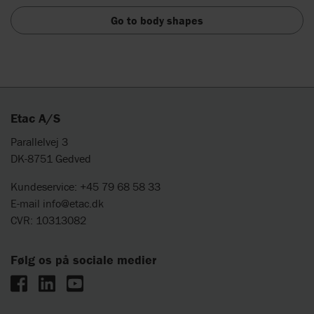
Go to body shapes
Etac A/S
Parallelvej 3
DK-8751 Gedved
Kundeservice: +45 79 68 58 33
E-mail
info@etac.dk
CVR: 10313082
Følg os på sociale medier