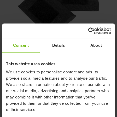
Consent
Details
About
2. Cell Foam Wedges
These wedges are slightly wider but lower than the plush
wedges.
This website uses cookies
We use cookies to personalise content and ads, to
They attach to the back cover with included self adhesive
provide social media features and to analyse our traffic.
hook-and-loop.
We also share information about your use of our site with
our social media, advertising and analytics partners who
may combine it with other information that you’ve
provided to them or that they’ve collected from your use
of their services.