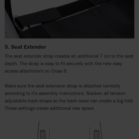
5. Seat Extender
The seat extender strap creates an additional 7 cm to the seat
depth. The strap is easy to fit securely with the new easy
access attachment on Cross 6.
Make sure the seat extension strap is attached correctly
according to it's assembly instructions. Slacken all tension
adjustable back straps so the back cover can create a big fold.
These settings create additional rear space.