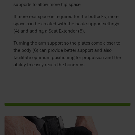
supports to allow more hip space.
If more rear space is required for the buttocks, more
space can be created with the back support settings
(4) and adding a Seat Extender (5).
Turning the arm support so the plates come closer to
the body (6) can provide better support and also
facilitate optimum positioning for propulsion and the
ability to easily reach the handrims.