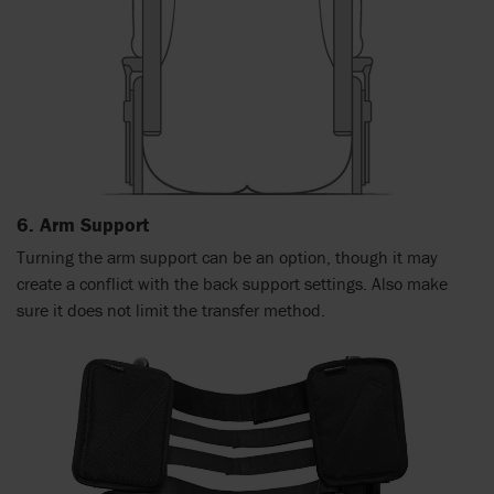
6. Arm Support
Turning the arm support can be an option, though it may
create a conflict with the back support settings. Also make
sure it does not limit the transfer method.