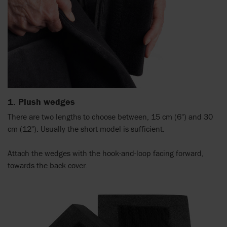
1. Plush wedges
There are two lengths to choose between, 15 cm (6") and 30
cm (12"). Usually the short model is sufficient.
Attach the wedges with the hook-and-loop facing forward,
towards the back cover.