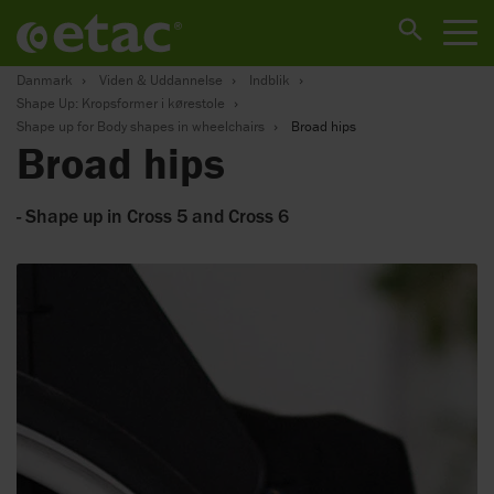
Danmark
Viden & Uddannelse
Indblik
Shape Up: Kropsformer i kørestole
Shape up for Body shapes in wheelchairs
Broad hips
Broad hips
- Shape up in Cross 5 and Cross 6