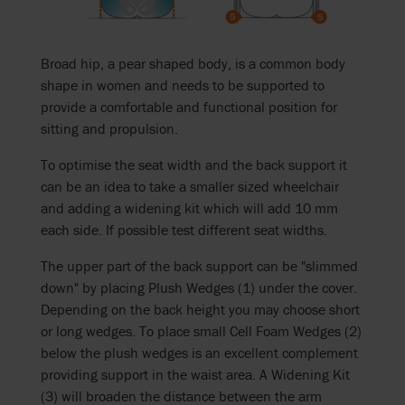
Broad hip, a pear shaped body, is a common body
shape in women and needs to be supported to
provide a comfortable and functional position for
sitting and propulsion.
To optimise the seat width and the back support it
can be an idea to take a smaller sized wheelchair
and adding a widening kit which will add 10 mm
each side. If possible test different seat widths.
The upper part of the back support can be "slimmed
down" by placing Plush Wedges (1) under the cover.
Depending on the back height you may choose short
or long wedges. To place small Cell Foam Wedges (2)
below the plush wedges is an excellent complement
providing support in the waist area. A Widening Kit
(3) will broaden the distance between the arm