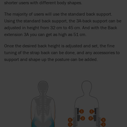
shorter users with different body shapes.
The majority of users will use the standard back support.
Using the standard back support, the 3A-back support can be
adjusted in height from 32 cm to 45 cm. And with the Back
extension 3A you can get as high as 51 cm.
Once the desired back height is adjusted and set, the fine
tuning of the strap back can be done, and any accessories to
support and shape up the posture can be added.