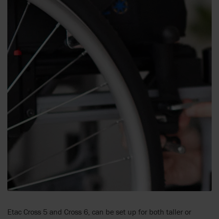
Etac Cross 5 and Cross 6, can be set up for both taller or