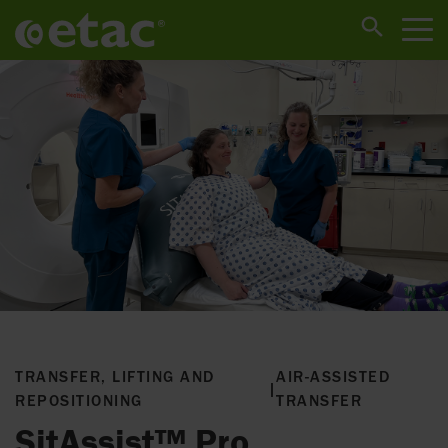
TRANSFER, LIFTING AND
AIR-ASSISTED
|
REPOSITIONING
TRANSFER
SitAssist™ Pro