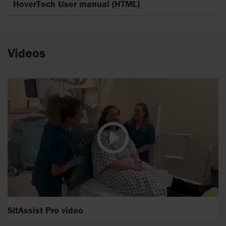
HoverTech User manual (HTML)
Videos
SitAssist Pro video