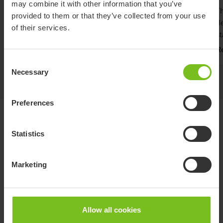
may combine it with other information that you’ve
The SitAssist Pro's slim design allows for seamless
Th
provided to them or that they’ve collected from your use
integration into diagnostic imaging and equipment
de
of their services.
environments.
st
Read more
R
Consent
Necessary
Selection
Preferences
Variants
Statistics
Maximum
Marketing
Item
Length
user weight
Width
number
(mm)
Material
(kg)
(mm)
1360
Nylon
SitAssist
SAP-200
(with
(Latex
272
1210
Allow all cookies
Pro
Apron)
free)