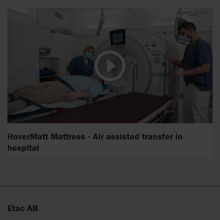
HoverMatt Mattress - Air assisted transfer in
hospital
Etac AB