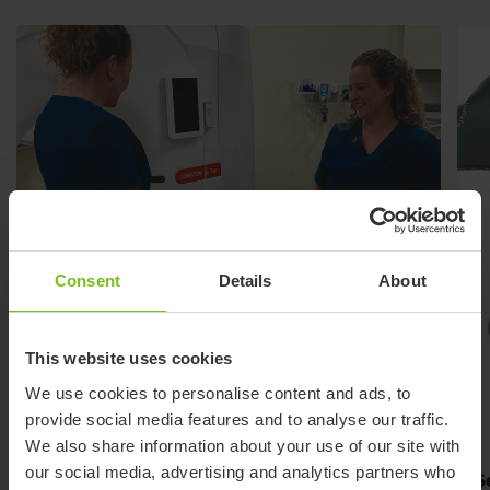
Consent
Details
About
This website uses cookies
We use cookies to personalise content and ads, to
provide social media features and to analyse our traffic.
We also share information about your use of our site with
our social media, advertising and analytics partners who
Slim design
S