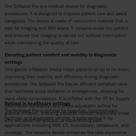
The SitAssist Pro is a medical device for diagnostic
procedures. It is designed to improve patient care and assist
caregivers. The device is made of radiolucent material that is
safe for imaging and MRI scans. It remains under the patient
and ensures that imaging is carried out without interruption
while maintaining the quality of care.
Elevating patient comfort and mobility in diagnostic
settings
This gentle inflatable device helps patients sit up or lie down,
improving their mobility and efficiency during diagnostic
procedures. The SitAssist Pro has an efficient deflation valve
that facilitates quick deflation in emergencies, allowing for
rapid chest compressions. It is inflated with the HT-Air Supply
Optimal in healthcare settings
(purchased separately) and offers adjustable airflow for
The SitAssist Pro is optimal for hospitals, long-term care
gradual inflation, ensuring patients' comfort, especially those
facilities, and diagnostic centres. It suits various X-ray
who are sensitive, anxious, or experiencing pain.
applications, including MRI, CT, fluoroscopy, ultrasound, and
oncology. The versatile device enhances the care experience