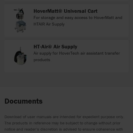
HoverMatt® Universal Cart
For storage and easy access to HoverMatt and
HTAIR Air Supply
HT-Air® Air Supply
Air supply for HoverTech air assistant transfer
products
Documents
Download of user manuals are intended for expedient purpose only.
The products in reference may be subject to change without prior
notice and reader’s discretion is advised to ensure coherence with