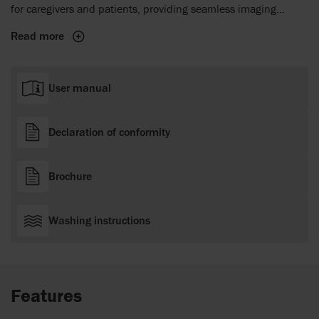
for caregivers and patients, providing seamless imaging
compatibility, ease of use, and patient comfort.
Read more
User manual
Declaration of conformity
Brochure
Washing instructions
Features