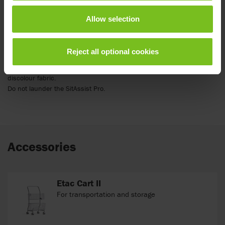
Between patient uses the SitAssist Pro should be wiped down with a
Allow selection
cleaning solution used by your hospital for medical equipment
disinfection. A 10:1 bleach solution (10 parts water: one part bleach)
or disinfectant wipes can also be used. Following the cleaning
Reject all optional cookies
solution manufacturer’s instructions for use is important, including
dwell time and saturation. NOTE: Cleaning with a bleach solution may
discolour fabric.
Do not launder the SitAssist Pro.
Accessories
Etac Cart II
For transportation and storage