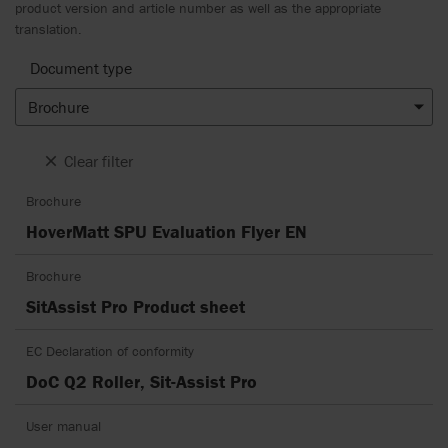
product version and article number as well as the appropriate
translation.
Document type
Brochure
Clear filter
Brochure
HoverMatt SPU Evaluation Flyer EN
Brochure
SitAssist Pro Product sheet
EC Declaration of conformity
DoC Q2 Roller, Sit-Assist Pro
User manual