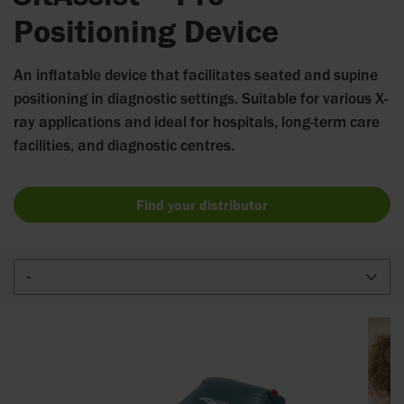
Positioning Device
An inflatable device that facilitates seated and supine
positioning in diagnostic settings. Suitable for various X-
ray applications and ideal for hospitals, long-term care
facilities, and diagnostic centres.
Find your distributor
-