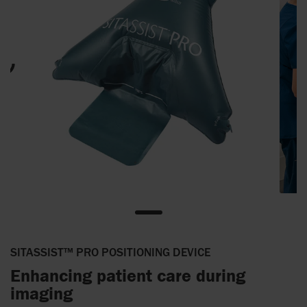
SITASSIST™ PRO POSITIONING DEVICE
Enhancing patient care during
imaging