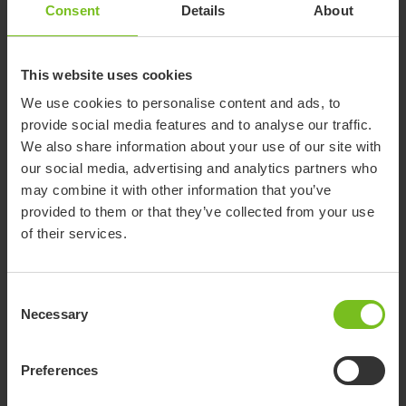
Consent
Details
About
This website uses cookies
We use cookies to personalise content and ads, to
provide social media features and to analyse our traffic.
We also share information about your use of our site with
our social media, advertising and analytics partners who
may combine it with other information that you’ve
provided to them or that they’ve collected from your use
of their services.
Consent
R82 Crocodile
Necessary
Selection
The R82 Crocodile is a significant advancement in children's
walking aids, designed with the potential to support and
Preferences
enhance mobility for children facing diverse challenges. As a