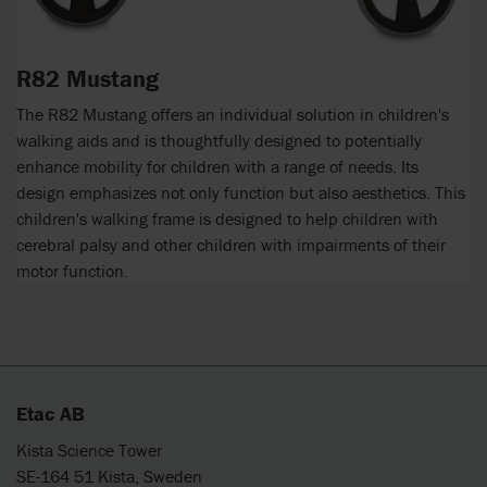
R82 Mustang
The R82 Mustang offers an individual solution in children's
walking aids and is thoughtfully designed to potentially
enhance mobility for children with a range of needs. Its
design emphasizes not only function but also aesthetics. This
children's walking frame is designed to help children with
cerebral palsy and other children with impairments of their
motor function.
Etac AB
Kista Science Tower
SE-164 51 Kista, Sweden