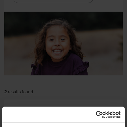
2
results found