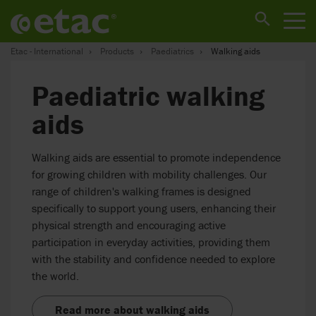
Etac - International
Products
Paediatrics
Walking aids
Paediatric walking
aids
Walking aids are essential to promote independence
for growing children with mobility challenges. Our
range of children's walking frames is designed
specifically to support young users, enhancing their
physical strength and encouraging active
participation in everyday activities, providing them
with the stability and confidence needed to explore
the world.
Read more about walking aids