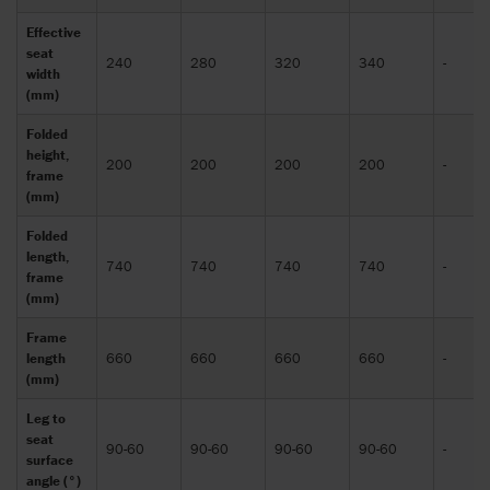
Effective
seat
240
280
320
340
-
width
(mm)
Folded
height,
200
200
200
200
-
frame
(mm)
Folded
length,
740
740
740
740
-
frame
(mm)
Frame
length
660
660
660
660
-
(mm)
Leg to
seat
90-60
90-60
90-60
90-60
-
surface
angle (°)