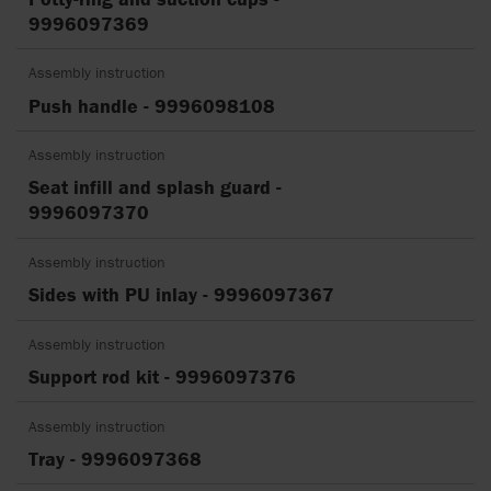
9996097369
Assembly instruction
Push handle - 9996098108
Assembly instruction
Seat infill and splash guard -
9996097370
Assembly instruction
Sides with PU inlay - 9996097367
Assembly instruction
Support rod kit - 9996097376
Assembly instruction
Tray - 9996097368