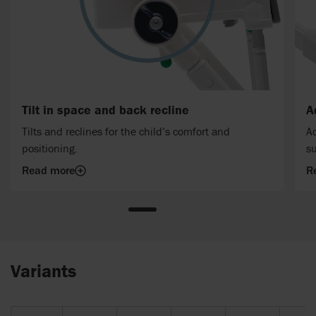
Tilt in space and back recline
A
Tilts and reclines for the child’s comfort and
Ad
positioning.
su
Read more
R
Variants