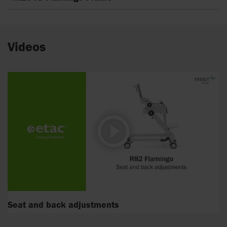
Videos
Seat and back adjustments