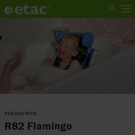
PAEDIATRICS
R82 Flamingo