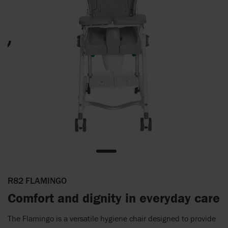
R82 FLAMINGO
Comfort and dignity in everyday care
The Flamingo is a versatile hygiene chair designed to provide