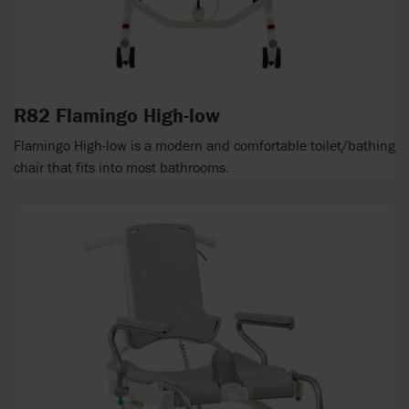
R82 Flamingo High-low
Flamingo High-low is a modern and comfortable toilet/bathing
chair that fits into most bathrooms.