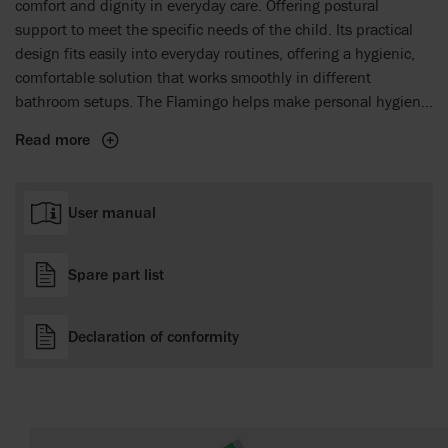
comfort and dignity in everyday care. Offering postural
support to meet the specific needs of the child. Its practical
design fits easily into everyday routines, offering a hygienic,
comfortable solution that works smoothly in different
bathroom setups. The Flamingo helps make personal hygiene
a more comfortable and respectful experience for both the
Read more
child and the caregiver, facilitating easier and more dignified
daily care tasks.
User manual
Spare part list
Declaration of conformity