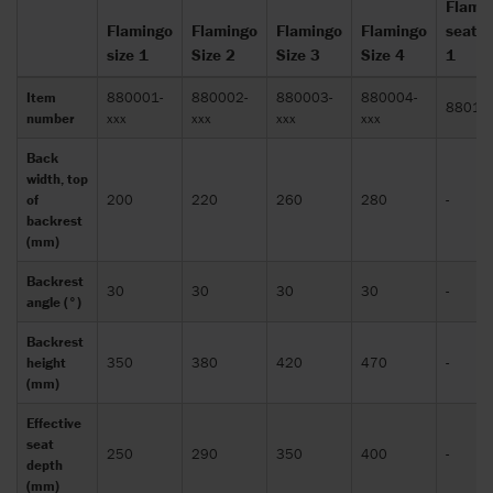
Flami
Flamingo
Flamingo
Flamingo
Flamingo
seat s
size 1
Size 2
Size 3
Size 4
1
Item
880001-
880002-
880003-
880004-
88010
number
xxx
xxx
xxx
xxx
Back
width, top
of
200
220
260
280
-
backrest
(mm)
Backrest
30
30
30
30
-
angle (°)
Backrest
height
350
380
420
470
-
(mm)
Effective
seat
250
290
350
400
-
depth
(mm)