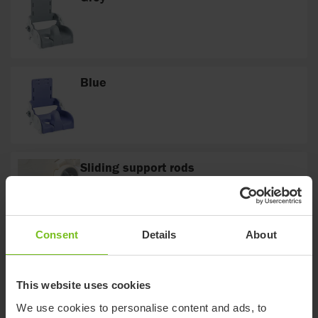
Blue
Sliding support rods
The sliding support rods are tightened and
loosened by means of the Italian handles on
either side of the Flamingo frame.
Consent
Details
About
Curved
The cross bar is curved to fit around different
toilet designs
This website uses cookies
We use cookies to personalise content and ads, to