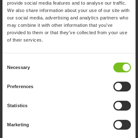
provide social media features and to analyse our traffic.
Show more
We also share information about your use of our site with
our social media, advertising and analytics partners who
may combine it with other information that you’ve
provided to them or that they’ve collected from your use
Accessories
of their services.
Consent
Net vest
Necessary
Selection
Supports the upper body and provides a firm
and flexible hold against the chest and the
sides of the trunk. Suitable for bath and
Preferences
toileting situations
Net cross vest
Statistics
Supports the upper body and provides a firm
and flexible hold against the chest and the sides
of the trunk. Suitable for bath and toileting
Marketing
situations
Torso vest