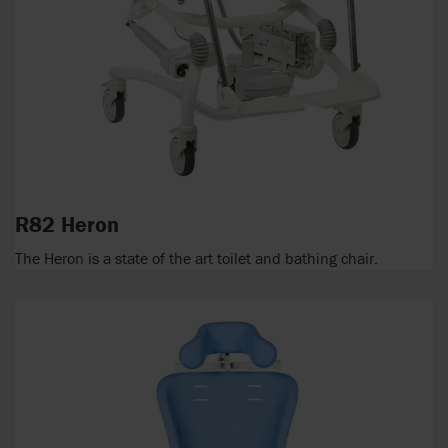
R82 Heron
The Heron is a state of the art toilet and bathing chair.