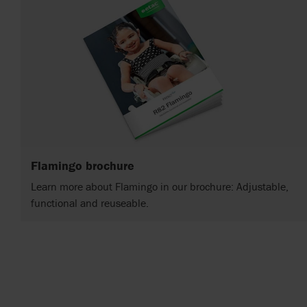
Flamingo brochure
Learn more about Flamingo in our brochure: Adjustable,
functional and reuseable.