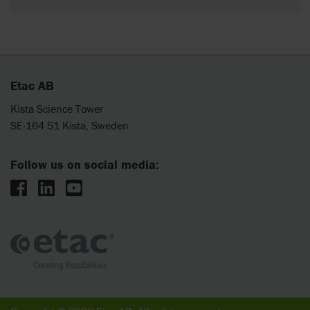
Etac AB
Kista Science Tower
SE-164 51 Kista, Sweden
Follow us on social media: