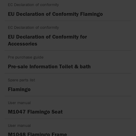
EC Declaration of conformity
EU Declaration of Conformity Flamingo
EC Declaration of conformity
EU Declaration of Conformity for
Accessories
Pre purchase guide
Pre-sale Information Toilet & bath
Spare parts list
Flamingo
User manual
M1047 Flamingo Seat
User manual
M1048 Flamingo Frame