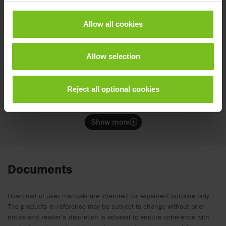
Supports the upper body and provides a firm
and flexible hold against the chest.
Allow all cookies
Allow selection
Cross vest
Supports the upper body and provides a firm
and flexible hold against the chest and the sides
Reject all optional cookies
of the trunk.
Show more
Documents
Download of user manuals are intended for expedient purpose only.
The products in reference may be subject to change without prior
notice and reader’s discretion is advised to ensure coherence with