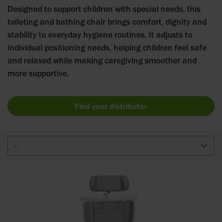
Designed to support children with special needs, this
toileting and bathing chair brings comfort, dignity and
stability to everyday hygiene routines. It adjusts to
individual positioning needs, helping children feel safe
and relaxed while making caregiving smoother and
more supportive.
Find your distributor
-