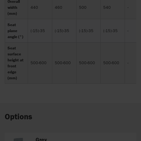
Overall
width
440
460
500
540
-
(mm)
Seat
plane
(-15)-35
(-15)-35
(-15)-35
(-15)-35
-
angle (°)
Seat
surface
height at
500-600
500-600
500-600
500-600
-
front
edge
(mm)
Options
Grey