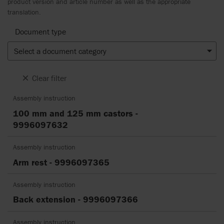
product version and article number as well as the appropriate
translation.
Document type
Select a document category
Clear filter
Assembly instruction
100 mm and 125 mm castors -
9996097632
Assembly instruction
Arm rest - 9996097365
Assembly instruction
Back extension - 9996097366
Assembly instruction