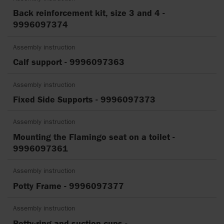
Back reinforcement kit, size 3 and 4 -
9996097374
Assembly instruction
Calf support - 9996097363
Assembly instruction
Fixed Side Supports - 9996097373
Assembly instruction
Mounting the Flamingo seat on a toilet -
9996097361
Assembly instruction
Potty Frame - 9996097377
Assembly instruction
Potty-ring and suction cups -