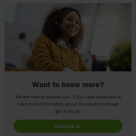
Want to know more?
We are here to support you. If you have questions or
need more information about this product, please
get in touch!
Contact us