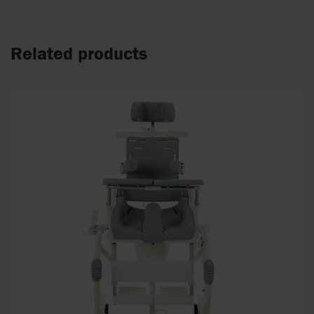
Related products