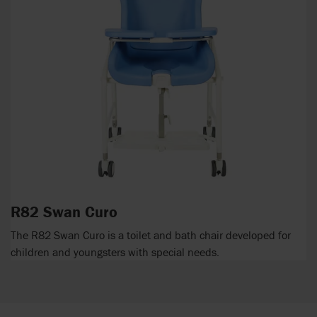
R82 Swan Curo
The R82 Swan Curo is a toilet and bath chair developed for
children and youngsters with special needs.