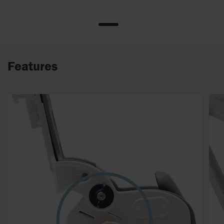
Features