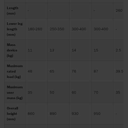
Length
-
-
-
-
260
(mm)
Lower leg
length
180-260
250-350
300-400
300-400
-
(mm)
Mass
device
11
13
14
15
2.5
(kg)
Maximum
rated
48
65
76
87
39.5
load (kg)
Maximum
user
35
50
60
70
35
mass (kg)
Overall
height
860
890
930
950
-
(mm)