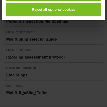
UK DoC Molift Patient Slings
Reject all optional cookies
Periodic inspection
Periodic inspection Molift slings
Pre purchase guide
Molift Sling selector guide
Pre purchase guide
RgoSling assessment protocol
Recycling instruction
Etac Slings
User manual
Molift RgoSling Toilet