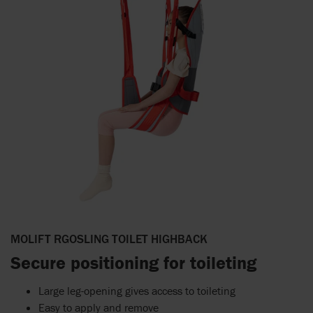
MOLIFT RGOSLING TOILET HIGHBACK
Secure positioning for toileting
Large leg-opening gives access to toileting
Easy to apply and remove