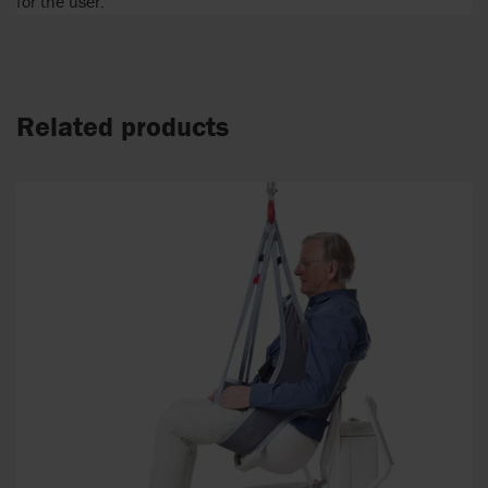
for the user.
Related products