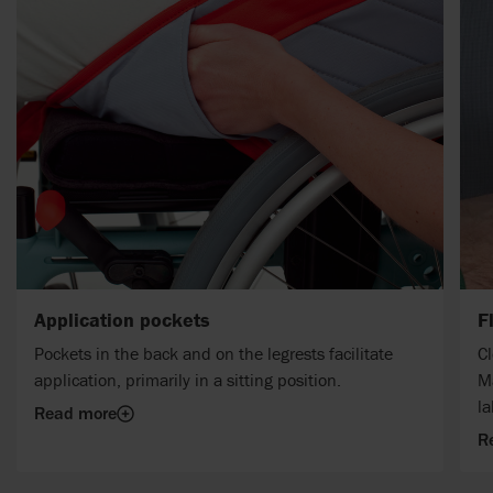
Application pockets
F
Pockets in the back and on the legrests facilitate
Cl
application, primarily in a sitting position.
M
la
Read more
R