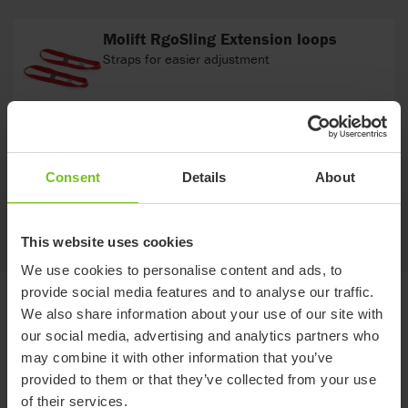
Molift RgoSling Extension loops
Straps for easier adjustment
Molift Strap Marker
For marking a selected hoisting loop for head or
Consent
Details
About
leg support hoisting straps.
This website uses cookies
We use cookies to personalise content and ads, to
provide social media features and to analyse our traffic.
Documents
We also share information about your use of our site with
our social media, advertising and analytics partners who
may combine it with other information that you’ve
Download of user manuals are intended for expedient purpose only.
provided to them or that they’ve collected from your use
The products in reference may be subject to change without prior
notice and reader’s discretion is advised to ensure coherence with
of their services.