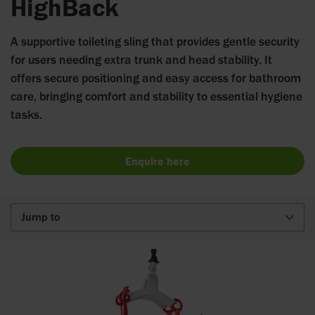
HighBack
A supportive toileting sling that provides gentle security
for users needing extra trunk and head stability. It
offers secure positioning and easy access for bathroom
care, bringing comfort and stability to essential hygiene
tasks.
Enquire here
Jump to