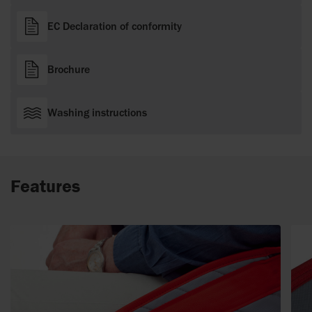
EC Declaration of conformity
Brochure
Washing instructions
Features