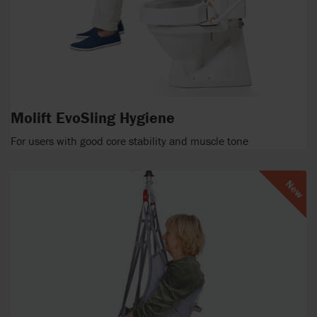
Molift EvoSling Hygiene
For users with good core stability and muscle tone
New