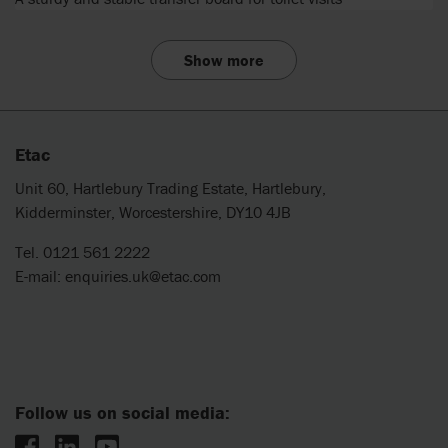
Show more
Etac
Unit 60, Hartlebury Trading Estate, Hartlebury,
Kidderminster, Worcestershire, DY10 4JB
Tel. 0121 561 2222
E-mail:
enquiries.uk@etac.com
Follow us on social media: