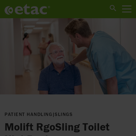
PATIENT HANDLING
|
SLINGS
Molift RgoSling Toilet