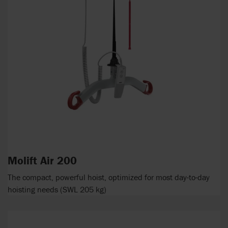
Molift Air 200
The compact, powerful hoist, optimized for most day-to-day
hoisting needs (SWL 205 kg)