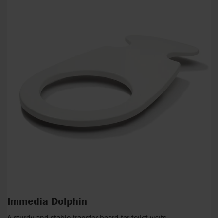
Immedia Dolphin
A sturdy and stable transfer board for toilet visits