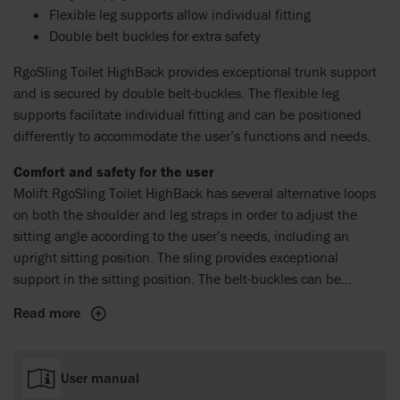
Flexible leg supports allow individual fitting
Double belt buckles for extra safety
RgoSling Toilet HighBack provides exceptional trunk support
and is secured by double belt-buckles. The flexible leg
supports facilitate individual fitting and can be positioned
differently to accommodate the user’s functions and needs.
Comfort and safety for the user
Molift RgoSling Toilet HighBack has several alternative loops
on both the shoulder and leg straps in order to adjust the
sitting angle according to the user’s needs, including an
upright sitting position. The sling provides exceptional
support in the sitting position. The belt-buckles can be
adjusted along its length to get optimal weight and pressure
Read more
distribution while maintaining stability and safety.
User manual