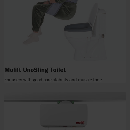
Molift UnoSling Toilet
For users with good core stability and muscle tone