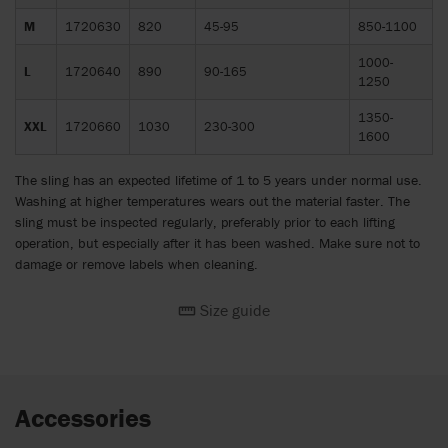
M
1720630
820
45-95
850-1100
1000-
L
1720640
890
90-165
1250
1350-
XXL
1720660
1030
230-300
1600
The sling has an expected lifetime of 1 to 5 years under normal use.
Washing at higher temperatures wears out the material faster. The
sling must be inspected regularly, preferably prior to each lifting
operation, but especially after it has been washed. Make sure not to
damage or remove labels when cleaning.
Size guide
Accessories