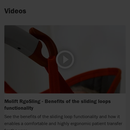
Videos
Molift RgoSling - Benefits of the sliding loops
functionality
See the benefits of the sliding loop functionality and how it
enables a comfortable and highly ergonomic patient transfer