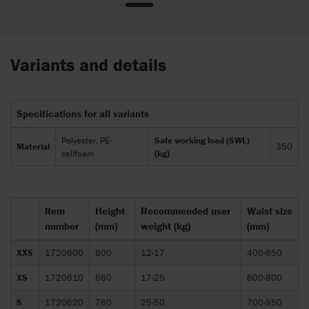
Variants and details
Specifications for all variants
Polyester, PE-
Safe working load (SWL)
Material
350
cellfoam
(kg)
Item
Height
Recommended user
Waist size
number
(mm)
weight (kg)
(mm)
XXS
1720600
600
12-17
400-650
XS
1720610
660
17-25
600-800
S
1720620
760
25-50
700-950