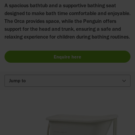
A spacious bathtub and a supportive bathing seat
designed to make bath time comfortable and enjoyable.
The Orca provides space, while the Penguin offers
support for the head and trunk, ensuring a safe and
relaxing experience for children during bathing routines.
Enquire here
Jump to