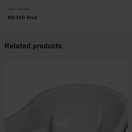
User manual
M1340 Orca
Related products