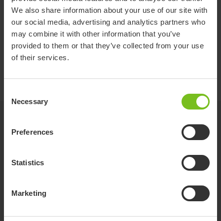
Overall height (mm)
940-1150
260
We also share information about your use of our site with
our social media, advertising and analytics partners who
Overall width (mm)
550
330
may combine it with other information that you’ve
Required width of right angled corridor (mm)
1350
-
provided to them or that they’ve collected from your use
of their services.
Total mass (kg)
16
-
Consent
Necessary
Selection
Options
Preferences
Penguin seat
Statistics
Marketing
Flamingo seat