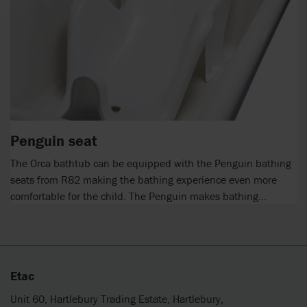
Penguin seat
The Orca bathtub can be equipped with the Penguin bathing
seats from R82 making the bathing experience even more
comfortable for the child. The Penguin makes bathing...
Etac
Unit 60, Hartlebury Trading Estate, Hartlebury,