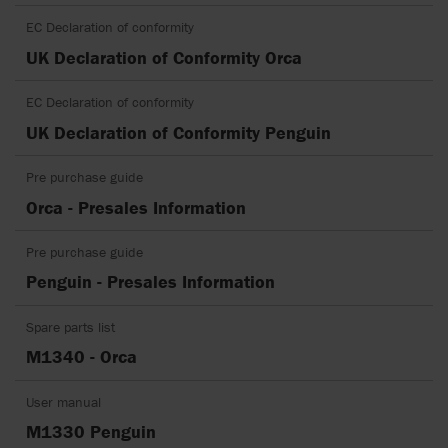
EC Declaration of conformity
UK Declaration of Conformity Orca
EC Declaration of conformity
UK Declaration of Conformity Penguin
Pre purchase guide
Orca - Presales Information
Pre purchase guide
Penguin - Presales Information
Spare parts list
M1340 - Orca
User manual
M1330 Penguin