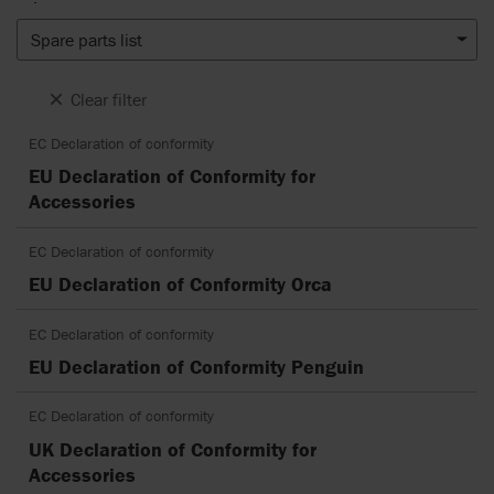
Spare parts list
Clear filter
EC Declaration of conformity
EU Declaration of Conformity for
Accessories
EC Declaration of conformity
EU Declaration of Conformity Orca
EC Declaration of conformity
EU Declaration of Conformity Penguin
EC Declaration of conformity
UK Declaration of Conformity for
Accessories