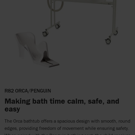
R82 ORCA/PENGUIN
Making bath time calm, safe, and
easy
The Orca bathtub offers a spacious design with smooth, round
edges, providing freedom of movement while ensuring safety.