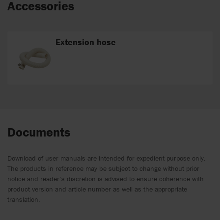
Accessories
Extension hose
Documents
Download of user manuals are intended for expedient purpose only.
The products in reference may be subject to change without prior
notice and reader’s discretion is advised to ensure coherence with
product version and article number as well as the appropriate
translation.
.