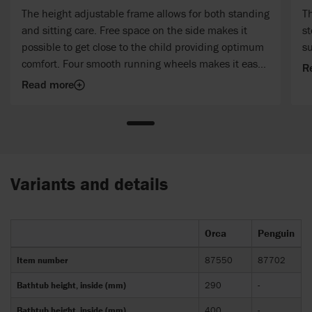
The height adjustable frame allows for both standing
Th
and sitting care. Free space on the side makes it
st
possible to get close to the child providing optimum
su
comfort. Four smooth running wheels makes it easy
R
to move the bathtub around – even with water in it.
Read more
Variants and details
Orca
Penguin
Item number
87550
87702
Bathtub height, inside (mm)
290
-
Bathtub height, inside (mm)
400
-