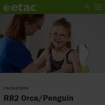
PAEDIATRICS
R82 Orca/Penguin