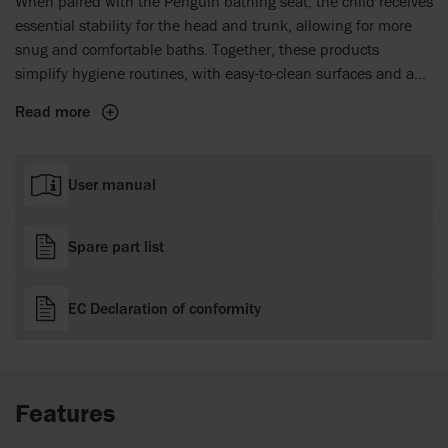
When paired with the Penguin bathing seat, the child receives
essential stability for the head and trunk, allowing for more
snug and comfortable baths. Together, these products
simplify hygiene routines, with easy-to-clean surfaces and a
smart design that minimises caregiver effort while maximising
Read more
the child's comfort and well-being.
User manual
Spare part list
EC Declaration of conformity
Features