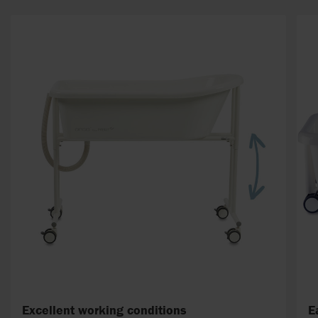
Excellent working conditions
E