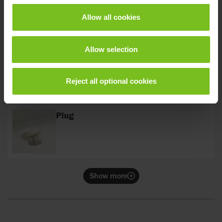
Allow all cookies
Allow selection
Soap dish
Reject all optional cookies
Plug
Show more