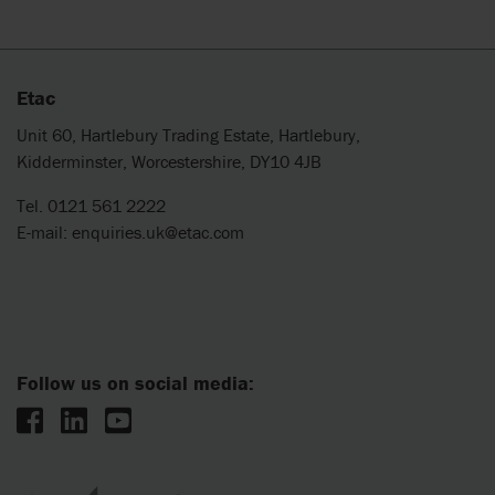
Etac
Unit 60, Hartlebury Trading Estate, Hartlebury,
Kidderminster, Worcestershire, DY10 4JB
Tel. 0121 561 2222
E-mail:
enquiries.uk@etac.com
Follow us on social media: