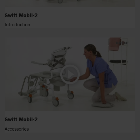
Swift Mobil-2
Introduction
Swift Mobil-2
Accessories