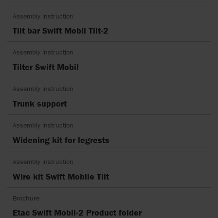
Assembly instruction
Tilt bar Swift Mobil Tilt-2
Assembly instruction
Tilter Swift Mobil
Assembly instruction
Trunk support
Assembly instruction
Widening kit for legrests
Assembly instruction
Wire kit Swift Mobile Tilt
Brochure
Etac Swift Mobil-2 Product folder