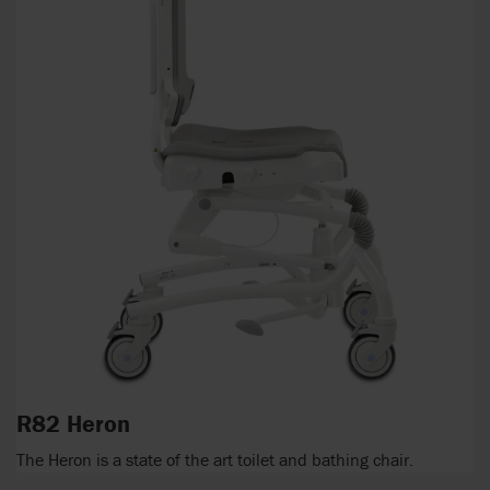
R82 Heron
The Heron is a state of the art toilet and bathing chair.