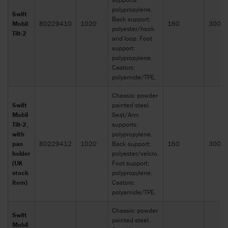
polypropylene.
Swift
Back support:
Mobil
80229410
1020
160
300x
polyester/hook
Tilt-2
and loop. Foot
support:
polypropylene.
Castors:
polyamide/TPE.
Chassis: powder
Swift
painted steel.
Mobil
Seat/Arm
Tilt-2,
supports:
with
polypropylene.
pan
80229412
1020
Back support:
160
300x
holder
polyester/velcro.
(UK
Foot support:
stock
polypropylene.
item)
Castors:
polyamide/TPE.
Chassis: powder
Swift
painted steel.
Mobil