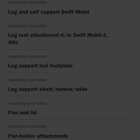
Assembly instruction
Leg and calf support Swift Mobil
Assembly instruction
Leg rest attachment ri/le Swift Mobil-2,
Alto
Assembly instruction
Leg support incl footplate
Assembly instruction
Leg support short/narrow/wide
Assembly instruction
Pan and lid
Assembly instruction
Pan-holder attachments