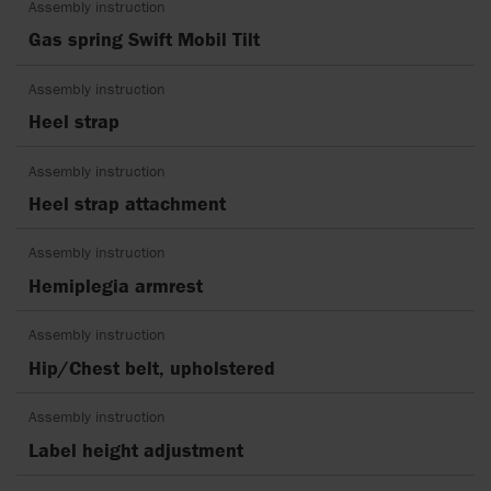
Assembly instruction
Gas spring Swift Mobil Tilt
Assembly instruction
Heel strap
Assembly instruction
Heel strap attachment
Assembly instruction
Hemiplegia armrest
Assembly instruction
Hip/Chest belt, upholstered
Assembly instruction
Label height adjustment