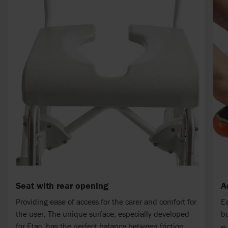
Seat with rear opening
A
Providing ease of access for the carer and comfort for
Ea
the user. The unique surface, especially developed
bo
for Etac, has the perfect balance between friction