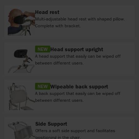
Head rest
Multi-adjustable head rest with shaped pillow.
Complete with bracket.
Head support upright
NEW
A head support that easily can be wiped off
between different users.
Wipeable back support
NEW
A back support that easily can be wiped off
between different users.
Side Support
Offers a soft side support and facilitates
positioning in the chair.