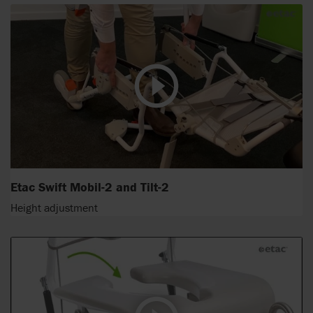
Etac Swift Mobil-2 and Tilt-2
Height adjustment