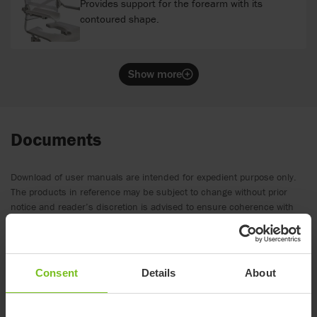
Provides support for the forearm with its
contoured shape.
Show more
Documents
Download of user manuals are intended for expedient purpose only.
The products in reference may be subject to change without prior
notice and reader’s discretion is advised to ensure coherence with
product version and article number as well as the appropriate
translation.
.
Consent
Details
About
Spare parts list