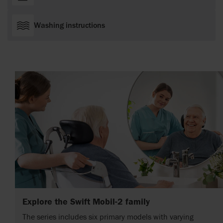
Washing instructions
Explore the Swift Mobil-2 family
The series includes six primary models with varying