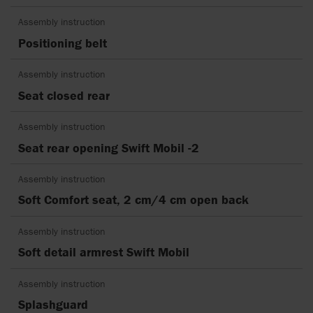
Assembly instruction
Positioning belt
Assembly instruction
Seat closed rear
Assembly instruction
Seat rear opening Swift Mobil -2
Assembly instruction
Soft Comfort seat, 2 cm/4 cm open back
Assembly instruction
Soft detail armrest Swift Mobil
Assembly instruction
Splashguard