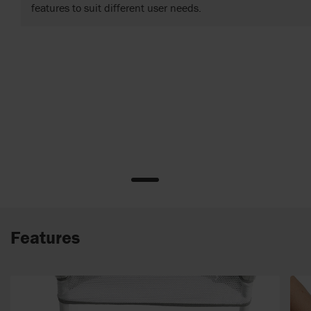
features to suit different user needs.
Features