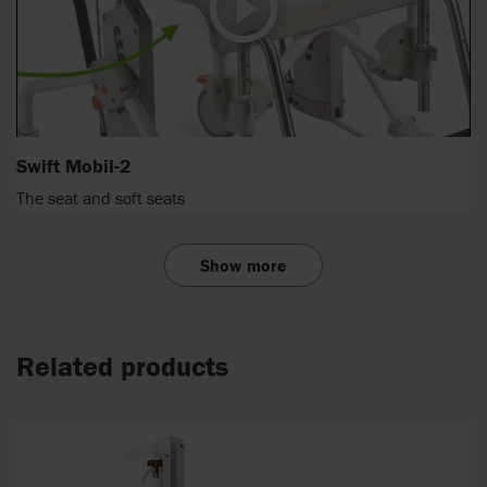
Swift Mobil-2
The seat and soft seats
Show more
Related products