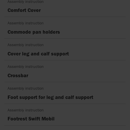
Assembly instruction
Comfort Cover
Assembly instruction
Commode pan holders
Assembly instruction
Cover leg and calf support
Assembly instruction
Crossbar
Assembly instruction
Foot support for leg and calf support
Assembly instruction
Footrest Swift Mobil