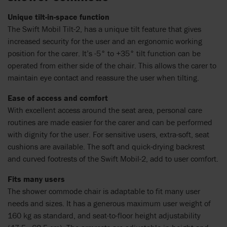
Unique tilt-in-space function
The Swift Mobil Tilt-2, has a unique tilt feature that gives
increased security for the user and an ergonomic working
position for the carer. It’s -5° to +35° tilt function can be
operated from either side of the chair. This allows the carer to
maintain eye contact and reassure the user when tilting.
Ease of access and comfort
With excellent access around the seat area, personal care
routines are made easier for the carer and can be performed
with dignity for the user. For sensitive users, extra-soft, seat
cushions are available. The soft and quick-drying backrest
and curved footrests of the Swift Mobil-2, add to user comfort.
Fits many users
The shower commode chair is adaptable to fit many user
needs and sizes. It has a generous maximum user weight of
160 kg as standard, and seat-to-floor height adjustability