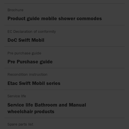
Brochure
Product guide mobile shower commodes
EC Declaration of conformity
DoC Swift Mobil
Pre purchase guide
Pre Purchase guide
Recondition instruction
Etac Swift Mobil series
Service life
Service life Bathroom and Manual
wheelchair products
Spare parts list