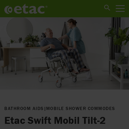
BATHROOM AIDS
|
MOBILE SHOWER COMMODES
Etac Swift Mobil Tilt-2