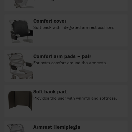
Comfort cover
Soft back with integrated armrest cushions.
Comfort arm pads – pair
For extra comfort around the armrests.
Soft back pad.
Provides the user with warmth and softness.
Armrest Hemiplegia