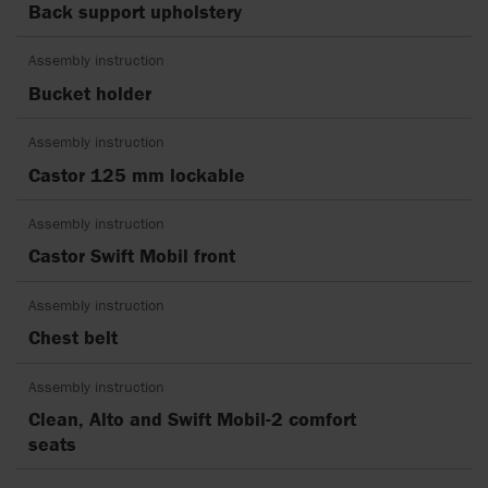
Back support upholstery
Assembly instruction
Bucket holder
Assembly instruction
Castor 125 mm lockable
Assembly instruction
Castor Swift Mobil front
Assembly instruction
Chest belt
Assembly instruction
Clean, Alto and Swift Mobil-2 comfort
seats