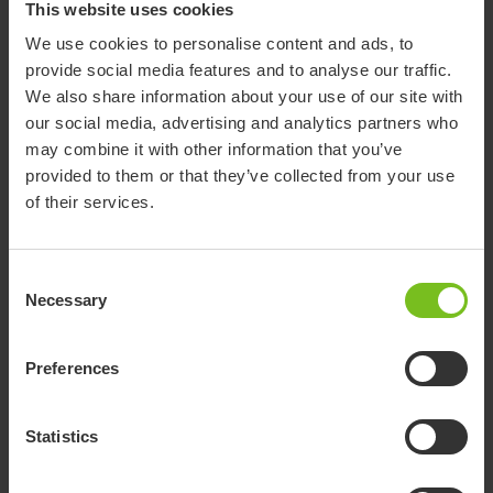
This website uses cookies
Clear filter
We use cookies to personalise content and ads, to
Assembly instruction
provide social media features and to analyse our traffic.
Amputee Legrest
We also share information about your use of our site with
our social media, advertising and analytics partners who
Assembly instruction
may combine it with other information that you’ve
provided to them or that they’ve collected from your use
Anti tip front
of their services.
Assembly instruction
Anti-tip stabilisers rear excluding bracket
Consent
Swift Mobil
Necessary
Selection
Assembly instruction
Anti-tip stabilisers rear including bracket
Preferences
Swift Mobil
Statistics
Assembly instruction
Arm support attachment ri/le Swift Mobil-