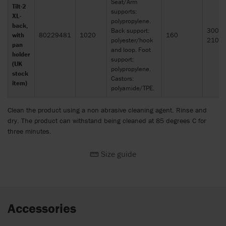
Seat/Arm
Tilt-2
supports:
XL-
polypropylene.
back,
Back support:
300 x
with
80229481
1020
160
polyester/hook
210
pan
and loop. Foot
holder
support:
(UK
polypropylene.
stock
Castors:
item)
polyamide/TPE.
Clean the product using a non abrasive cleaning agent. Rinse and
dry. The product can withstand being cleaned at 85 degrees C for
three minutes.
Size guide
Accessories