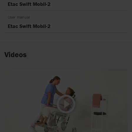
Etac Swift Mobil-2
User manual
Etac Swift Mobil-2
Videos