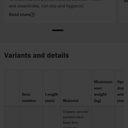
R
and cleanliness, non-slip and hygienic!
Read more
Variants and details
Maximum
Openi
user
depth
Item
Length
weight
width
number
(mm)
Material
(kg)
(mm)
Chassis: powder
painted steel.
Seat/Arm
supports: