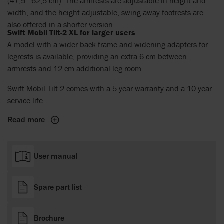
(47,5 - 62,5 cm). The armrests are adjustable in height and
width, and the height adjustable, swing away footrests are
also offered in a shorter version.
Swift Mobil Tilt-2 XL for larger users
A model with a wider back frame and widening adapters for
legrests is available, providing an extra 6 cm between
armrests and 12 cm additional leg room.
Swift Mobil Tilt-2 comes with a 5-year warranty and a 10-year
service life.
Read more
User manual
Spare part list
Brochure