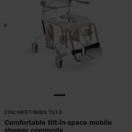
ETAC SWIFT MOBIL TILT-2
Comfortable tilt-in-space mobile
shower commode