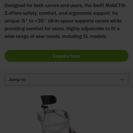
Designed for both carers and users, the Swift Mobil Tilt-
2 offers safety, comfort, and ergonomic support. Its
unique -5° to +35° tilt-in-space supports carers while
providing comfort for users. Highly adjustable to fit a
wide range of user needs, including XL models.
Enquire here
Jump to