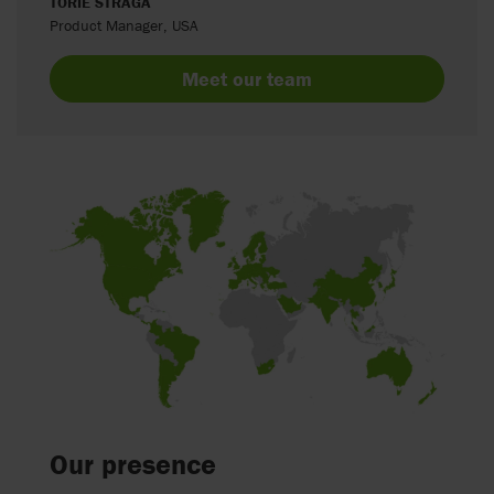
TORIE STRAGA
Product Manager, USA
Meet our team
Our presence