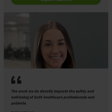
The work we do directly impacts the safety and
well-being of both healthcare professionals and
patients.