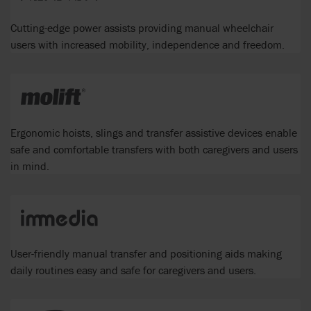
Cutting-edge power assists providing manual wheelchair
users with increased mobility, independence and freedom.
Ergonomic hoists, slings and transfer assistive devices enable
safe and comfortable transfers with both caregivers and users
in mind.
User-friendly manual transfer and positioning aids making
daily routines easy and safe for caregivers and users.