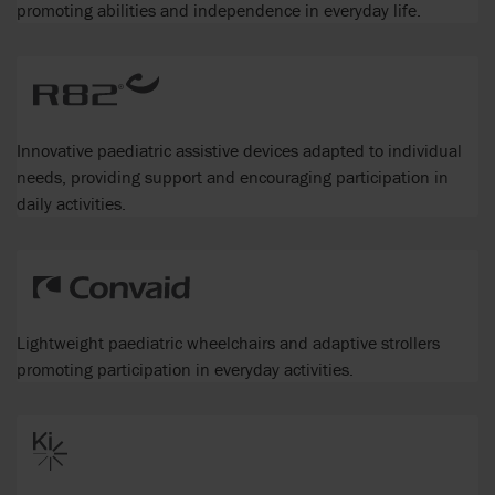
promoting abilities and independence in everyday life.
Innovative paediatric assistive devices adapted to individual
needs, providing support and encouraging participation in
daily activities.
Lightweight paediatric wheelchairs and adaptive strollers
promoting participation in everyday activities.