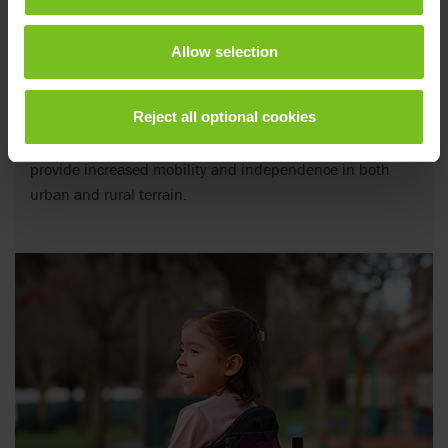
Allow selection
Power assists
Reject all optional cookies
Versatile power add-ons for manual wheelchairs to
provide increased mobility and independence in both
urban and rural terrain.