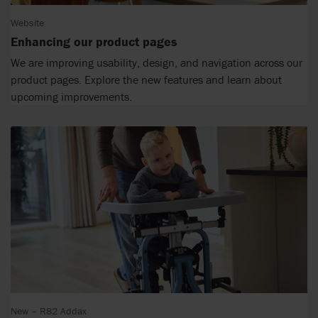
Website
Enhancing our product pages
We are improving usability, design, and navigation across our
product pages. Explore the new features and learn about
upcoming improvements.
New – R82 Addax