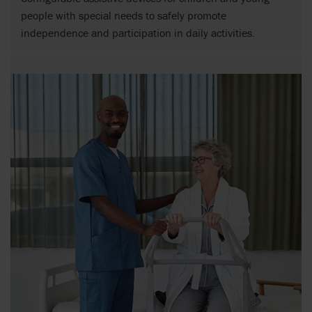
people with special needs to safely promote
independence and participation in daily activities.