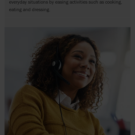
everyday situations by easing activities such as cooking,
eating and dressing.