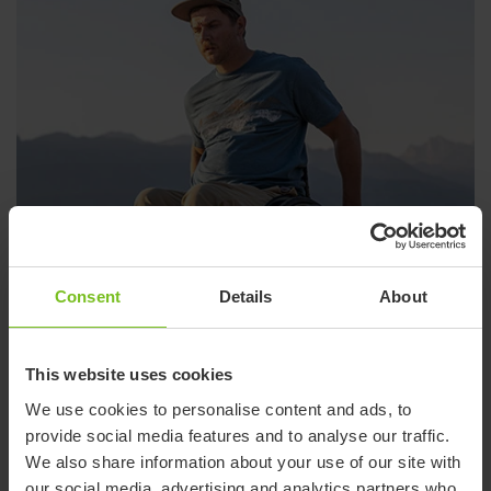
Consent
Details
About
This website uses cookies
We use cookies to personalise content and ads, to
provide social media features and to analyse our traffic.
Wheelchairs
We also share information about your use of our site with
our social media, advertising and analytics partners who