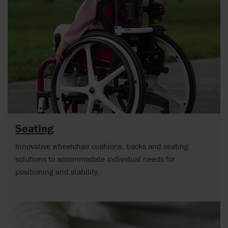
Seating
Innovative wheelchair cushions, backs and seating
solutions to accommodate individual needs for
positioning and stability.