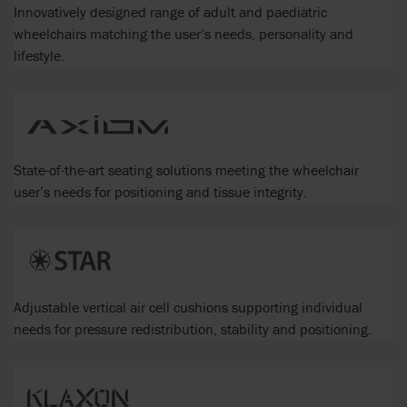
Innovatively designed range of adult and paediatric
wheelchairs matching the user’s needs, personality and
lifestyle.
State-of-the-art seating solutions meeting the wheelchair
user’s needs for positioning and tissue integrity.
Adjustable vertical air cell cushions supporting individual
needs for pressure redistribution, stability and positioning.