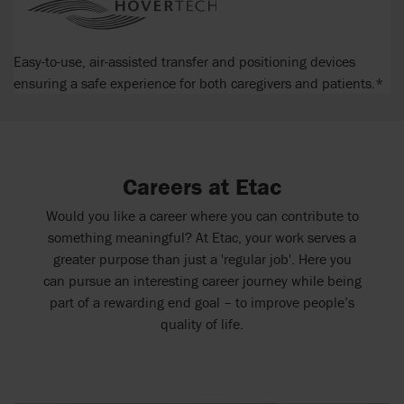
Easy-to-use, air-assisted transfer and positioning devices
ensuring a safe experience for both caregivers and patients.*
Careers at Etac
Would you like a career where you can contribute to
something meaningful? At Etac, your work serves a
greater purpose than just a 'regular job'. Here you
can pursue an interesting career journey while being
part of a rewarding end goal – to improve people’s
quality of life.