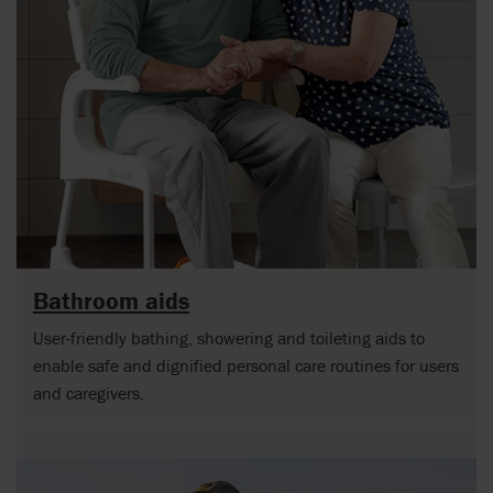
Bathroom aids
User-friendly bathing, showering and toileting aids to
enable safe and dignified personal care routines for users
and caregivers.