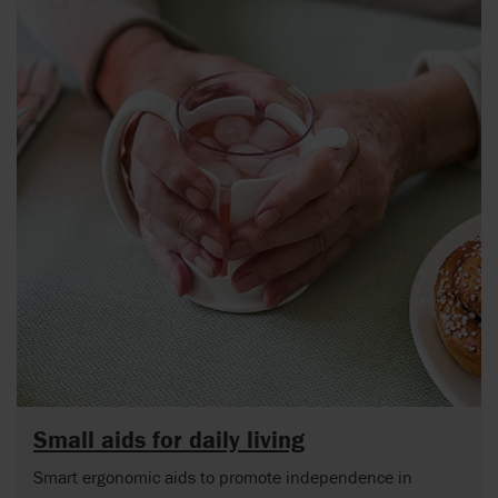
Small aids for daily living
Smart ergonomic aids to promote independence in