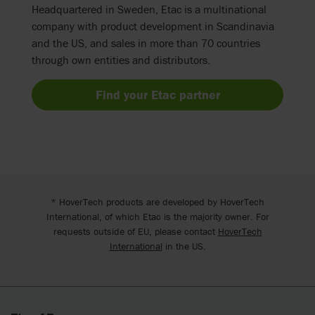
Headquartered in Sweden, Etac is a multinational
company with product development in Scandinavia
and the US, and sales in more than 70 countries
through own entities and distributors.
Find your Etac partner
* HoverTech products are developed by HoverTech
International, of which Etac is the majority owner. For
requests outside of EU, please contact
HoverTech
International
in the US.