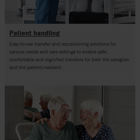
Patient handling
Easy-to-use transfer and repositioning solutions for
various needs and care settings to enable safe,
comfortable and dignified transfers for both the caregiver
and the patient/resident.