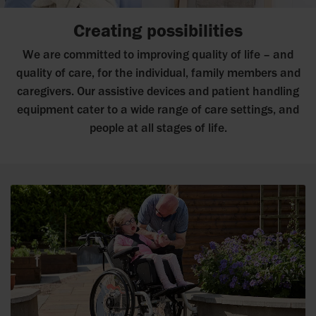
Creating possibilities
We are committed to improving quality of life – and
quality of care, for the individual, family members and
caregivers. Our assistive devices and patient handling
equipment cater to a wide range of care settings, and
people at all stages of life.