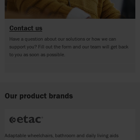
Contact us
Have a question about our solutions or how we can
support you? Fill out the form and our team will get back
to you as soon as possible.
Our product brands
Adaptable wheelchairs, bathroom and daily living aids