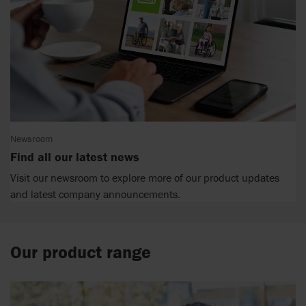
Newsroom
Find all our latest news
Visit our newsroom to explore more of our product updates
and latest company announcements.
Our product range