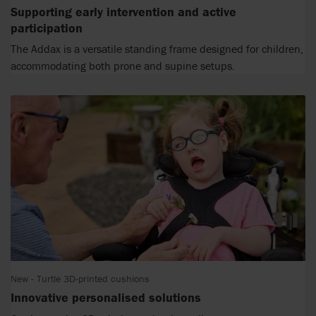
Supporting early intervention and active
participation
The Addax is a versatile standing frame designed for children,
accommodating both prone and supine setups.
New - Turtle 3D-printed cushions
Innovative personalised solutions