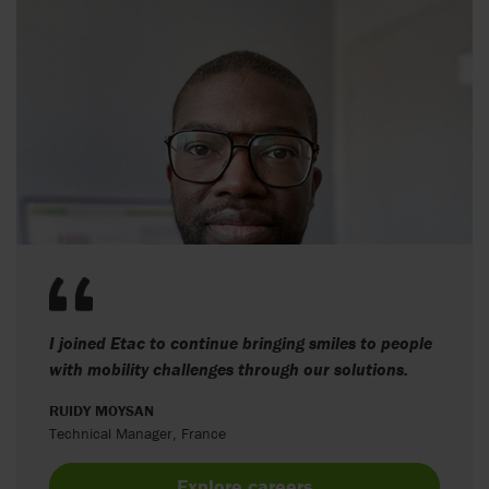
I joined Etac to continue bringing smiles to people
with mobility challenges through our solutions.
RUIDY MOYSAN
Technical Manager, France
Explore careers