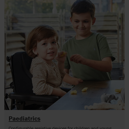
Paediatrics
Configurable assistive devices for children and young