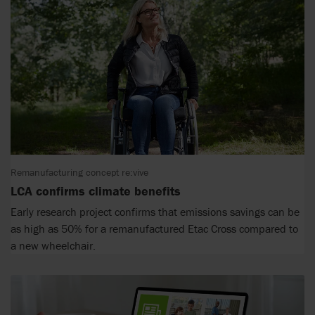
Remanufacturing concept re:vive
LCA confirms climate benefits
Early research project confirms that emissions savings can be
as high as 50% for a remanufactured Etac Cross compared to
a new wheelchair.