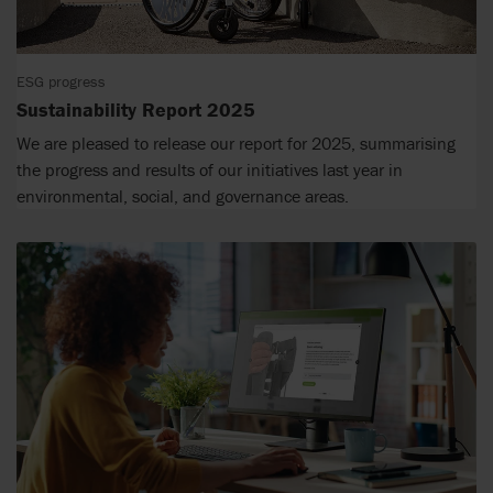
ESG progress
Sustainability Report 2025
We are pleased to release our report for 2025, summarising
the progress and results of our initiatives last year in
environmental, social, and governance areas.