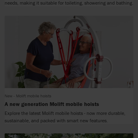
needs, making it suitable for toileting, showering and bathing.
New - Molift mobile hoists
A new generation Molift mobile hoists
Explore the latest Molift mobile hoists - now more durable,
sustainable, and packed with smart new features.