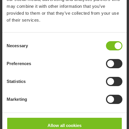
Highly adaptable wheelchairs for various needs and
may combine it with other information that you’ve
situations with optimal seating, support and
provided to them or that they’ve collected from your use
maneuvering to promote the user’s abilities.
of their services.
Consent
Necessary
Selection
Preferences
Statistics
Marketing
Allow all cookies