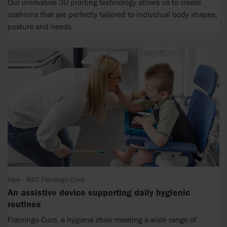
Our innovative 3D printing technology allows us to create
cushions that are perfectly tailored to individual body shapes,
posture and needs.
New - R82 Flamingo Curo
An assistive device supporting daily hygienic
routines
Flamingo Curo, a hygiene chair meeting a wide range of